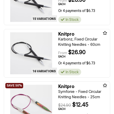
From
EACH
Or 4 payments of $6.73
15 VARIATIONS
In Stock
Knitpro
Karbonz, Fixed Circular
Knitting Needles - 60cm
$26.90
From
EACH
Or 4 payments of $6.73
16 VARIATIONS
In Stock
Knitpro
Symfonie - Fixed Circular
Knitting Needles - 25cm
$12.45
$24.90
EACH