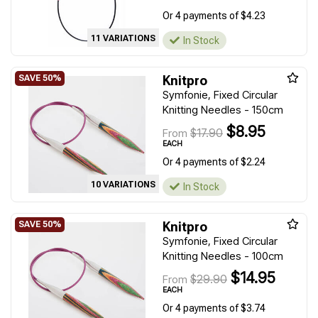
Or 4 payments of $4.23
11 VARIATIONS
In Stock
Knitpro
Symfonie, Fixed Circular
Knitting Needles - 150cm
$8.95
$17.90
From
EACH
Or 4 payments of $2.24
10 VARIATIONS
In Stock
Knitpro
Symfonie, Fixed Circular
Knitting Needles - 100cm
$14.95
$29.90
From
EACH
Or 4 payments of $3.74