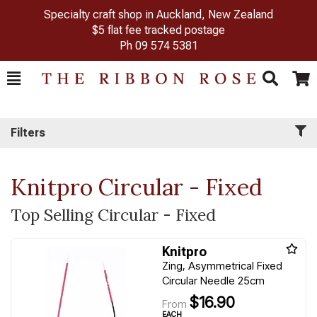
Specialty craft shop in Auckland, New Zealand
$5 flat fee tracked postage
Ph
09 574 5381
Toggle
Togg
Search
Cart
Filters
Knitpro Circular - Fixed
Top Selling Circular - Fixed
Knitpro
Zing, Asymmetrical Fixed
Circular Needle 25cm
$16.90
From
EACH