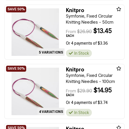
Knitpro
Symfonie, Fixed Circular
Knitting Needles - 50cm
$13.45
$26.90
From
EACH
Or 4 payments of $3.36
5 VARIATIONS
In Stock
Knitpro
Symfonie, Fixed Circular
Knitting Needles - 100cm
$14.95
$29.90
From
EACH
Or 4 payments of $3.74
4 VARIATIONS
In Stock
Knitpro