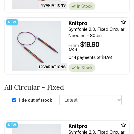
4 VARIATIONS
In Stock
Knitpro
Symfonie 2.0, Fixed Circular
Needles - 80cm
$19.90
From
EACH
Or 4 payments of $4.98
19 VARIATIONS
In Stock
All Circular - Fixed
Sort
Hide out of stock
Knitpro
Symfonie 2.0, Fixed Circular