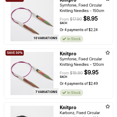
Symfonie, Fixed Circular
Knitting Needles - 150cm
$8.95
$17.90
From
EACH
Or 4 payments of $2.24
10 VARIATIONS
In Stock
Knitpro
Symfonie, Fixed Circular
Knitting Needles - 120cm
$9.95
$19.90
From
EACH
Or 4 payments of $2.49
7 VARIATIONS
In Stock
Knitpro
Karbonz, Fixed Circular