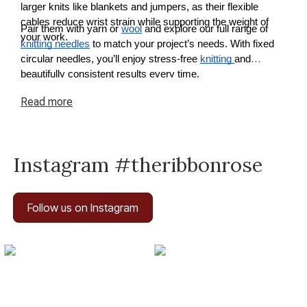
larger knits like blankets and jumpers, as their flexible
cables reduce wrist strain while supporting the weight of
Pair them with yarn or
wool
and explore our full range of
your work.
knitting needles
to match your project’s needs. With fixed
circular needles, you’ll enjoy stress-free
knitting
and
beautifully consistent results every time.
Read
more
Instagram #theribbonrose
Follow us on Instagram