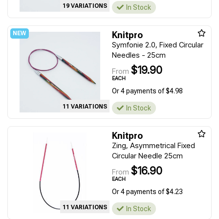
19 VARIATIONS
In Stock
Knitpro
Symfonie 2.0, Fixed Circular
Needles - 25cm
$19.90
From
EACH
Or 4 payments of $4.98
11 VARIATIONS
In Stock
Knitpro
Zing, Asymmetrical Fixed
Circular Needle 25cm
$16.90
From
EACH
Or 4 payments of $4.23
11 VARIATIONS
In Stock