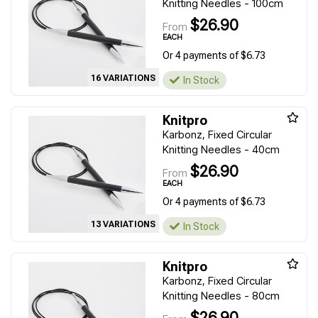
Knitting Needles - 100cm
$26.90
From
EACH
Or 4 payments of $6.73
16 VARIATIONS
In Stock
Knitpro
Karbonz, Fixed Circular
Knitting Needles - 40cm
$26.90
From
EACH
Or 4 payments of $6.73
13 VARIATIONS
In Stock
Knitpro
Karbonz, Fixed Circular
Knitting Needles - 80cm
$26.90