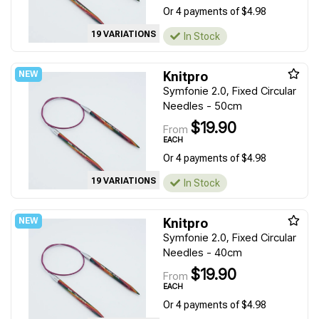
Or 4 payments of $4.98
19 VARIATIONS
In Stock
Knitpro
Symfonie 2.0, Fixed Circular
Needles - 50cm
$19.90
From
EACH
Or 4 payments of $4.98
19 VARIATIONS
In Stock
Knitpro
Symfonie 2.0, Fixed Circular
Needles - 40cm
$19.90
From
EACH
Or 4 payments of $4.98