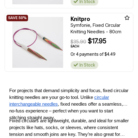
In Stock
Knitpro
Symfonie, Fixed Circular
Knitting Needles - 80cm
$17.95
$35.90
EACH
Or 4 payments of $4.49
In Stock
For projects that demand simplicity and focus, fixed circular
knitting needles are your go-to tool. Unlike
circular
interchangeable needles
, fixed needles offer a seamless,
no-fuss experience – perfect when you want to start
stitching straight away.
Fixed circulars are lightweight, durable, and ideal for smaller
projects like hats, socks, or sleeves, where consistent
tension and smooth joins are key. They’re also great for