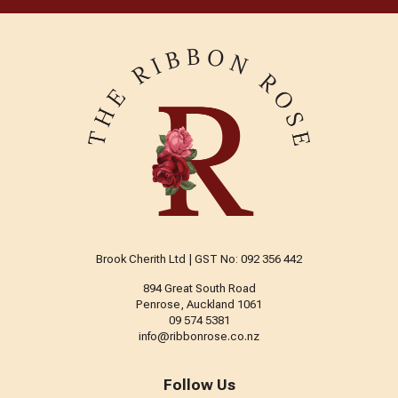
Brook Cherith Ltd | GST No: 092 356 442
894 Great South Road
Penrose, Auckland 1061
09 574 5381
info@ribbonrose.co.nz
Follow Us