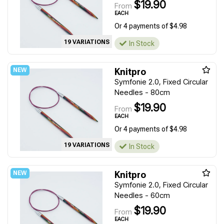
$19.90
From
EACH
Or 4 payments of $4.98
19 VARIATIONS
In Stock
Knitpro
Symfonie 2.0, Fixed Circular
Needles - 80cm
$19.90
From
EACH
Or 4 payments of $4.98
19 VARIATIONS
In Stock
Knitpro
Symfonie 2.0, Fixed Circular
Needles - 60cm
$19.90
From
EACH