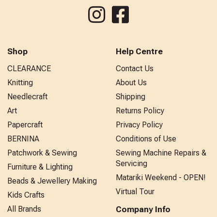
Shop
Help Centre
CLEARANCE
Contact Us
Knitting
About Us
Needlecraft
Shipping
Art
Returns Policy
Papercraft
Privacy Policy
BERNINA
Conditions of Use
Patchwork & Sewing
Sewing Machine Repairs &
Servicing
Furniture & Lighting
Matariki Weekend - OPEN!
Beads & Jewellery Making
Virtual Tour
Kids Crafts
All Brands
Company Info