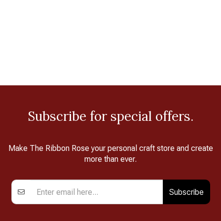
Subscribe for special offers.
Make The Ribbon Rose your personal craft store and create
more than ever.
Subscribe