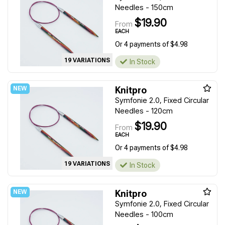
Needles - 150cm
$19.90
From
EACH
Or 4 payments of $4.98
19 VARIATIONS
In Stock
Knitpro
Symfonie 2.0, Fixed Circular
Needles - 120cm
$19.90
From
EACH
Or 4 payments of $4.98
19 VARIATIONS
In Stock
Knitpro
Symfonie 2.0, Fixed Circular
Needles - 100cm