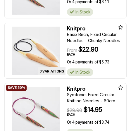
Or 4 payments of $3.11
In Stock
Knitpro
Basix Birch, Fixed Circular
Needles - Chunky Needles
$22.90
From
EACH
Or 4 payments of $5.73
3 VARIATIONS
In Stock
Knitpro
Symfonie, Fixed Circular
Knitting Needles - 60cm
$14.95
$29.90
EACH
Or 4 payments of $3.74