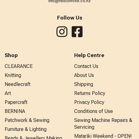
info@ribbonrose.co.nz
Follow Us
Shop
Help Centre
CLEARANCE
Contact Us
Knitting
About Us
Needlecraft
Shipping
Art
Returns Policy
Papercraft
Privacy Policy
BERNINA
Conditions of Use
Patchwork & Sewing
Sewing Machine Repairs &
Servicing
Furniture & Lighting
Matariki Weekend - OPEN!
Beads & Jewellery Making