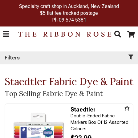
Specialty craft shop in Auckland, New Zealand
$5 flat fee tracked postage
Ph
09 574 5381
Toggle
Togg
Search
Cart
Filters
Staedtler Fabric Dye & Paint
Top Selling Fabric Dye & Paint
Staedtler
Double-Ended Fabric
Markers Box Of 12 Assorted
Colours