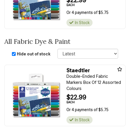
$22.99
EACH
Or 4 payments of $5.75
In Stock
All Fabric Dye & Paint
Sort
Hide out of stock
Staedtler
Double-Ended Fabric
Markers Box Of 12 Assorted
Colours
$22.99
EACH
Or 4 payments of $5.75
In Stock