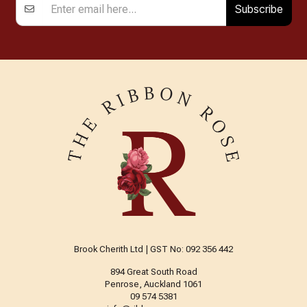
Subscribe
Brook Cherith Ltd | GST No: 092 356 442
894 Great South Road
Penrose, Auckland 1061
09 574 5381