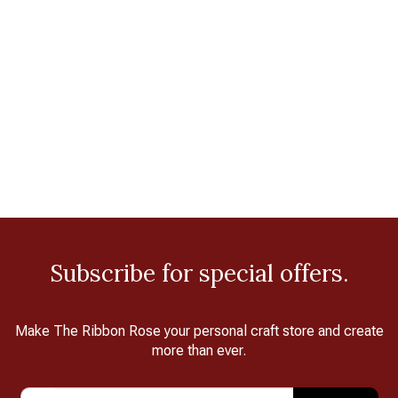
Subscribe for special offers.
Make The Ribbon Rose your personal craft store and create
more than ever.