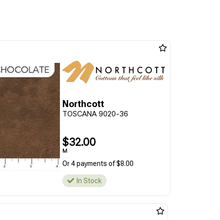
Northcott
TOSCANA 9020-36
$32.00
M
Or 4 payments of $8.00
In Stock