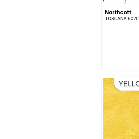
Northcott
TOSCANA 9020