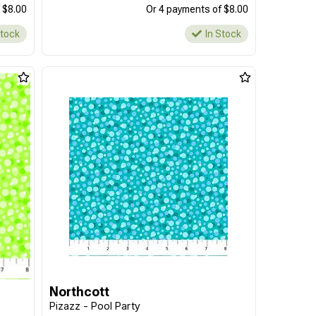
 $8.00
Or 4 payments of $8.00
Stock
In Stock
Northcott
Pizazz - Pool Party