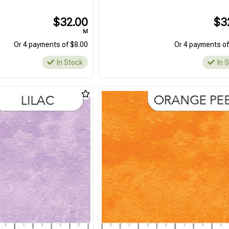
$32.00
$3
M
Or 4 payments of $8.00
Or 4 payments of
In Stock
In 