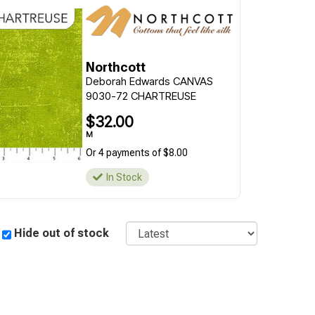
Northcott
Deborah Edwards CANVAS
9030-72 CHARTREUSE
$32.00
M
Or 4 payments of $8.00
In Stock
Sort
Hide out of stock