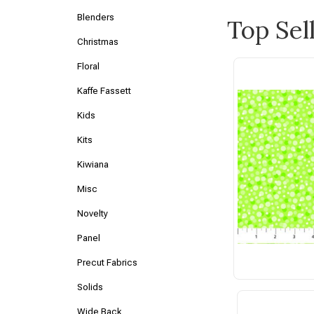
Blenders
Top Sel
Christmas
Floral
Kaffe Fassett
Kids
Kits
Kiwiana
Misc
Novelty
Panel
Precut Fabrics
Solids
Wide Back