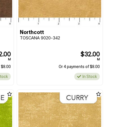
Northcott
TOSCANA 9020-342
2.00
$32.00
M
M
 $8.00
Or 4 payments of $8.00
Stock
In Stock