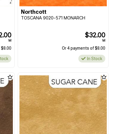
Northcott
TOSCANA 9020-571 MONARCH
2.00
$32.00
M
M
 $8.00
Or 4 payments of $8.00
Stock
In Stock