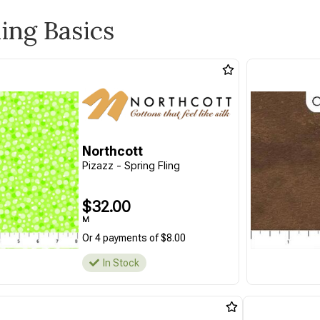
ling Basics
Northcott
Pizazz - Spring Fling
$32.00
M
Or 4 payments of $8.00
In Stock