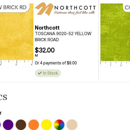
Northcott
TOSCANA 9020-52 YELLOW
BRICK ROAD
$32.00
M
Or 4 payments of $8.00
In Stock
cs
r