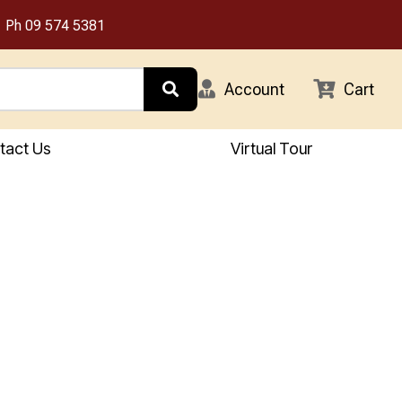
Ph
09 574 5381
Account
Cart
tact Us
Virtual Tour