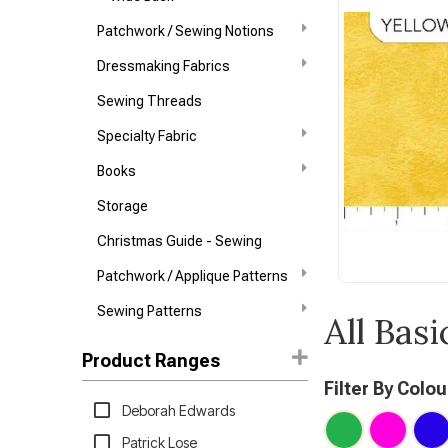
Patchwork / Sewing Notions
Dressmaking Fabrics
Sewing Threads
Specialty Fabric
Books
Storage
Christmas Guide - Sewing
Patchwork / Applique Patterns
Sewing Patterns
All Basi
Product Ranges
Filter By Colou
Deborah Edwards
Patrick Lose