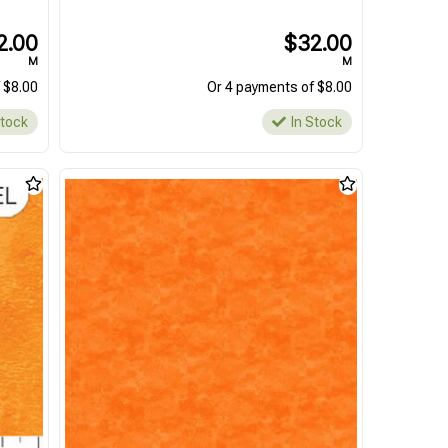
2.00
$32.00
M
M
 $8.00
Or 4 payments of $8.00
Stock
In Stock