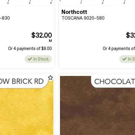
Northcott
-830
TOSCANA 9020-580
$32.00
$3
M
Or 4 payments of $8.00
Or 4 payments of
In Stock
In 