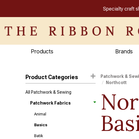
Specialty craft 
Products
Brands
Product Categories
Patchwork & Sew
Northcott
Nor
All Patchwork & Sewing
Patchwork Fabrics
Bas
Animal
Basics
Batik