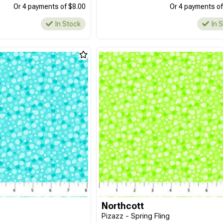
Or 4 payments of $8.00
Or 4 payments of
In Stock
In 
Northcott
Pizazz - Spring Fling