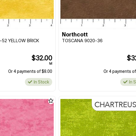
Northcott
-52 YELLOW BRICK
TOSCANA 9020-36
$32.00
$3
M
Or 4 payments of $8.00
Or 4 payments of
In Stock
In 