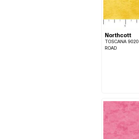
Northcott
TOSCANA 9020
ROAD