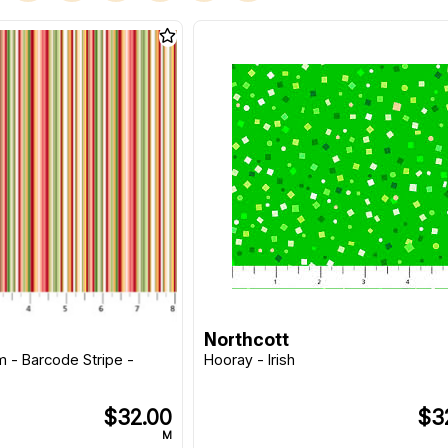
Northcott
 - Barcode Stripe -
Hooray - Irish
$32.00
$3
M