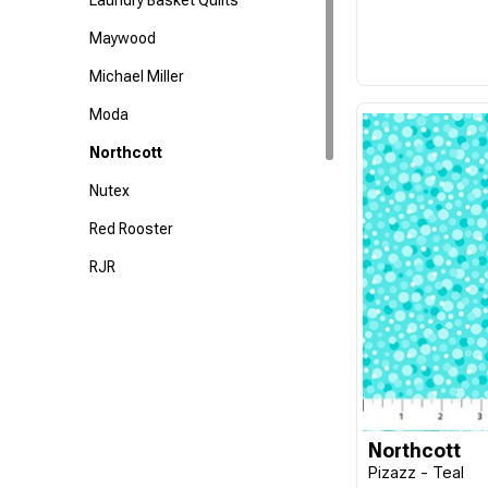
Laundry Basket Quilts
Maywood
Michael Miller
Moda
Northcott
Nutex
Red Rooster
RJR
Robert Kaufman
Sevenberry
Tilda
Wilmington MM Fabs
Northcott
Wilmington Prints
Pizazz - Teal