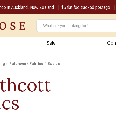
shop in Auckland, New Zealand
$5 flat fee tracked postage
Sale
Con
ing
Patchwork Fabrics
Basics
thcott
ics