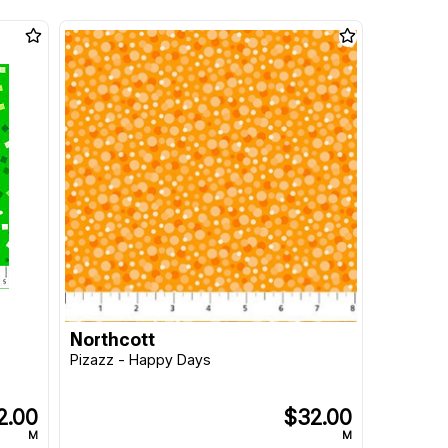
Northcott
Pizazz - Happy Days
2.00
$32.00
M
M