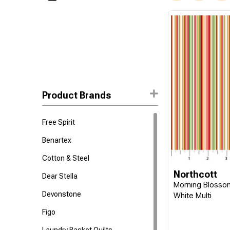
Product Brands
Free Spirit
Benartex
Cotton & Steel
Northcott
Dear Stella
Morning Blossom
Devonstone
White Multi
Figo