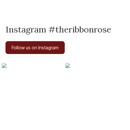
Instagram #theribbonrose
Follow us on Instagram