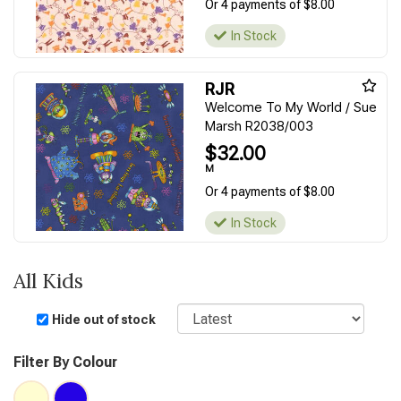
Or 4 payments of $8.00
In Stock
RJR
Welcome To My World / Sue
Marsh R2038/003
$32.00
M
Or 4 payments of $8.00
In Stock
All Kids
Sort
Hide out of stock
Filter By Colour