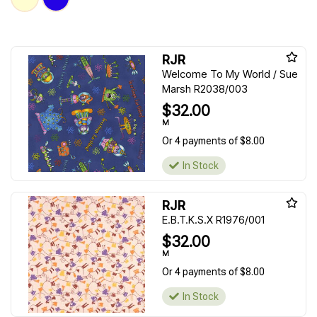
RJR
Welcome To My World / Sue
Marsh R2038/003
$32.00
M
Or 4 payments of $8.00
In Stock
RJR
E.B.T.K.S.X R1976/001
$32.00
M
Or 4 payments of $8.00
In Stock