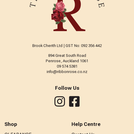
Brook Cherith Ltd | GST No: 092 356 442
894 Great South Road
Penrose, Auckland 1061
09 574 5381
info@ribbonrose.co.nz
Follow Us
Shop
Help Centre