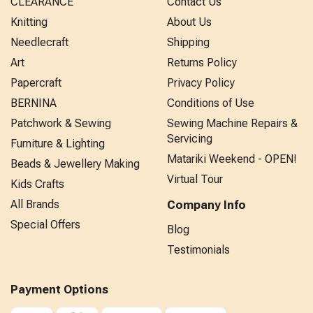
CLEARANCE
Contact Us
Knitting
About Us
Needlecraft
Shipping
Art
Returns Policy
Papercraft
Privacy Policy
BERNINA
Conditions of Use
Patchwork & Sewing
Sewing Machine Repairs &
Servicing
Furniture & Lighting
Matariki Weekend - OPEN!
Beads & Jewellery Making
Virtual Tour
Kids Crafts
All Brands
Company Info
Special Offers
Blog
Testimonials
Payment Options