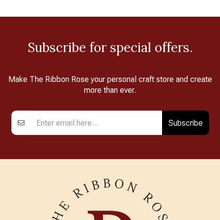
Subscribe for special offers.
Make The Ribbon Rose your personal craft store and create
more than ever.
Subscribe