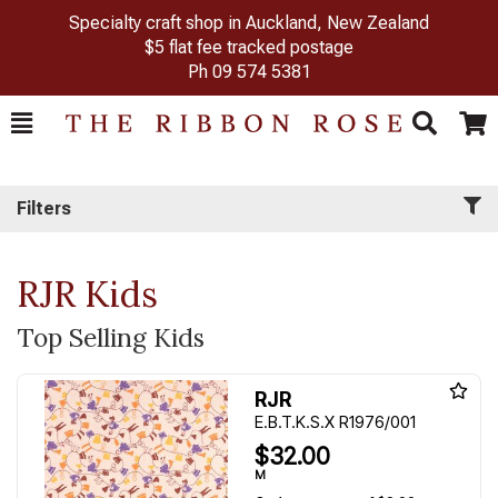
Specialty craft shop in Auckland, New Zealand
$5 flat fee tracked postage
Ph
09 574 5381
Toggle
Togg
Search
Cart
Filters
RJR Kids
Top Selling Kids
RJR
E.B.T.K.S.X R1976/001
$32.00
M