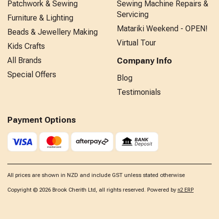
Patchwork & Sewing
Sewing Machine Repairs &
Servicing
Furniture & Lighting
Matariki Weekend - OPEN!
Beads & Jewellery Making
Virtual Tour
Kids Crafts
All Brands
Company Info
Special Offers
Blog
Testimonials
Payment Options
All prices are shown in NZD and include GST unless stated otherwise
Copyright © 2026 Brook Cherith Ltd, all rights reserved. Powered by
n2 ERP