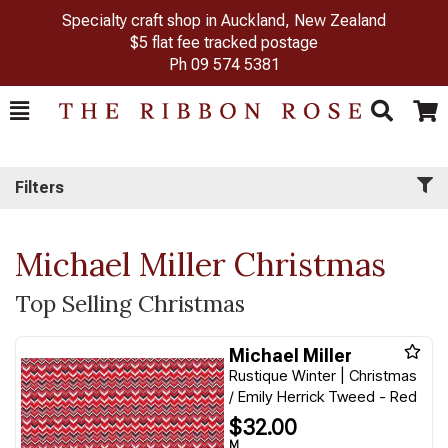
Specialty craft shop in Auckland, New Zealand
$5 flat fee tracked postage
Ph
09 574 5381
Toggle
Togg
Search
Cart
Filters
Michael Miller Christmas
Top Selling Christmas
Michael Miller
Rustique Winter | Christmas
/ Emily Herrick Tweed - Red
$32.00
M