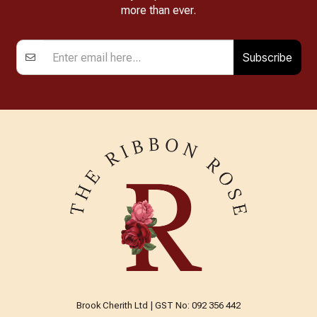
more than ever.
Subscribe
Brook Cherith Ltd | GST No: 092 356 442