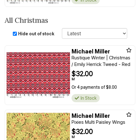
In Stock
All Christmas
Sort
Hide out of stock
Michael Miller
Rustique Winter | Christmas
/ Emily Herrick Tweed - Red
$32.00
M
Or 4 payments of $8.00
In Stock
Michael Miller
Pixies Multi Paisley Wings
$32.00
M