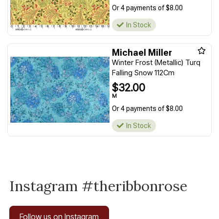
Or 4 payments of $8.00
In Stock
Michael Miller
Winter Frost (Metallic) Turq
Falling Snow 112Cm
$32.00
M
Or 4 payments of $8.00
In Stock
Instagram #theribbonrose
Follow us on Instagram