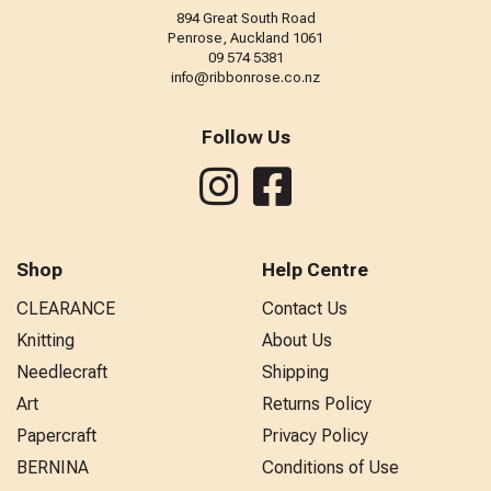
894 Great South Road
Penrose, Auckland 1061
09 574 5381
info@ribbonrose.co.nz
Follow Us
Shop
Help Centre
CLEARANCE
Contact Us
Knitting
About Us
Needlecraft
Shipping
Art
Returns Policy
Papercraft
Privacy Policy
BERNINA
Conditions of Use