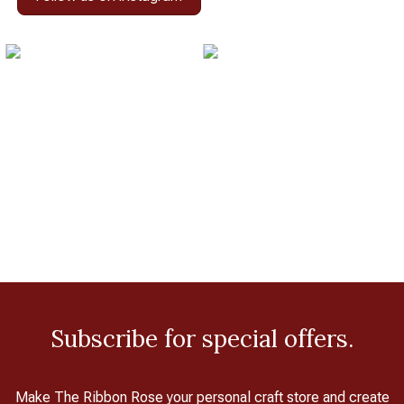
Subscribe for special offers.
Make The Ribbon Rose your personal craft store and create