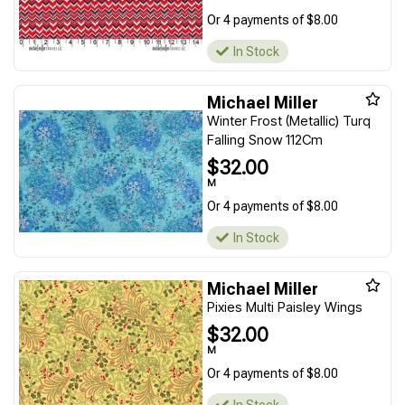
Or 4 payments of $8.00
In Stock
Michael Miller
Winter Frost (Metallic) Turq
Falling Snow 112Cm
$32.00
M
Or 4 payments of $8.00
In Stock
Michael Miller
Pixies Multi Paisley Wings
$32.00
M
Or 4 payments of $8.00