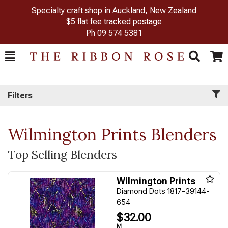
Specialty craft shop in Auckland, New Zealand
$5 flat fee tracked postage
Ph
09 574 5381
Toggle
Togg
Search
Cart
Filters
Wilmington Prints Blenders
Top Selling Blenders
Wilmington Prints
Diamond Dots 1817-39144-
654
$32.00
M