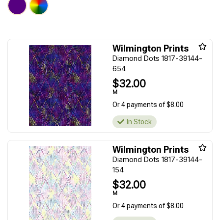
Wilmington Prints
Diamond Dots 1817-39144-
654
$32.00
M
Or 4 payments of $8.00
In Stock
Wilmington Prints
Diamond Dots 1817-39144-
154
$32.00
M
Or 4 payments of $8.00