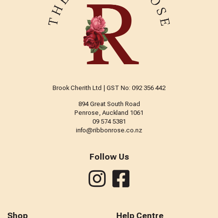
Brook Cherith Ltd | GST No: 092 356 442
894 Great South Road
Penrose, Auckland 1061
09 574 5381
info@ribbonrose.co.nz
Follow Us
Shop
Help Centre