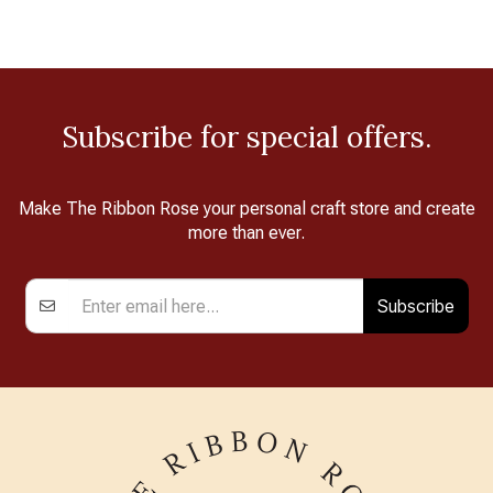
Subscribe for special offers.
Make The Ribbon Rose your personal craft store and create
more than ever.
Subscribe