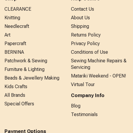
CLEARANCE
Contact Us
Knitting
About Us
Needlecraft
Shipping
Art
Returns Policy
Papercraft
Privacy Policy
BERNINA
Conditions of Use
Patchwork & Sewing
Sewing Machine Repairs &
Servicing
Furniture & Lighting
Matariki Weekend - OPEN!
Beads & Jewellery Making
Virtual Tour
Kids Crafts
All Brands
Company Info
Special Offers
Blog
Testimonials
Payment Options