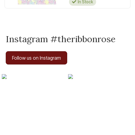
In Stock
Instagram #theribbonrose
Follow us on Instagram