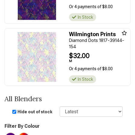
Or 4 payments of $8.00
In Stock
Wilmington Prints
Diamond Dots 1817-39144-
154
$32.00
M
Or 4 payments of $8.00
In Stock
All Blenders
Sort
Hide out of stock
Filter By Colour