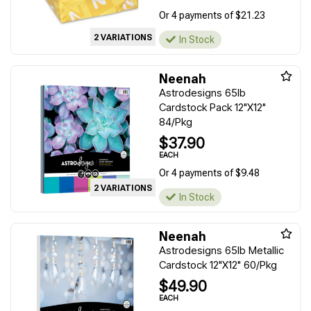
Or 4 payments of $21.23
2 VARIATIONS
In Stock
Neenah
Astrodesigns 65lb
Cardstock Pack 12"X12"
84/Pkg
$37.90
EACH
Or 4 payments of $9.48
2 VARIATIONS
In Stock
Neenah
Astrodesigns 65lb Metallic
Cardstock 12"X12" 60/Pkg
$49.90
EACH