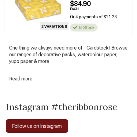
$84.90
EACH
Or 4 payments of $21.23
2 VARIATIONS
In Stock
One thing we always need more of - Cardstock! Browse
our ranges of decorative packs, watercolour paper,
yupo paper & more
Read
more
Instagram #theribbonrose
Follow us on Instagram