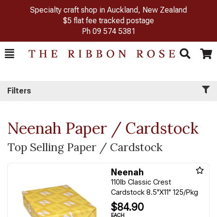
Specialty craft shop in Auckland, New Zealand
$5 flat fee tracked postage
Ph
09 574 5381
Toggle
Togg
Search
Cart
Filters
Neenah Paper / Cardstock
Top Selling Paper / Cardstock
Neenah
110lb Classic Crest
Cardstock 8.5"X11" 125/Pkg
$84.90
EACH