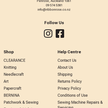
Penrose, Auckland 1061
09 574 5381
info@ribbonrose.co.nz
Follow Us
Shop
Help Centre
CLEARANCE
Contact Us
Knitting
About Us
Needlecraft
Shipping
Art
Returns Policy
Papercraft
Privacy Policy
BERNINA
Conditions of Use
Patchwork & Sewing
Sewing Machine Repairs &
Servicing