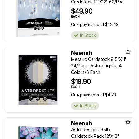
Cardstock 12"X12" 60/Pkg
$49.90
EACH
Or 4 payments of $12.48
In Stock
Neenah
Metallic Cardstock 8.5"X11"
24/Pkg - Astrobrights, 4
Colors/6 Each
$18.90
EACH
Or 4 payments of $4.73
In Stock
Neenah
Astrodesigns 65lb
Cardstock Pack 12"X12"