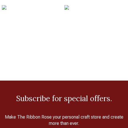
Subscribe for special offers.
Make The Ribbon Rose your personal craft store and create
more than ever.