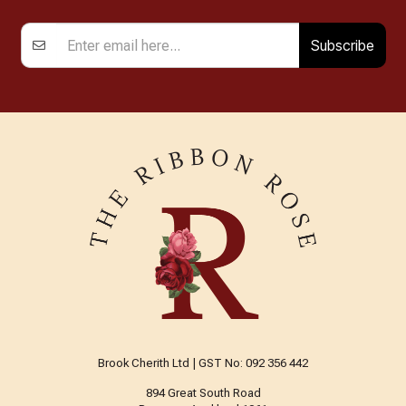
Subscribe
Brook Cherith Ltd | GST No: 092 356 442
894 Great South Road