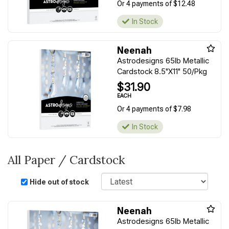
Or 4 payments of $12.48
In Stock
Neenah
Astrodesigns 65lb Metallic
Cardstock 8.5"X11" 50/Pkg
$31.90
EACH
Or 4 payments of $7.98
In Stock
All Paper / Cardstock
Sort
Hide out of stock
Neenah
Astrodesigns 65lb Metallic