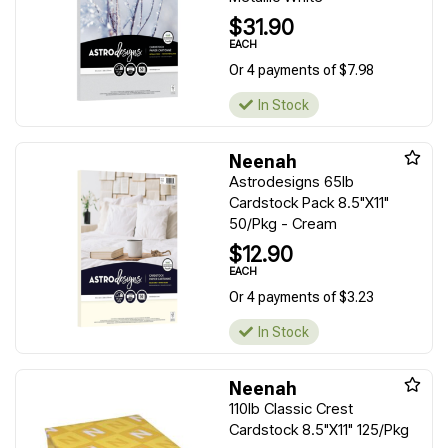
$31.90
EACH
Or 4 payments of $7.98
In Stock
Neenah
Astrodesigns 65lb
Cardstock Pack 8.5"X11"
50/Pkg - Cream
$12.90
EACH
Or 4 payments of $3.23
In Stock
Neenah
110lb Classic Crest
Cardstock 8.5"X11" 125/Pkg