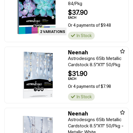
84/Pkg
$37.90
EACH
Or 4 payments of $9.48
2 VARIATIONS
In Stock
Neenah
Astrodesigns 65lb Metallic
Cardstock 8.5"X11" 50/Pkg
$31.90
EACH
Or 4 payments of $7.98
In Stock
Neenah
Astrodesigns 65lb Metallic
Cardstock 8.5"X11" 50/Pkg -
Metallic White