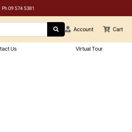
Ph
09 574 5381
Account
Cart
tact Us
Virtual Tour