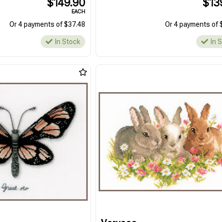
$149.90
$13
EACH
Or 4 payments of $37.48
Or 4 payments of 
In Stock
In 