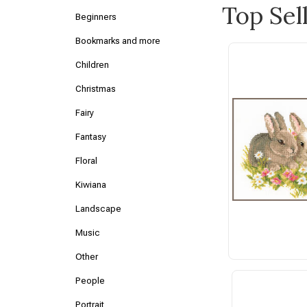
Top Sel
Beginners
Bookmarks and more
Children
Christmas
Fairy
Fantasy
Floral
Kiwiana
Landscape
Music
Other
People
Portrait