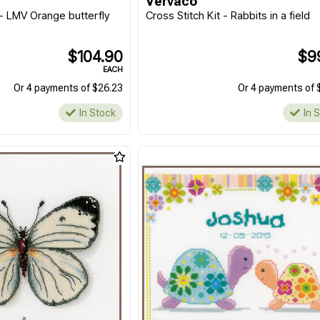
Vervaco
 - LMV Orange butterfly
Cross Stitch Kit - Rabbits in a field
$104.90
$9
EACH
Or 4 payments of $26.23
Or 4 payments of 
In Stock
In 