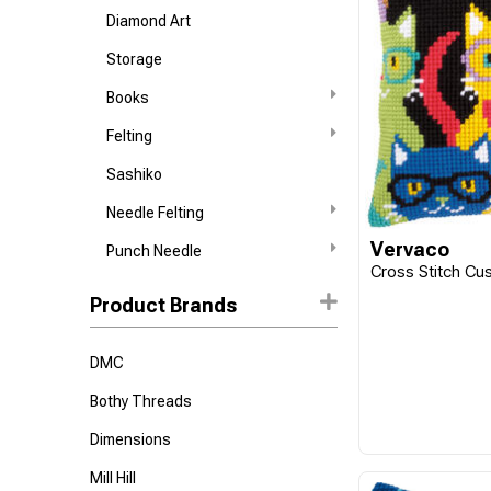
Diamond Art
Storage
Books
Felting
Sashiko
Needle Felting
Vervaco
Punch Needle
Cross Stitch Cus
Product Brands
DMC
Bothy Threads
Dimensions
Mill Hill