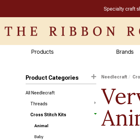
Specialty craft 
Products
Brands
Product Categories
Needlecraft
Cro
Ver
All Needlecraft
Threads
Ani
Cross Stitch Kits
Animal
Baby