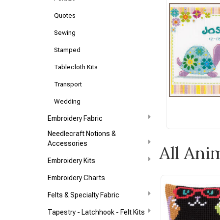
Quotes
Sewing
Stamped
Tablecloth Kits
Transport
Wedding
Embroidery Fabric
Needlecraft Notions &
Accessories
All Ani
Embroidery Kits
Embroidery Charts
Felts & Specialty Fabric
Tapestry - Latchhook - Felt Kits