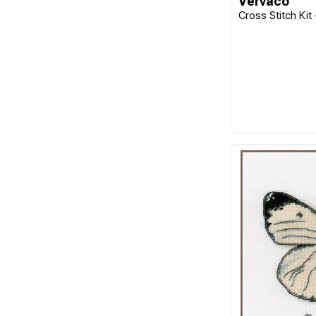
Vervaco
Cross Stitch Kit