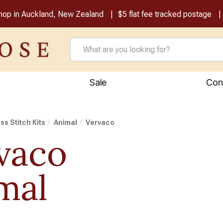
shop in Auckland, New Zealand
$5 flat fee tracked postage
Sale
Con
ss Stitch Kits
Animal
Vervaco
vaco
mal