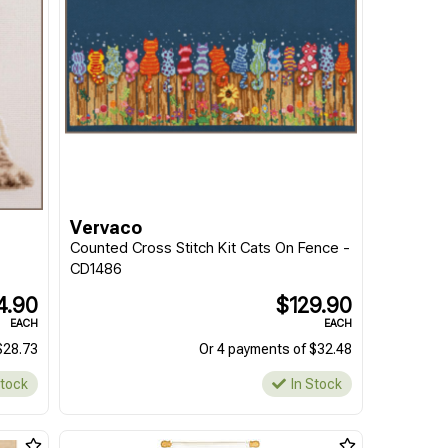
Vervaco
Counted Cross Stitch Kit Cats On Fence -
CD1486
4.90
$129.90
EACH
EACH
$28.73
Or 4 payments of $32.48
Stock
In Stock