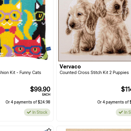
Vervaco
hion Kit - Funny Cats
Counted Cross Stitch Kit 2 Puppies
$99.90
$11
EACH
Or 4 payments of $24.98
Or 4 payments of 
In Stock
In 