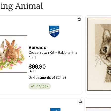
ling Animal
Vervaco
Cross Stitch Kit - Rabbits in a
field
$99.90
EACH
Or 4 payments of $24.98
In Stock