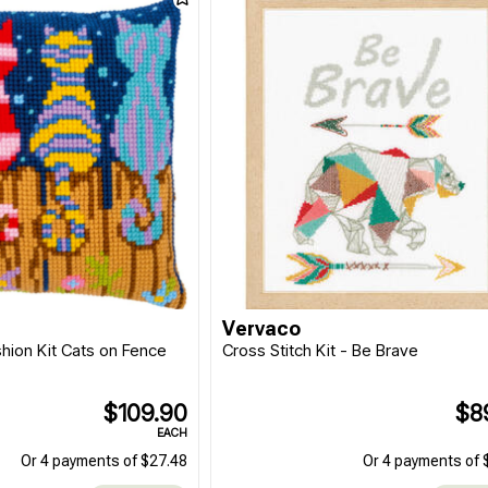
Vervaco
shion Kit Cats on Fence
Cross Stitch Kit - Be Brave
$109.90
$8
EACH
Or 4 payments of $27.48
Or 4 payments of 