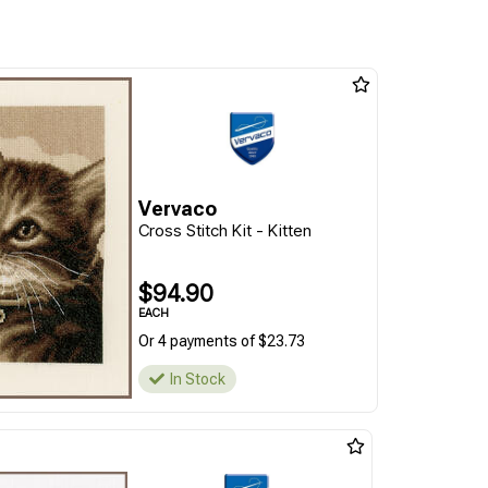
Vervaco
Cross Stitch Kit - Kitten
$94.90
EACH
Or 4 payments of $23.73
In Stock