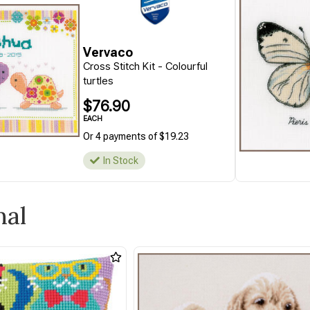
Vervaco
Cross Stitch Kit - Colourful
turtles
$76.90
EACH
Or 4 payments of $19.23
In Stock
mal