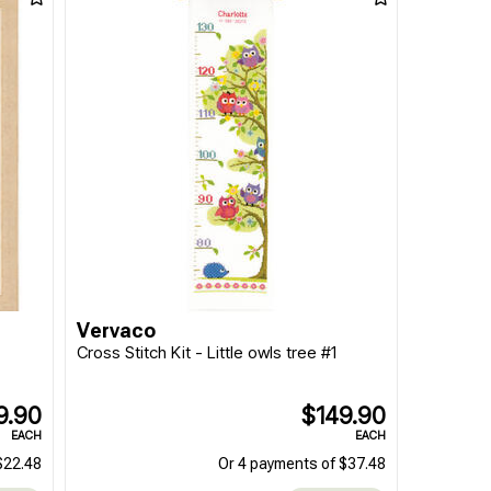
Vervaco
Cross Stitch Kit - Little owls tree #1
9.90
$149.90
EACH
EACH
$22.48
Or 4 payments of $37.48