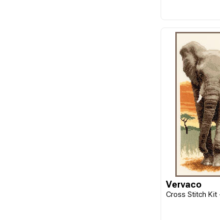
Vervaco
Cross Stitch Kit