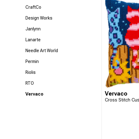
CraftCo
Design Works
Janlynn
Lanarte
Needle Art World
Permin
Riolis
RTO
Vervaco
Vervaco
Cross Stitch Cu