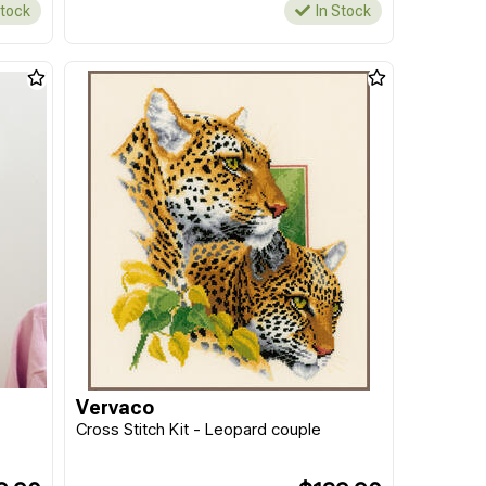
Stock
In Stock
Vervaco
Cross Stitch Kit - Leopard couple