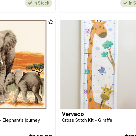
In Stock
In 
Vervaco
 - Elephant's journey
Cross Stitch Kit - Giraffe