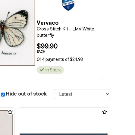
Vervaco
Cross Stitch Kit - LMV White
butterfly
$99.90
EACH
Or 4 payments of $24.98
In Stock
Sort
Hide out of stock