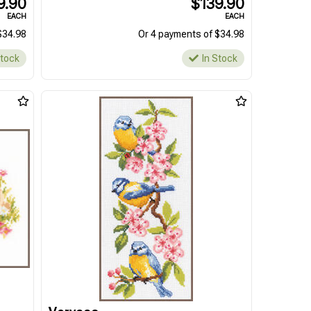
9.90
$139.90
EACH
EACH
$34.98
Or 4 payments of $34.98
Stock
In Stock