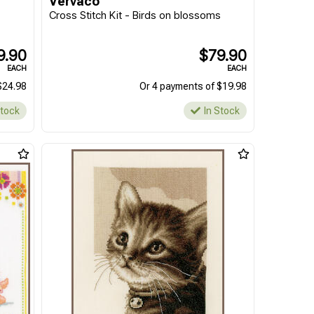
Vervaco
Cross Stitch Kit - Birds on blossoms
9.90
$79.90
EACH
EACH
$24.98
Or 4 payments of $19.98
Stock
In Stock