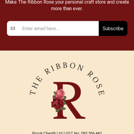
Make The Ribbon Rose your personal craft store and create
more than ever.
Subscribe
Brook Cherith Ltd | GST No: 092 356 442