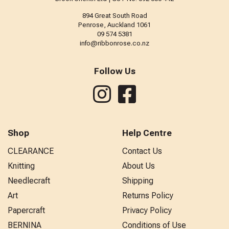
894 Great South Road
Penrose, Auckland 1061
09 574 5381
info@ribbonrose.co.nz
Follow Us
Shop
Help Centre
CLEARANCE
Contact Us
Knitting
About Us
Needlecraft
Shipping
Art
Returns Policy
Papercraft
Privacy Policy
BERNINA
Conditions of Use