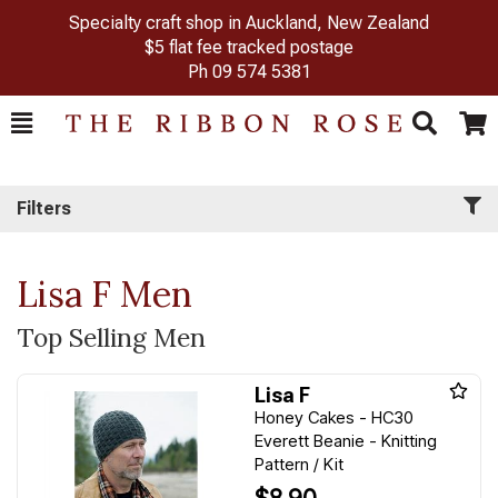
Specialty craft shop in Auckland, New Zealand
$5 flat fee tracked postage
Ph
09 574 5381
Toggle
Togg
Search
Cart
Filters
Lisa F Men
Top Selling Men
Lisa F
Honey Cakes - HC30
Everett Beanie - Knitting
Pattern / Kit