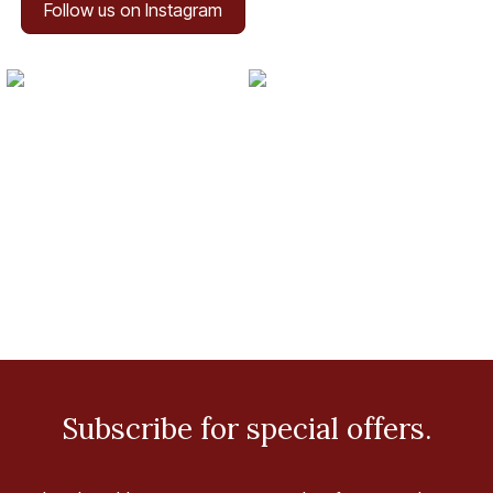
Follow us on Instagram
Subscribe for special offers.