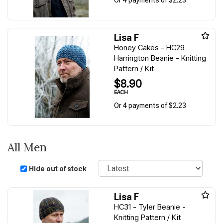
Lisa F
Honey Cakes - HC29
Harrington Beanie - Knitting
Pattern / Kit
$8.90
EACH
Or 4 payments of $2.23
All Men
Sort
Hide out of stock
Lisa F
HC31 - Tyler Beanie -
Knitting Pattern / Kit