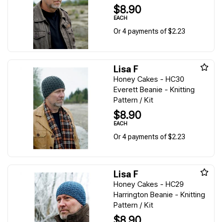
$8.90
EACH
Or 4 payments of $2.23
Lisa F
Honey Cakes - HC30
Everett Beanie - Knitting
Pattern / Kit
$8.90
EACH
Or 4 payments of $2.23
Lisa F
Honey Cakes - HC29
Harrington Beanie - Knitting
Pattern / Kit
$8.90