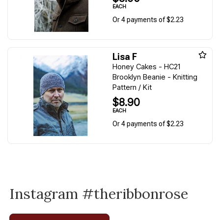
EACH
Or 4 payments of $2.23
Lisa F
Honey Cakes - HC21
Brooklyn Beanie - Knitting
Pattern / Kit
$8.90
EACH
Or 4 payments of $2.23
Instagram #theribbonrose