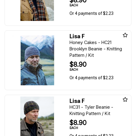
$8.90
EACH
Or 4 payments of $2.23
Lisa F
Honey Cakes - HC21
Brooklyn Beanie - Knitting
Pattern / Kit
$8.90
EACH
Or 4 payments of $2.23
Lisa F
HC31 - Tyler Beanie -
Knitting Pattern / Kit
$8.90
EACH
Or 4 payments of $2.23