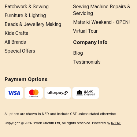
Patchwork & Sewing
Sewing Machine Repairs &
Servicing
Furniture & Lighting
Matariki Weekend - OPEN!
Beads & Jewellery Making
Virtual Tour
Kids Crafts
All Brands
Company Info
Special Offers
Blog
Testimonials
Payment Options
All prices are shown in NZD and include GST unless stated otherwise
Copyright © 2026 Brook Cherith Ltd, all rights reserved. Powered by
n2 ERP