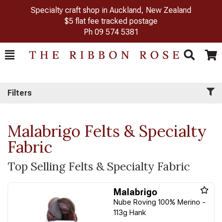
Specialty craft shop in Auckland, New Zealand
$5 flat fee tracked postage
Ph
09 574 5381
Toggle
Togg
Search
Cart
Filters
Malabrigo Felts & Specialty
Fabric
Top Selling Felts & Specialty Fabric
Malabrigo
Nube Roving 100% Merino -
113g Hank