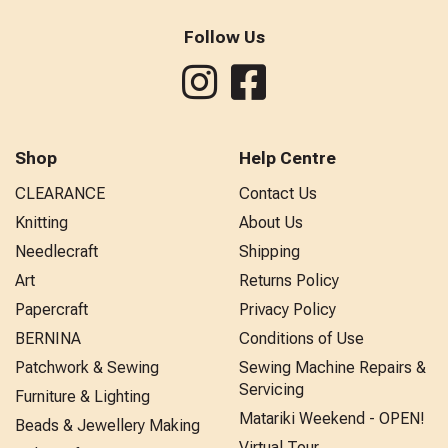
Follow Us
Shop
Help Centre
CLEARANCE
Contact Us
Knitting
About Us
Needlecraft
Shipping
Art
Returns Policy
Papercraft
Privacy Policy
BERNINA
Conditions of Use
Patchwork & Sewing
Sewing Machine Repairs &
Servicing
Furniture & Lighting
Matariki Weekend - OPEN!
Beads & Jewellery Making
Virtual Tour