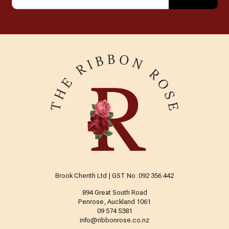
Brook Cherith Ltd | GST No: 092 356 442
894 Great South Road
Penrose, Auckland 1061
09 574 5381
info@ribbonrose.co.nz