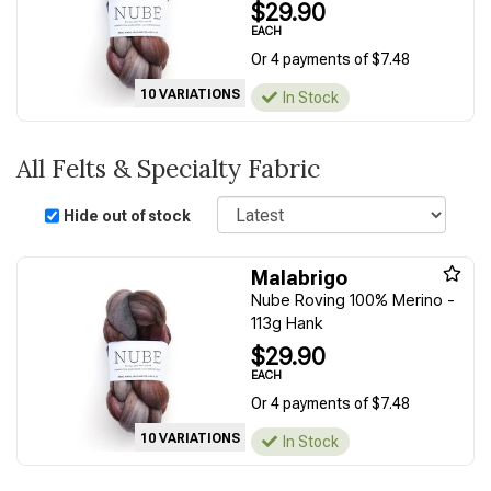
$29.90
EACH
Or 4 payments of $7.48
10 VARIATIONS
In Stock
All Felts & Specialty Fabric
Sort
Hide out of stock
Malabrigo
Nube Roving 100% Merino -
113g Hank
$29.90
EACH
Or 4 payments of $7.48
10 VARIATIONS
In Stock