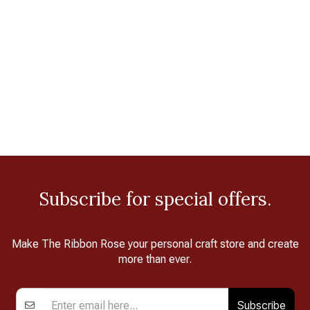
Subscribe for special offers.
Make The Ribbon Rose your personal craft store and create
more than ever.
Subscribe