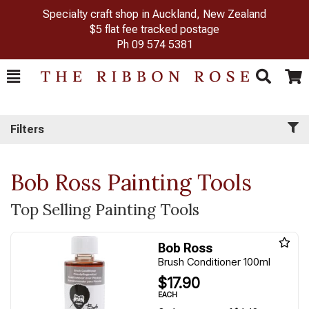
Specialty craft shop in Auckland, New Zealand
$5 flat fee tracked postage
Ph
09 574 5381
Toggle
Togg
Search
Cart
Filters
Bob Ross Painting Tools
Top Selling Painting Tools
Bob Ross
Brush Conditioner 100ml
$17.90
EACH