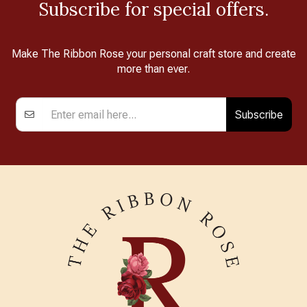
Subscribe for special offers.
Make The Ribbon Rose your personal craft store and create
more than ever.
Subscribe