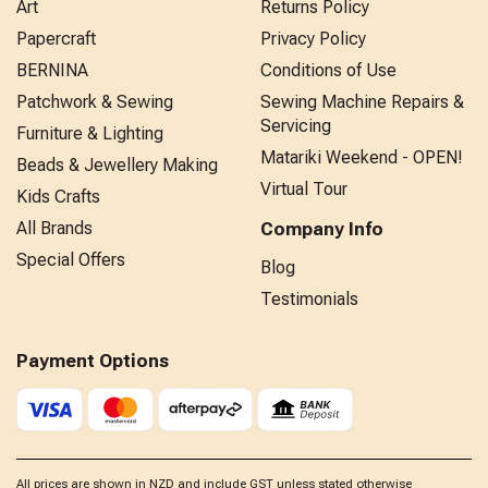
Art
Returns Policy
Papercraft
Privacy Policy
BERNINA
Conditions of Use
Patchwork & Sewing
Sewing Machine Repairs &
Servicing
Furniture & Lighting
Matariki Weekend - OPEN!
Beads & Jewellery Making
Virtual Tour
Kids Crafts
All Brands
Company Info
Special Offers
Blog
Testimonials
Payment Options
All prices are shown in NZD and include GST unless stated otherwise