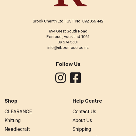
Brook Cherith Ltd | GST No: 092 356 442
894 Great South Road
Penrose, Auckland 1061
09 574 5381
info@ribbonrose.co.nz
Follow Us
Shop
Help Centre
CLEARANCE
Contact Us
Knitting
About Us
Needlecraft
Shipping