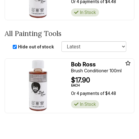
Or 4 payments of $4.48
In Stock
All Painting Tools
Sort
Hide out of stock
Bob Ross
Brush Conditioner 100ml
$17.90
EACH
Or 4 payments of $4.48
In Stock