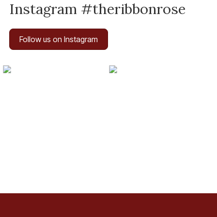
Instagram #theribbonrose
Follow us on Instagram