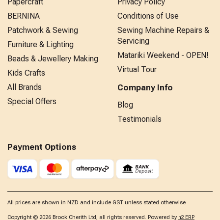
Papercraft
Privacy Policy
BERNINA
Conditions of Use
Patchwork & Sewing
Sewing Machine Repairs &
Servicing
Furniture & Lighting
Matariki Weekend - OPEN!
Beads & Jewellery Making
Virtual Tour
Kids Crafts
All Brands
Company Info
Special Offers
Blog
Testimonials
Payment Options
All prices are shown in NZD and include GST unless stated otherwise
Copyright © 2026 Brook Cherith Ltd, all rights reserved. Powered by
n2 ERP