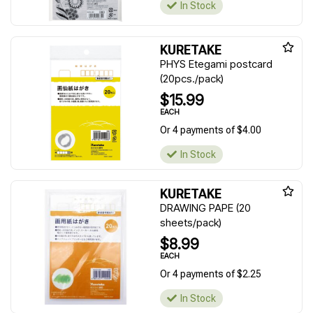
In Stock
KURETAKE
PHYS Etegami postcard
(20pcs./pack)
$15.99
EACH
Or 4 payments of $4.00
In Stock
KURETAKE
DRAWING PAPE (20
sheets/pack)
$8.99
EACH
Or 4 payments of $2.25
In Stock