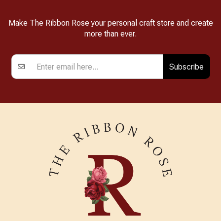
Make The Ribbon Rose your personal craft store and create
more than ever.
Subscribe