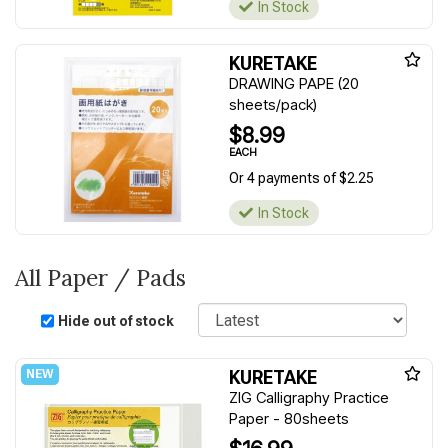
In Stock
KURETAKE
DRAWING PAPE (20
sheets/pack)
$8.99
EACH
Or 4 payments of $2.25
In Stock
All Paper / Pads
Sort
Hide out of stock
KURETAKE
ZIG Calligraphy Practice
Paper - 80sheets