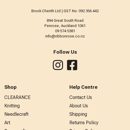
Brook Cherith Ltd | GST No: 092 356 442
894 Great South Road
Penrose, Auckland 1061
09 574 5381
info@ribbonrose.co.nz
Follow Us
Shop
Help Centre
CLEARANCE
Contact Us
Knitting
About Us
Needlecraft
Shipping
Art
Returns Policy