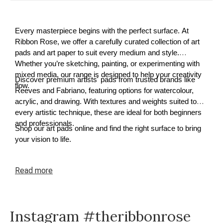
Every masterpiece begins with the perfect surface. At
Ribbon Rose, we offer a carefully curated collection of art
pads and art paper to suit every medium and style.
Whether you’re sketching, painting, or experimenting with
mixed media, our range is designed to help your creativity
Discover premium artists' pads from trusted brands like
flow.
Reeves and Fabriano, featuring options for watercolour,
acrylic, and drawing. With textures and weights suited to
every artistic technique, these are ideal for both beginners
and professionals.
Shop our art pads online and find the right surface to bring
your vision to life.
Read
more
Instagram #theribbonrose