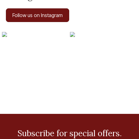
Follow us on Instagram
Subscribe for special offers.