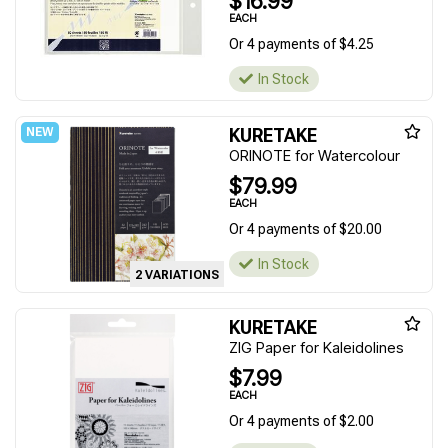
$16.99
EACH
Or 4 payments of $4.25
In Stock
KURETAKE
ORINOTE for Watercolour
$79.99
EACH
Or 4 payments of $20.00
In Stock
2 VARIATIONS
KURETAKE
ZIG Paper for Kaleidolines
$7.99
EACH
Or 4 payments of $2.00