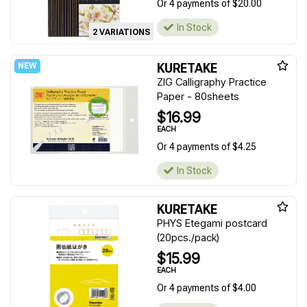
Or 4 payments of $20.00
In Stock
2 VARIATIONS
KURETAKE
ZIG Calligraphy Practice
Paper - 80sheets
$16.99
EACH
Or 4 payments of $4.25
In Stock
KURETAKE
PHYS Etegami postcard
(20pcs./pack)
$15.99
EACH
Or 4 payments of $4.00