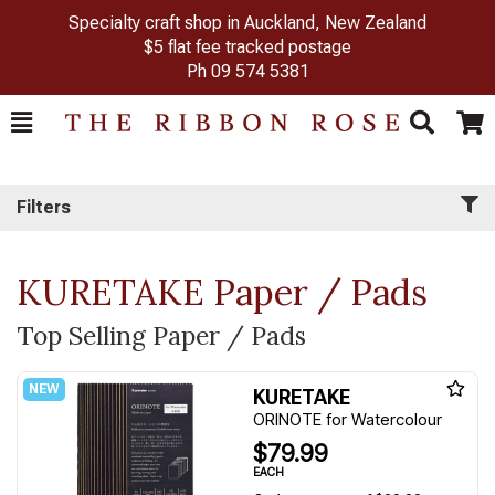
Specialty craft shop in Auckland, New Zealand
$5 flat fee tracked postage
Ph
09 574 5381
Toggle
Togg
Search
Cart
Filters
KURETAKE Paper / Pads
Top Selling Paper / Pads
KURETAKE
ORINOTE for Watercolour
$79.99
EACH