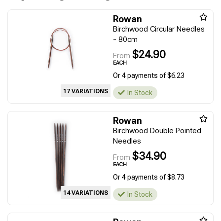
Rowan
Birchwood Circular Needles
- 80cm
$24.90
From
EACH
Or 4 payments of $6.23
17 VARIATIONS
In Stock
Rowan
Birchwood Double Pointed
Needles
$34.90
From
EACH
Or 4 payments of $8.73
14 VARIATIONS
In Stock