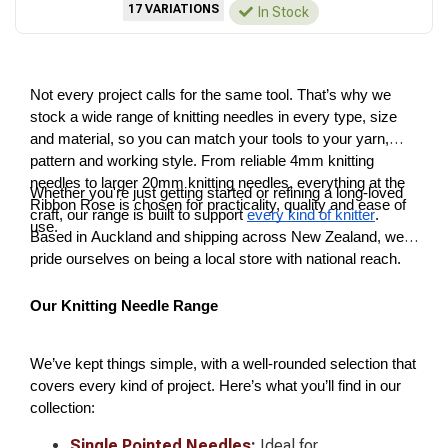
17 VARIATIONS
In Stock
Not every project calls for the same tool. That’s why we
stock a wide range of knitting needles in every type, size
and material, so you can match your tools to your yarn,
pattern and working style. From reliable 4mm knitting
needles to larger 20mm knitting needles, everything at the
Whether you're just getting started or refining a long-loved
Ribbon Rose is chosen for practicality, quality and ease of
craft, our range is built to support
every kind of knitter
.
use.
Based in Auckland and shipping across New Zealand, we
pride ourselves on being a local store with national reach.
Our Knitting Needle Range
We’ve kept things simple, with a well-rounded selection that
covers every kind of project. Here’s what you’ll find in our
collection:
Single Pointed Needles
:
Ideal for