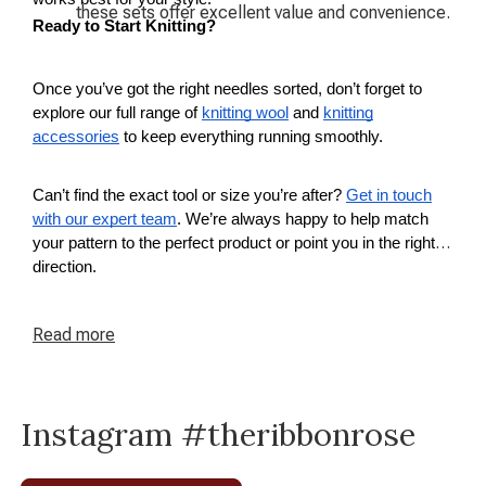
these sets offer excellent value and convenience.
Ready to Start Knitting?
Once you’ve got the right needles sorted, don’t forget to
explore our full range of
knitting wool
and
knitting
accessories
to keep everything running smoothly.
Can’t find the exact tool or size you’re after?
Get in touch
with our expert team
. We’re always happy to help match
your pattern to the perfect product or point you in the right
direction.
Read
more
Instagram #theribbonrose