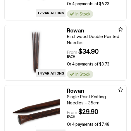
Or 4 payments of $6.23
17 VARIATIONS
In Stock
Rowan
Birchwood Double Pointed
Needles
$34.90
From
EACH
Or 4 payments of $8.73
14 VARIATIONS
In Stock
Rowan
Single Point Knitting
Needles - 35cm
$29.90
From
EACH
Or 4 payments of $7.48