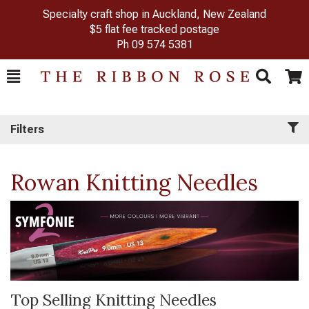
Specialty craft shop in Auckland, New Zealand
$5 flat fee tracked postage
Ph
09 574 5381
Toggle
Togg
Search
Cart
Filters
Rowan Knitting Needles
Top Selling Knitting Needles