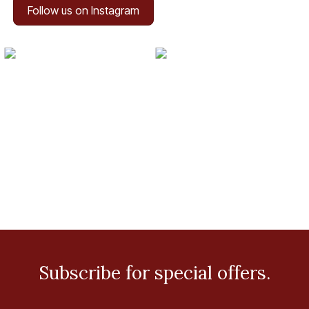
Follow us on Instagram
Subscribe for special offers.