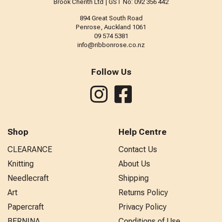
Brook Cherith Ltd | GST No: 092 356 442
894 Great South Road
Penrose, Auckland 1061
09 574 5381
info@ribbonrose.co.nz
Follow Us
Shop
Help Centre
CLEARANCE
Contact Us
Knitting
About Us
Needlecraft
Shipping
Art
Returns Policy
Papercraft
Privacy Policy
BERNINA
Conditions of Use