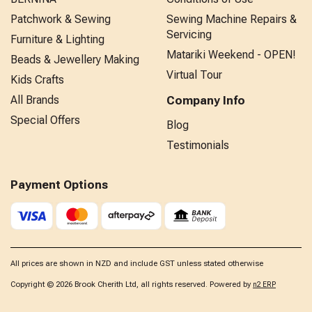
Patchwork & Sewing
Sewing Machine Repairs &
Servicing
Furniture & Lighting
Matariki Weekend - OPEN!
Beads & Jewellery Making
Virtual Tour
Kids Crafts
All Brands
Company Info
Special Offers
Blog
Testimonials
Payment Options
All prices are shown in NZD and include GST unless stated otherwise
Copyright © 2026 Brook Cherith Ltd, all rights reserved. Powered by
n2 ERP