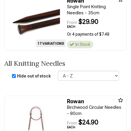
Rowan
Single Point Knitting
Needles - 35cm
$29.90
From
EACH
Or 4 payments of $7.48
17 VARIATIONS
In Stock
All Knitting Needles
Sort
Hide out of stock
Rowan
Birchwood Circular Needles
- 80cm
$24.90
From
EACH