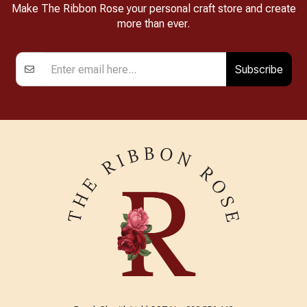
Make The Ribbon Rose your personal craft store and create
more than ever.
Subscribe