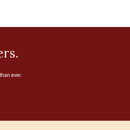
ers.
than ever.