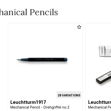
hanical Pencils
28 VARIATIONS
Leuchtturm1917
Leuchttur
Mechanical Pencil - Drehgriffel no.2
Mechanical Pe