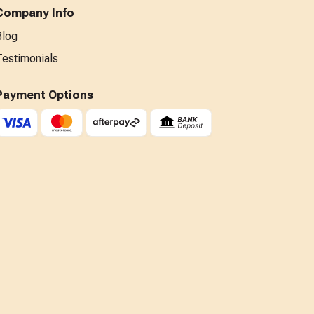
Company Info
Blog
Testimonials
Payment Options