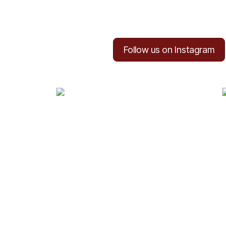
Follow us on Instagram