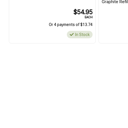
Graphite Refil
$54.95
EACH
Or 4 payments of $13.74
In Stock