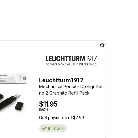
Leuchtturm1917
Mechanical Pencil - Drehgriffel
no.2 Graphite Refill Pack
$11.95
EACH
Or 4 payments of $2.99
In Stock