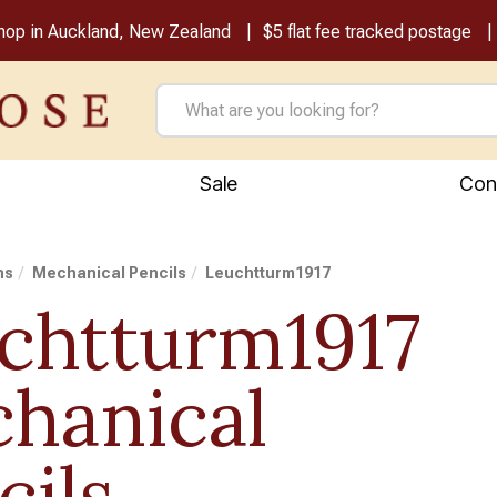
shop in Auckland, New Zealand
$5 flat fee tracked postage
Sale
Con
ns
Mechanical Pencils
Leuchtturm1917
chtturm1917
hanical
cils