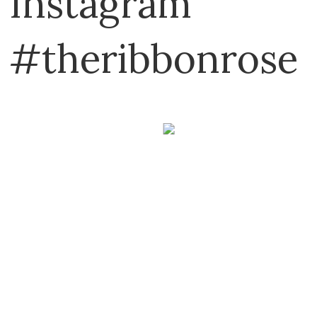
Instagram
#theribbonrose