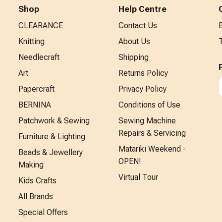
Shop
Help Centre
CLEARANCE
Contact Us
Knitting
About Us
Needlecraft
Shipping
Art
Returns Policy
Papercraft
Privacy Policy
BERNINA
Conditions of Use
Patchwork & Sewing
Sewing Machine
Repairs & Servicing
Furniture & Lighting
Matariki Weekend -
Beads & Jewellery
OPEN!
Making
Virtual Tour
Kids Crafts
All Brands
Special Offers