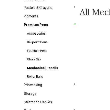
Pastels & Crayons
All Mec
Pigments
Premium Pens
Accessories
Ballpoint Pens
Fountain Pens
Glass Nib
Mechanical Pencils
Roller Balls
Printmaking
Storage
Stretched Canvas