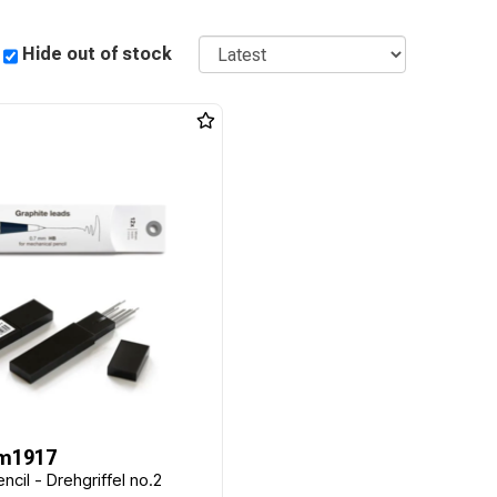
Sort
Hide out of stock
m1917
ncil - Drehgriffel no.2