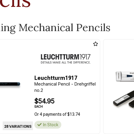
ling Mechanical Pencils
Leuchtturm1917
Mechanical Pencil - Drehgriffel
no.2
$54.95
EACH
Or 4 payments of $13.74
In Stock
28 VARIATIONS