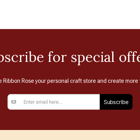
scribe for special off
Ribbon Rose your personal craft store and create more 
Subscribe