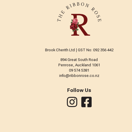
Brook Cherith Ltd | GST No: 092 356 442
894 Great South Road
Penrose, Auckland 1061
09 574 5381
info@ribbonrose.co.nz
Follow Us