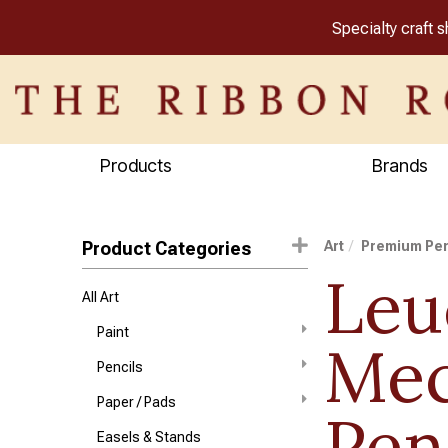
Specialty craft 
Products
Brands
Product Categories
Art
Premium Pe
Leu
All Art
Paint
Mec
Pencils
Paper / Pads
Pen
Easels & Stands