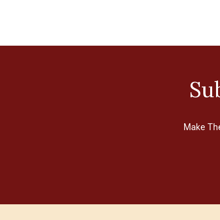
Sub
Make The 