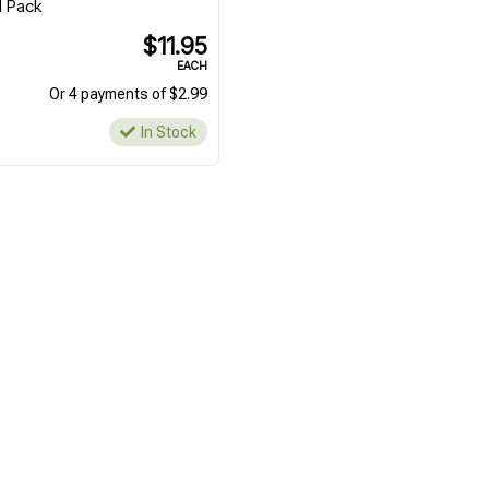
l Pack
$11.95
EACH
Or 4 payments of $2.99
In Stock