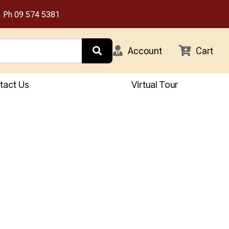
Ph
09 574 5381
Account
Cart
tact Us
Virtual Tour