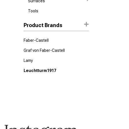
Surfaces
Tools
Product Brands
Faber-Castell
Graf von Faber-Castell
Lamy
Leuchtturm1917