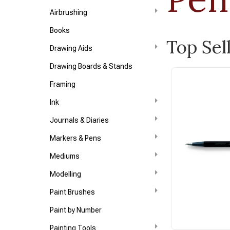
Airbrushing
Books
Top Sel
Drawing Aids
Drawing Boards & Stands
Framing
Ink
Journals & Diaries
Markers & Pens
Mediums
Modelling
Paint Brushes
Paint by Number
Painting Tools