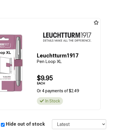
Leuchtturm1917
Pen Loop XL
$9.95
EACH
Or 4 payments of $2.49
In Stock
Sort
Hide out of stock