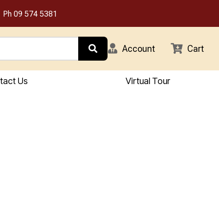
Ph
09 574 5381
Account
Cart
tact Us
Virtual Tour