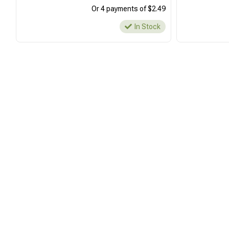
Or 4 payments of $2.49
In Stock