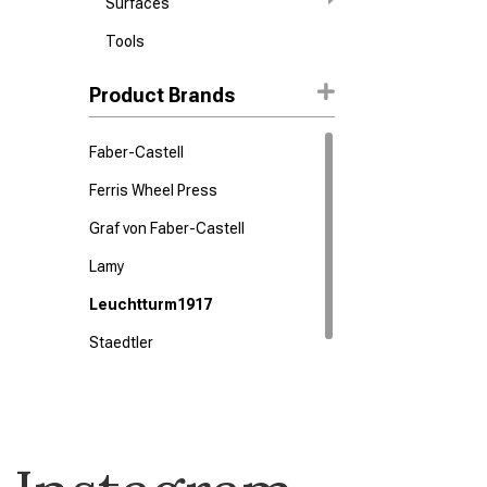
Surfaces
Tools
Product Brands
Faber-Castell
Ferris Wheel Press
Graf von Faber-Castell
Lamy
Leuchtturm1917
Staedtler