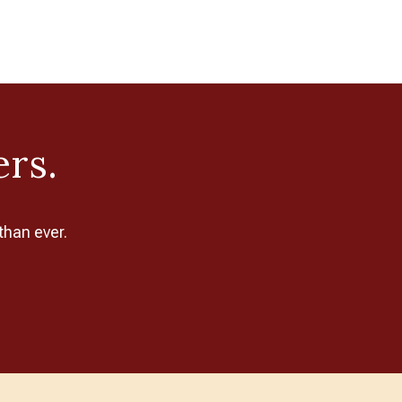
ers.
than ever.