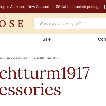
shop in Auckland, New Zealand
$5 flat fee tracked postage
Sale
Con
ns
Accessories
Leuchtturm1917
chtturm1917
essories