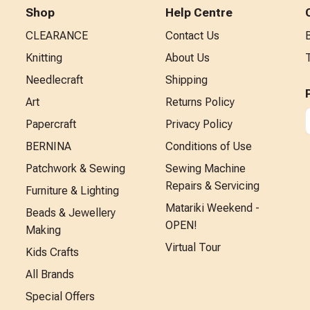
Shop
Help Centre
CLEARANCE
Contact Us
Knitting
About Us
Needlecraft
Shipping
Art
Returns Policy
Papercraft
Privacy Policy
BERNINA
Conditions of Use
Patchwork & Sewing
Sewing Machine
Repairs & Servicing
Furniture & Lighting
Matariki Weekend -
Beads & Jewellery
OPEN!
Making
Virtual Tour
Kids Crafts
All Brands
Special Offers