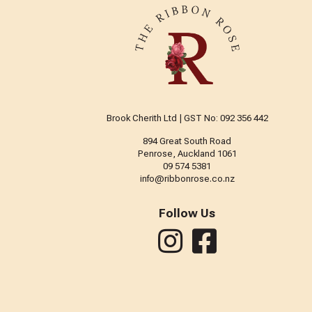
Brook Cherith Ltd | GST No: 092 356 442
894 Great South Road
Penrose, Auckland 1061
09 574 5381
info@ribbonrose.co.nz
Follow Us