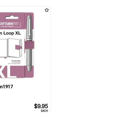
m1917
$9.95
EACH