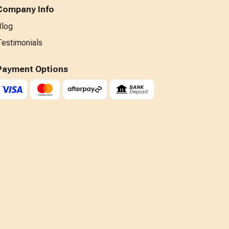
Company Info
Blog
Testimonials
Payment Options