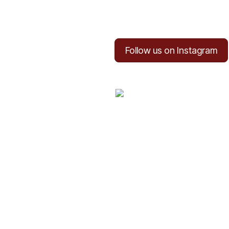
Follow us on Instagram