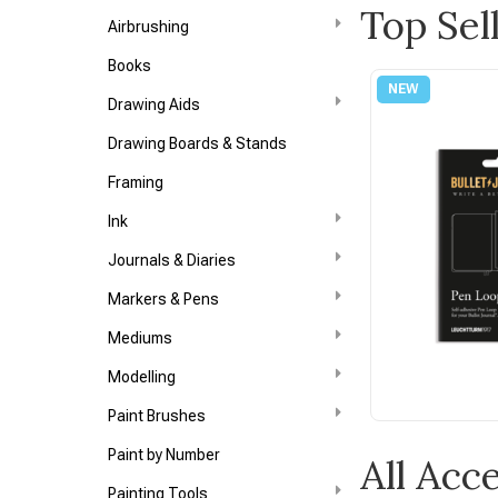
Top Sel
Airbrushing
Books
Drawing Aids
Drawing Boards & Stands
Framing
Ink
Journals & Diaries
Markers & Pens
Mediums
Modelling
Paint Brushes
Paint by Number
All Acc
Painting Tools