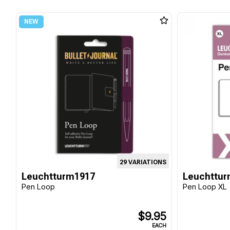
29 VARIATIONS
Leuchtturm1917
Leuchttur
Pen Loop
Pen Loop XL
$9.95
EACH