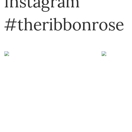
Instagram
#theribbonrose