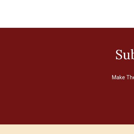
Sub
Make The 