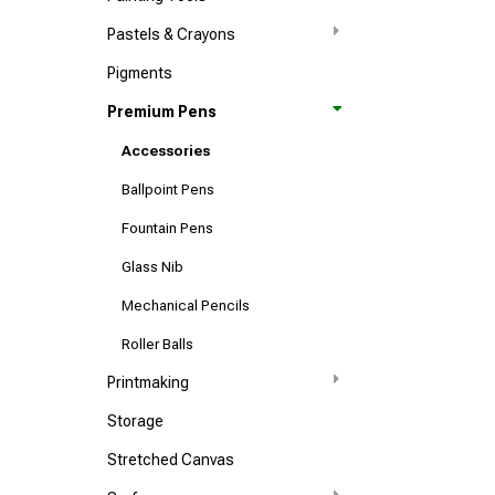
Pastels & Crayons
Pigments
Premium Pens
Accessories
Ballpoint Pens
Fountain Pens
Glass Nib
Mechanical Pencils
Roller Balls
Printmaking
Storage
Stretched Canvas