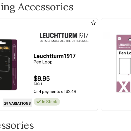
ling Accessories
Leuchtturm1917
Pen Loop
$9.95
EACH
Or 4 payments of $2.49
In Stock
29 VARIATIONS
essories