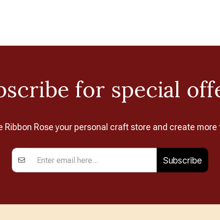
scribe for special off
Ribbon Rose your personal craft store and create more 
Subscribe