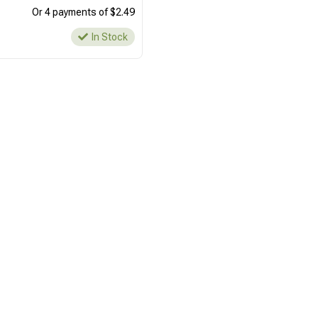
Or 4 payments of $2.49
In Stock