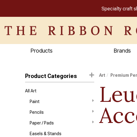
Specialty craft 
Products
Brands
Product Categories
Art
Premium Pe
Leu
All Art
Paint
Acc
Pencils
Paper / Pads
Easels & Stands