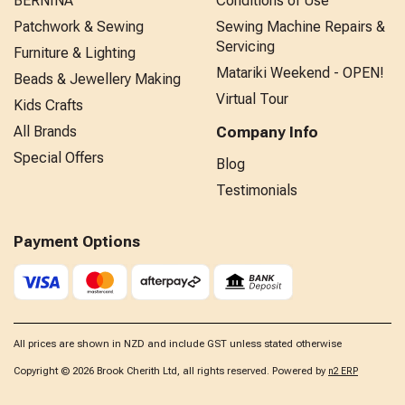
BERNINA
Conditions of Use
Patchwork & Sewing
Sewing Machine Repairs &
Servicing
Furniture & Lighting
Matariki Weekend - OPEN!
Beads & Jewellery Making
Virtual Tour
Kids Crafts
All Brands
Company Info
Special Offers
Blog
Testimonials
Payment Options
All prices are shown in NZD and include GST unless stated otherwise
Copyright © 2026 Brook Cherith Ltd, all rights reserved. Powered by
n2 ERP