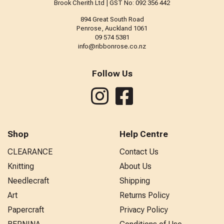
Brook Cherith Ltd | GST No: 092 356 442
894 Great South Road
Penrose, Auckland 1061
09 574 5381
info@ribbonrose.co.nz
Follow Us
Shop
Help Centre
CLEARANCE
Contact Us
Knitting
About Us
Needlecraft
Shipping
Art
Returns Policy
Papercraft
Privacy Policy