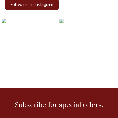
Follow us on Instagram
Subscribe for special offers.