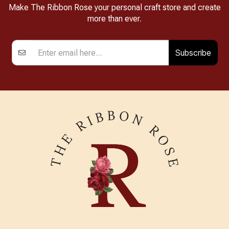
Make The Ribbon Rose your personal craft store and create
more than ever.
Subscribe