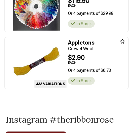
$119.90
EACH
Or 4 payments of $29.98
In Stock
Appletons
Crewel Wool
$2.90
EACH
Or 4 payments of $0.73
In Stock
438 VARIATIONS
Instagram #theribbonrose