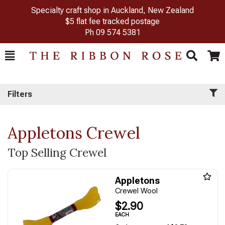
Specialty craft shop in Auckland, New Zealand
$5 flat fee tracked postage
Ph
09 574 5381
Toggle
Togg
Search
Cart
Filters
Appletons Crewel
Top Selling Crewel
Appletons
Crewel Wool
$2.90
EACH