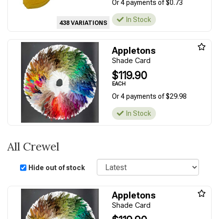
Or 4 payments of $0.73
In Stock
438 VARIATIONS
Appletons
Shade Card
$119.90
EACH
Or 4 payments of $29.98
In Stock
All Crewel
Sort
Hide out of stock
Appletons
Shade Card