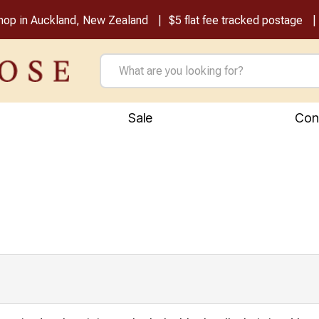
shop in Auckland, New Zealand
$5 flat fee tracked postage
Sale
Con