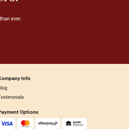
than ever.
Company Info
Blog
Testimonials
Payment Options