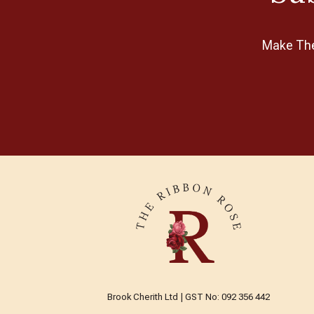
Make The 
Brook Cherith Ltd | GST No: 092 356 442