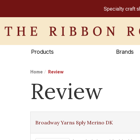
Specialty craft 
Products
Brands
Home
Review
Review
Broadway Yarns 8ply Merino DK