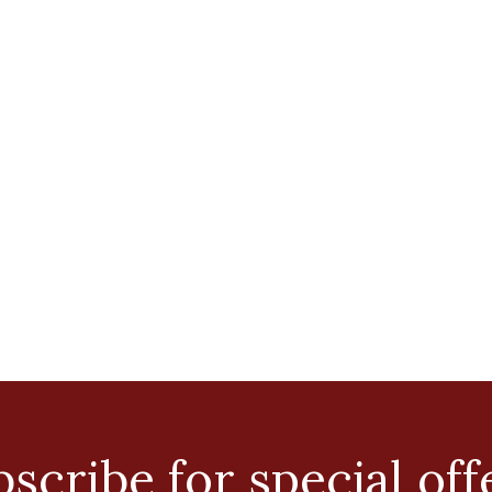
scribe for special off