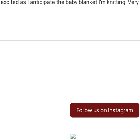
y excited as I anticipate the baby blanket I’m knitting. Ver
Follow us on Instagram