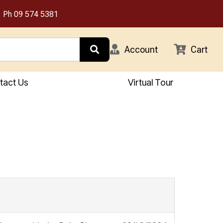
Ph
09 574 5381
Account
Cart
tact Us
Virtual Tour