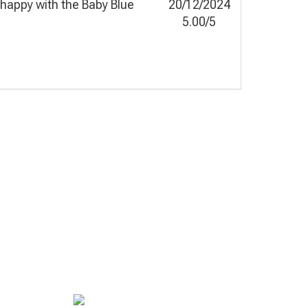
y happy with the Baby Blue
20/12/2024
5.00/5