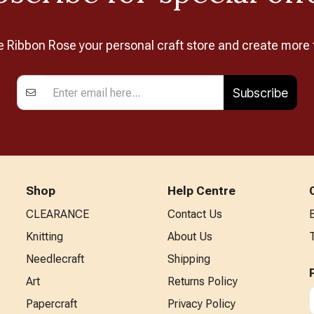
Ribbon Rose your personal craft store and create more 
Subscribe
Shop
Help Centre
CLEARANCE
Contact Us
Knitting
About Us
Needlecraft
Shipping
Art
Returns Policy
Papercraft
Privacy Policy