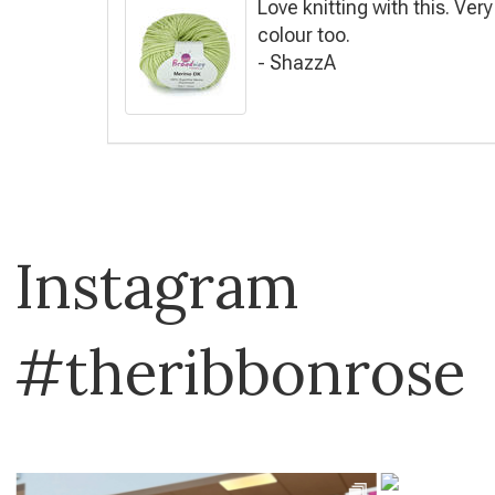
Love knitting with this. Ver
colour too.
- ShazzA
Instagram
#theribbonrose