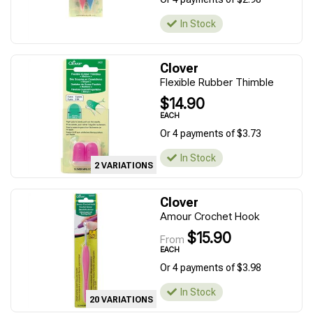
In Stock
Clover
Flexible Rubber Thimble
$14.90
EACH
Or 4 payments of $3.73
In Stock
2 VARIATIONS
Clover
Amour Crochet Hook
$15.90
From
EACH
Or 4 payments of $3.98
In Stock
20 VARIATIONS