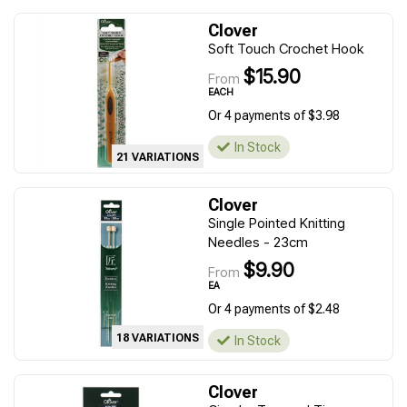
Clover
Soft Touch Crochet Hook
$15.90
From
EACH
Or 4 payments of $3.98
In Stock
21 VARIATIONS
Clover
Single Pointed Knitting
Needles - 23cm
$9.90
From
EA
Or 4 payments of $2.48
18 VARIATIONS
In Stock
Clover