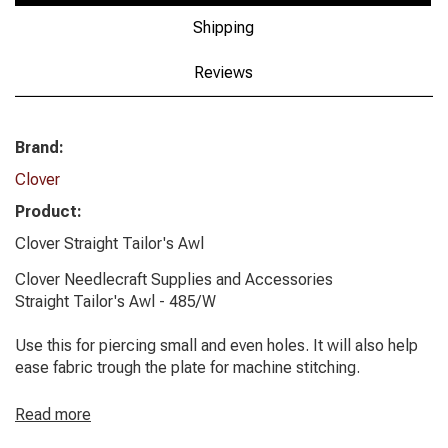
Shipping
Reviews
Brand:
Clover
Product:
Clover Straight Tailor's Awl
Clover Needlecraft Supplies and Accessories
Straight Tailor's Awl - 485/W
Use this for piercing small and even holes. It will also help
ease fabric trough the plate for machine stitching.
Read more