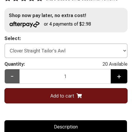
Shop now pay later, no extra cost!
or 4 payments of $2.98
Select:
Quantity:
20 Available
-
+
Add to cart
Description