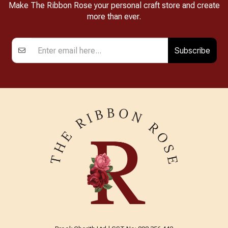
Make The Ribbon Rose your personal craft store and create
more than ever.
Subscribe