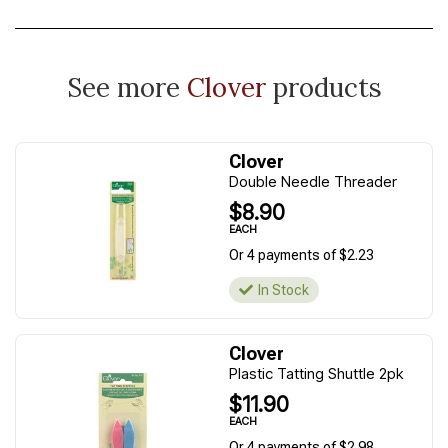
See more
Clover
products
Clover
Double Needle Threader
$8.90
EACH
Or 4 payments of $2.23
In Stock
Clover
Plastic Tatting Shuttle 2pk
$11.90
EACH
Or 4 payments of $2.98