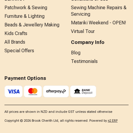
Patchwork & Sewing
Sewing Machine Repairs &
Servicing
Furniture & Lighting
Matariki Weekend - OPEN!
Beads & Jewellery Making
Virtual Tour
Kids Crafts
All Brands
Company Info
Special Offers
Blog
Testimonials
Payment Options
All prices are shown in NZD and include GST unless stated otherwise
Copyright © 2026 Brook Cherith Ltd, all rights reserved. Powered by
n2 ERP