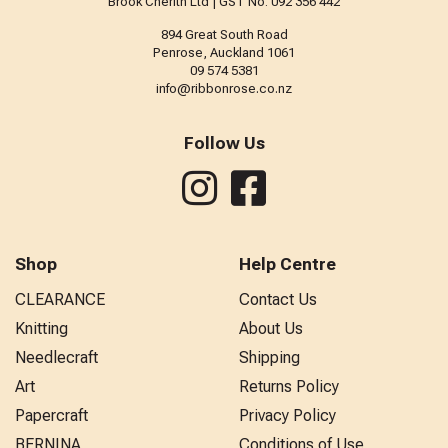
Brook Cherith Ltd | GST No: 092 356 442
894 Great South Road
Penrose, Auckland 1061
09 574 5381
info@ribbonrose.co.nz
Follow Us
Shop
Help Centre
CLEARANCE
Contact Us
Knitting
About Us
Needlecraft
Shipping
Art
Returns Policy
Papercraft
Privacy Policy
BERNINA
Conditions of Use