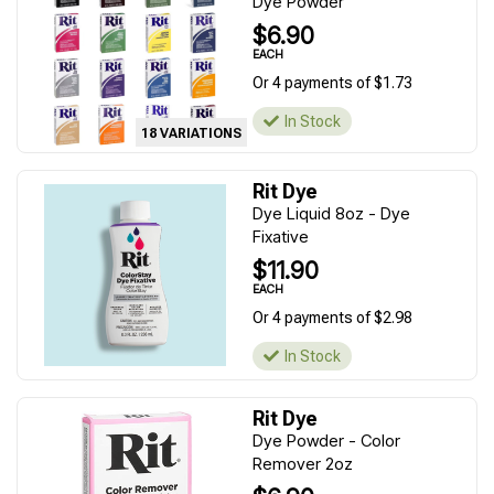
Dye Powder
$6.90
EACH
Or 4 payments of $1.73
In Stock
18 VARIATIONS
Rit Dye
Dye Liquid 8oz - Dye
Fixative
$11.90
EACH
Or 4 payments of $2.98
In Stock
Rit Dye
Dye Powder - Color
Remover 2oz