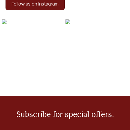
Follow us on Instagram
Subscribe for special offers.