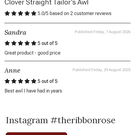
Clover Straight Tailor's Awl
5.0
/
5
based on
2
customer reviews
Sandra
Published Friday, 7 August 2026
5
out of 5
Great product - good price
Anne
Published Friday, 29 August 2025
5
out of 5
Best awl I have had in years
Instagram #theribbonrose