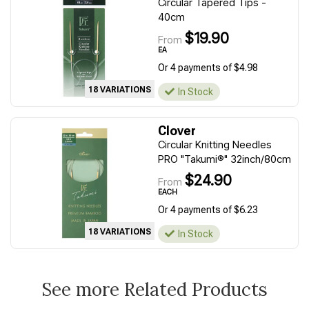
Circular Tapered Tips -
40cm
$19.90
From
EA
Or 4 payments of $4.98
18 VARIATIONS
In Stock
Clover
Circular Knitting Needles
PRO "Takumi®" 32inch/80cm
$24.90
From
EACH
Or 4 payments of $6.23
18 VARIATIONS
In Stock
See more Related Products