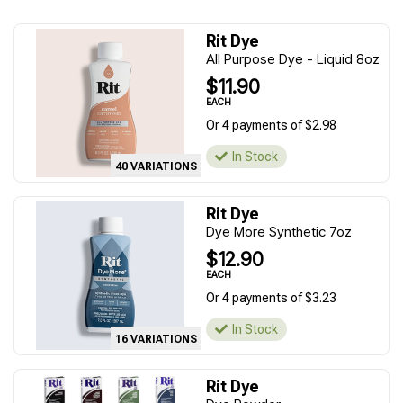
Rit Dye
All Purpose Dye - Liquid 8oz
$11.90
EACH
Or 4 payments of $2.98
In Stock
40 VARIATIONS
Rit Dye
Dye More Synthetic 7oz
$12.90
EACH
Or 4 payments of $3.23
In Stock
16 VARIATIONS
Rit Dye