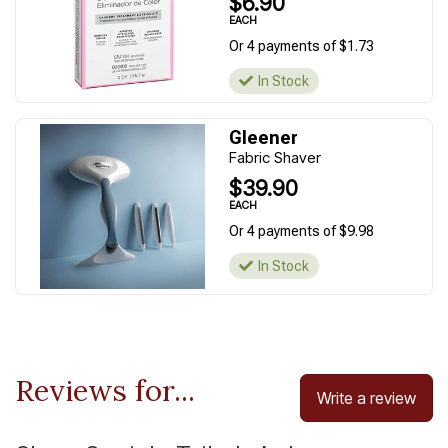
$6.90
EACH
Or 4 payments of $1.73
In Stock
Gleener
Fabric Shaver
$39.90
EACH
Or 4 payments of $9.98
In Stock
Reviews for...
Write a review