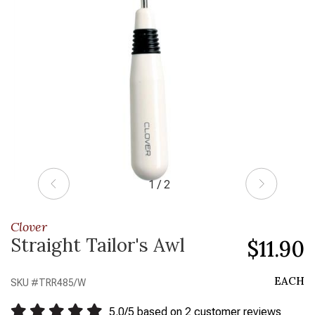
1 / 2
Clover
Straight Tailor's Awl
$11.90
EACH
SKU #
TRR485/W
5.0
/
5
based on
2
customer reviews