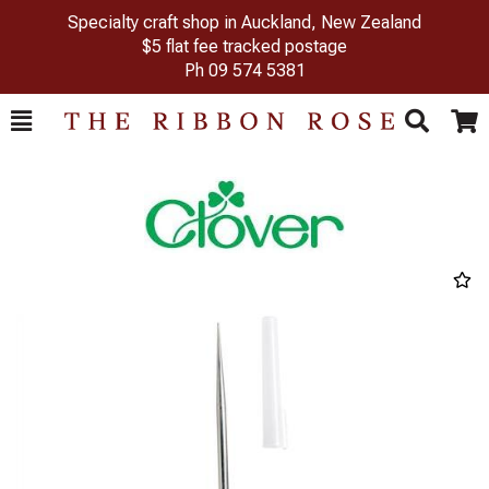
Specialty craft shop in Auckland, New Zealand
$5 flat fee tracked postage
Ph
09 574 5381
Toggle
Togg
Search
Cart
Previous
Next