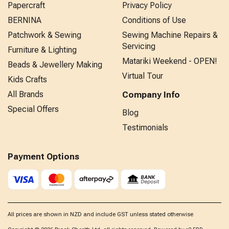
Papercraft
Privacy Policy
BERNINA
Conditions of Use
Patchwork & Sewing
Sewing Machine Repairs &
Servicing
Furniture & Lighting
Matariki Weekend - OPEN!
Beads & Jewellery Making
Virtual Tour
Kids Crafts
All Brands
Company Info
Special Offers
Blog
Testimonials
Payment Options
All prices are shown in NZD and include GST unless stated otherwise