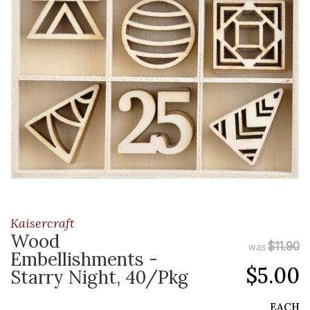
Kaisercraft
Wood
$11.90
was
Embellishments -
$5.00
Starry Night, 40/Pkg
EACH