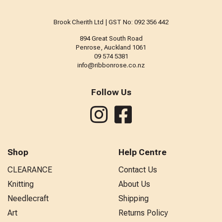
Brook Cherith Ltd | GST No: 092 356 442
894 Great South Road
Penrose, Auckland 1061
09 574 5381
info@ribbonrose.co.nz
Follow Us
Shop
Help Centre
CLEARANCE
Contact Us
Knitting
About Us
Needlecraft
Shipping
Art
Returns Policy