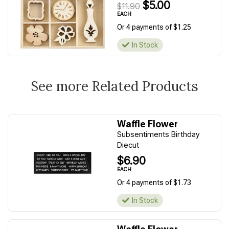
$5.00
$11.90
EACH
Or 4 payments of $1.25
In Stock
See more Related Products
Waffle Flower
Subsentiments Birthday
Diecut
$6.90
EACH
Or 4 payments of $1.73
In Stock