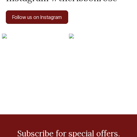
Follow us on Instagram
Subscribe for special offers.