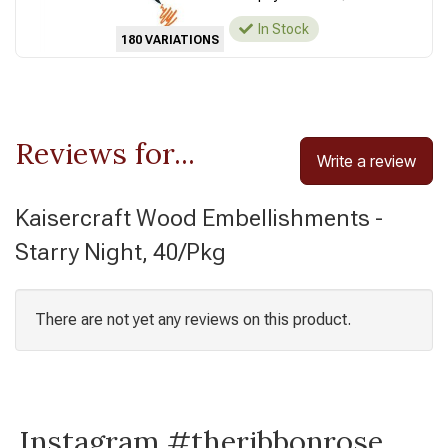
In Stock
180 VARIATIONS
Reviews for...
Write a review
Kaisercraft Wood Embellishments -
Starry Night, 40/Pkg
There are not yet any reviews on this product.
Instagram #theribbonrose