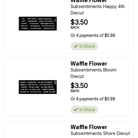
Waffle Flower
Subsentiments Happy 4th
Diecut
$3.50
EACH
Or 4 payments of $0.88
In Stock
Waffle Flower
Subsentiments Bloom
Diecut
$3.50
EACH
Or 4 payments of $0.88
In Stock
Waffle Flower
Subsentiments Shore Diecut