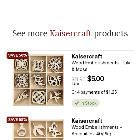
See more
Kaisercraft
products
Kaisercraft
Wood Embellishments - Lily
& Moss
$5.00
$11.90
EACH
Or 4 payments of $1.25
In Stock
Kaisercraft
Wood Embellishments -
Antiquities, 40/Pkg