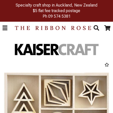
Specialty craft shop in Auckland, New Zealand
$5 flat fee tracked postage
Ph
09 574 5381
Toggle
Togg
Search
Cart