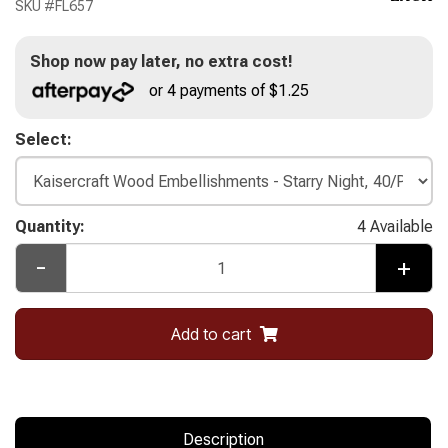
SKU #
FL657
Shop now pay later, no extra cost!
or 4 payments of $1.25
Select:
Quantity:
4 Available
-
+
Add to cart
Description