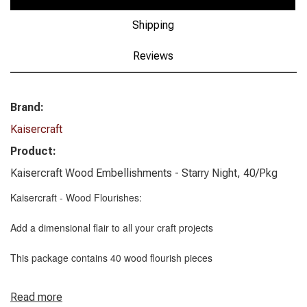
Shipping
Reviews
Brand:
Kaisercraft
Product:
Kaisercraft Wood Embellishments - Starry Night, 40/Pkg
Kaisercraft - Wood Flourishes:
Add a dimensional flair to all your craft projects
This package contains 40 wood flourish pieces
Read more