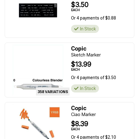
$3.50
EACH
Or 4 payments of $0.88
In Stock
Copic
Sketch Marker
$13.99
EACH
Or 4 payments of $3.50
In Stock
358 VARIATIONS
Copic
Ciao Marker
$8.39
EACH
Or 4 payments of $2.10