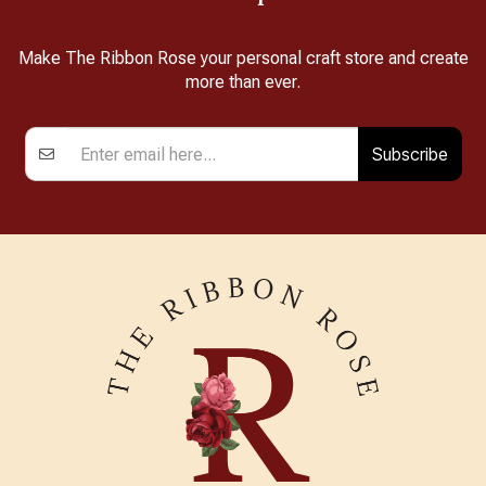
Make The Ribbon Rose your personal craft store and create
more than ever.
Subscribe