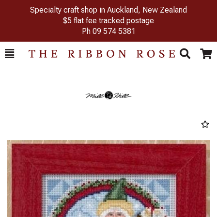
Specialty craft shop in Auckland, New Zealand
$5 flat fee tracked postage
Ph
09 574 5381
Toggle
Togg
Search
Cart