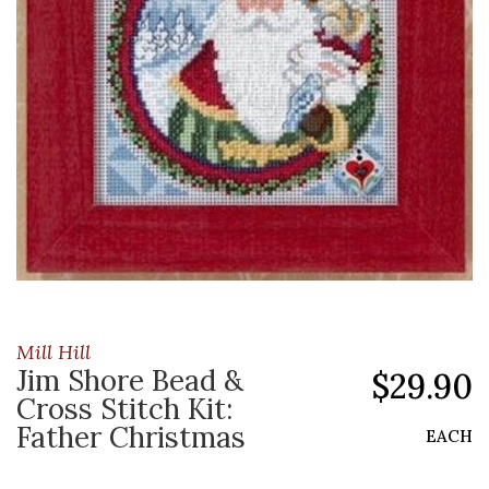
Mill Hill
Jim Shore Bead &
$29.90
Cross Stitch Kit:
Father Christmas
EACH