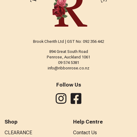
Brook Cherith Ltd | GST No: 092 356 442
894 Great South Road
Penrose, Auckland 1061
09 574 5381
info@ribbonrose.co.nz
Follow Us
Shop
Help Centre
CLEARANCE
Contact Us