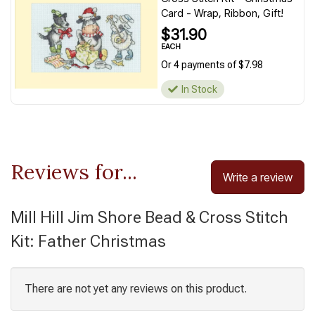
Card - Wrap, Ribbon, Gift!
$31.90
EACH
Or 4 payments of $7.98
In Stock
Reviews for...
Write a review
Mill Hill Jim Shore Bead & Cross Stitch
Kit: Father Christmas
There are not yet any reviews on this product.