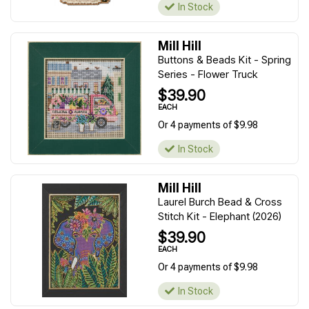
In Stock
Mill Hill
Buttons & Beads Kit - Spring
Series - Flower Truck
$39.90
EACH
Or 4 payments of $9.98
In Stock
Mill Hill
Laurel Burch Bead & Cross
Stitch Kit - Elephant (2026)
$39.90
EACH
Or 4 payments of $9.98
In Stock