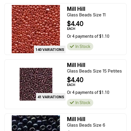
Mill Hill
Glass Beads Size 11
$4.40
EACH
Or 4 payments of $1.10
In Stock
140 VARIATIONS
Mill Hill
Glass Beads Size 15 Petites
$4.40
EACH
Or 4 payments of $1.10
41 VARIATIONS
In Stock
Mill Hill
Glass Beads Size 6