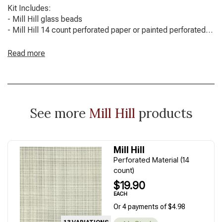
Kit Includes:
- Mill Hill glass beads
- Mill Hill 14 count perforated paper or painted perforated
paper
- Floss / threads
Read more
- Needles
- Chart with full instructions
Mill Hill frame not included.
See more
Mill Hill
products
Mill Hill
Perforated Material (14
count)
$19.90
EACH
Or 4 payments of $4.98