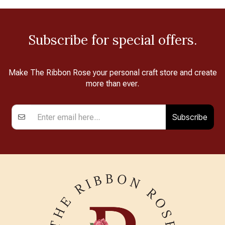
Subscribe for special offers.
Make The Ribbon Rose your personal craft store and create
more than ever.
Subscribe