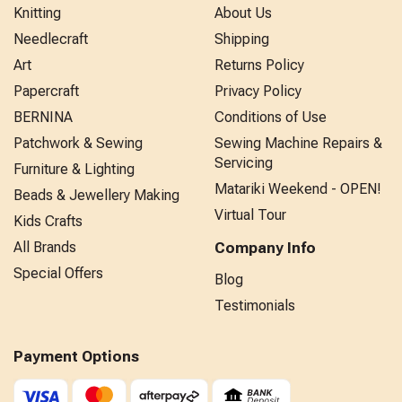
Knitting
About Us
Needlecraft
Shipping
Art
Returns Policy
Papercraft
Privacy Policy
BERNINA
Conditions of Use
Patchwork & Sewing
Sewing Machine Repairs &
Servicing
Furniture & Lighting
Matariki Weekend - OPEN!
Beads & Jewellery Making
Virtual Tour
Kids Crafts
All Brands
Company Info
Special Offers
Blog
Testimonials
Payment Options