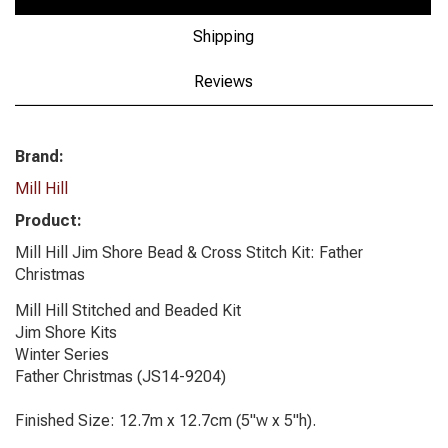
Shipping
Reviews
Brand:
Mill Hill
Product:
Mill Hill Jim Shore Bead & Cross Stitch Kit: Father
Christmas
Mill Hill Stitched and Beaded Kit
Jim Shore Kits
Winter Series
Father Christmas (JS14-9204)
Finished Size: 12.7m x 12.7cm (5"w x 5"h).