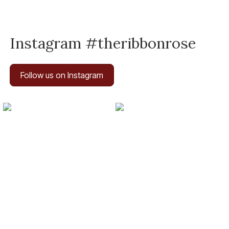
Instagram #theribbonrose
Follow us on Instagram