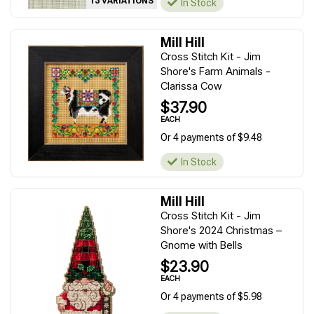
13 VARIATIONS
In Stock
Mill Hill
Cross Stitch Kit - Jim
Shore's Farm Animals -
Clarissa Cow
$37.90
EACH
Or 4 payments of $9.48
In Stock
Mill Hill
Cross Stitch Kit - Jim
Shore's 2024 Christmas –
Gnome with Bells
$23.90
EACH
Or 4 payments of $5.98