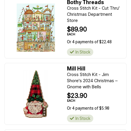
Bothy Threads
Cross Stitch Kit - Cut Thru'
Christmas Department
Store
$89.90
EACH
Or 4 payments of $22.48
In Stock
Mill Hill
Cross Stitch Kit - Jim
Shore's 2024 Christmas –
Gnome with Bells
$23.90
EACH
Or 4 payments of $5.98
In Stock