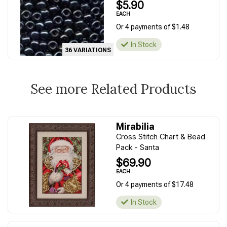
$5.90
EACH
Or 4 payments of $1.48
In Stock
36 VARIATIONS
See more Related Products
Mirabilia
Cross Stitch Chart & Bead
Pack - Santa
$69.90
EACH
Or 4 payments of $17.48
In Stock