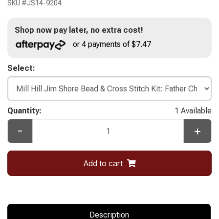
SKU #
JS14-9204
Shop now pay later, no extra cost!
or 4 payments of $7.47
Select:
Quantity:
1 Available
-
+
Add to cart
Description