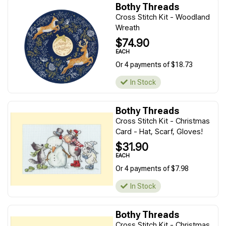
Bothy Threads
Cross Stitch Kit - Woodland
Wreath
$74.90
EACH
Or 4 payments of $18.73
In Stock
Bothy Threads
Cross Stitch Kit - Christmas
Card - Hat, Scarf, Gloves!
$31.90
EACH
Or 4 payments of $7.98
In Stock
Bothy Threads
Cross Stitch Kit - Christmas