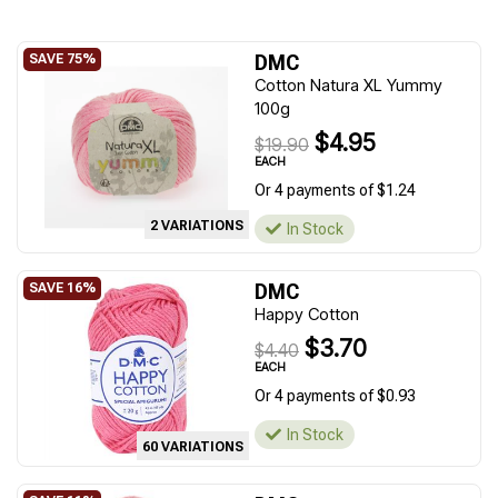
DMC
Cotton Natura XL Yummy
100g
$4.95
$19.90
EACH
Or 4 payments of $1.24
2 VARIATIONS
In Stock
DMC
Happy Cotton
$3.70
$4.40
EACH
Or 4 payments of $0.93
In Stock
60 VARIATIONS