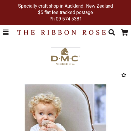
Specialty craft shop in Auckland, New Zealand
$5 flat fee tracked postage
Ph
09 574 5381
Toggle
Togg
Search
Cart
Previous
Next