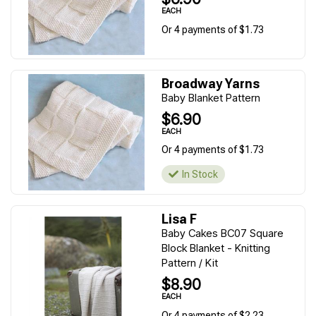
EACH
Or 4 payments of $1.73
Broadway Yarns
Baby Blanket Pattern
$6.90
EACH
Or 4 payments of $1.73
In Stock
Lisa F
Baby Cakes BC07 Square
Block Blanket - Knitting
Pattern / Kit
$8.90
EACH
Or 4 payments of $2.23