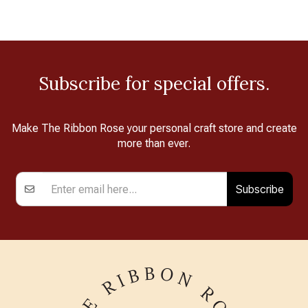
Subscribe for special offers.
Make The Ribbon Rose your personal craft store and create
more than ever.
Subscribe