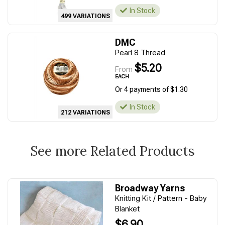
In Stock
499 VARIATIONS
DMC
Pearl 8 Thread
$5.20
From
EACH
Or 4 payments of $1.30
In Stock
212 VARIATIONS
See more Related Products
Broadway Yarns
Knitting Kit / Pattern - Baby
Blanket
$6.90