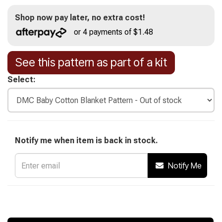
Shop now pay later, no extra cost!
or 4 payments of $1.48
See this pattern as part of a kit
Select:
Notify me when item is back in stock.
Notify Me