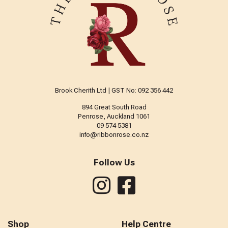
Brook Cherith Ltd | GST No: 092 356 442
894 Great South Road
Penrose, Auckland 1061
09 574 5381
info@ribbonrose.co.nz
Follow Us
Shop
Help Centre