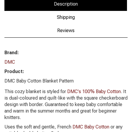
Description
Shipping
Reviews
Brand:
DMC
Product:
DMC Baby Cotton Blanket Pattern
This cozy blanket is styled for
DMC's 100% Baby Cotton
. It
is dual-coloured and quilt-like with the square checkerboard
design with border. Guaranteed to keep baby comfortable
and warm in the summer months and great for beginner
knitters.
Uses the soft and gentle, French
DMC Baby Cotton
or any