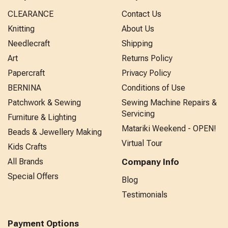
CLEARANCE
Contact Us
Knitting
About Us
Needlecraft
Shipping
Art
Returns Policy
Papercraft
Privacy Policy
BERNINA
Conditions of Use
Patchwork & Sewing
Sewing Machine Repairs &
Servicing
Furniture & Lighting
Matariki Weekend - OPEN!
Beads & Jewellery Making
Virtual Tour
Kids Crafts
All Brands
Company Info
Special Offers
Blog
Testimonials
Payment Options