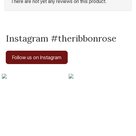
There are not yet any reviews on this product.
Instagram #theribbonrose
Follow us on Instagram