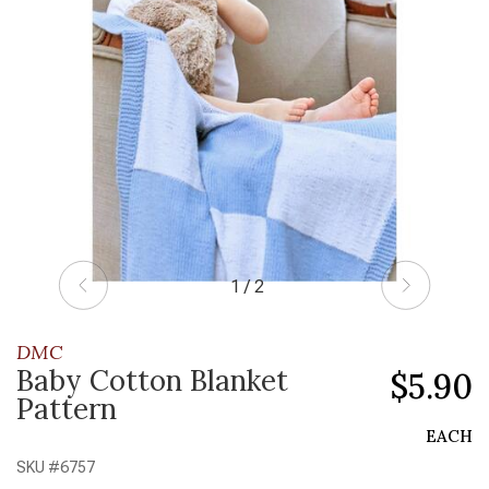
1 / 2
DMC
Baby Cotton Blanket
$5.90
Pattern
EACH
SKU #
6757