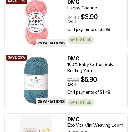
DMC
Happy Chenille
$3.90
$4.40
EACH
Or 4 payments of $0.98
In Stock
25 VARIATIONS
DMC
100% Baby Cotton 8ply
Knitting Yarn
$5.90
$7.90
EACH
Or 4 payments of $1.48
35 VARIATIONS
In Stock
DMC
Eco Vita Mini Weaving Loom