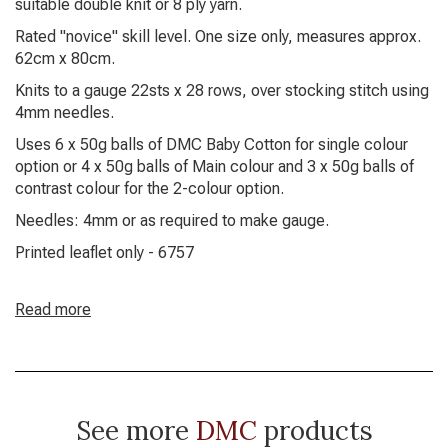
suitable double knit or 8 ply yarn.
Rated "novice" skill level. One size only, measures approx.
62cm x 80cm.
Knits to a gauge 22sts x 28 rows, over stocking stitch using
4mm needles.
Uses 6 x 50g balls of DMC Baby Cotton for single colour
option or 4 x 50g balls of Main colour and 3 x 50g balls of
contrast colour for the 2-colour option.
Needles: 4mm or as required to make gauge.
Printed leaflet only - 6757
Read more
See more
DMC
products