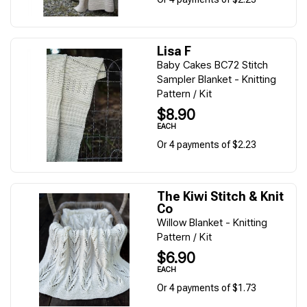
Lisa F
Baby Cakes BC72 Stitch
Sampler Blanket - Knitting
Pattern / Kit
$8.90
EACH
Or 4 payments of $2.23
The Kiwi Stitch & Knit
Co
Willow Blanket - Knitting
Pattern / Kit
$6.90
EACH
Or 4 payments of $1.73