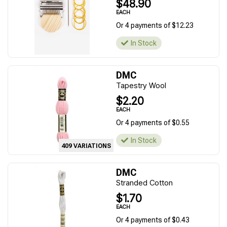
$48.90
EACH
Or 4 payments of $12.23
In Stock
DMC
Tapestry Wool
$2.20
EACH
Or 4 payments of $0.55
In Stock
409 VARIATIONS
DMC
Stranded Cotton
$1.70
EACH
Or 4 payments of $0.43