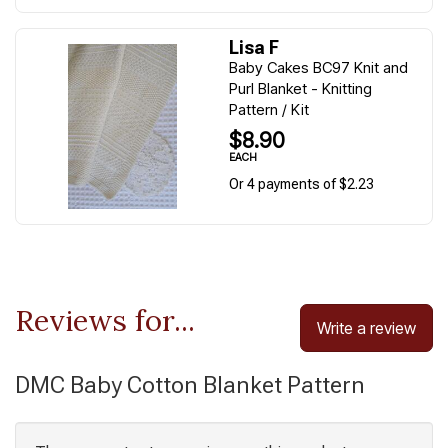
Lisa F
Baby Cakes BC97 Knit and
Purl Blanket - Knitting
Pattern / Kit
$8.90
EACH
Or 4 payments of $2.23
Reviews for...
Write a review
DMC Baby Cotton Blanket Pattern