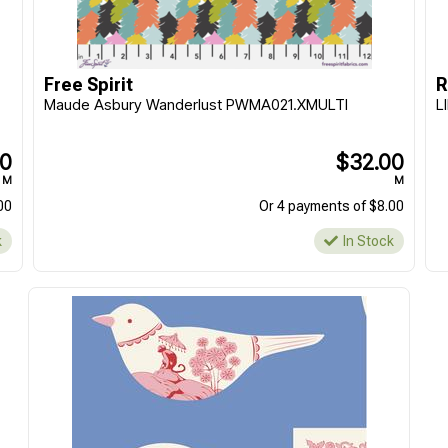
Morris & Co || Lodden
Morris & Co || Lodden
|| Fat Quarter - 20pcs
|| Charm Pack 5" -
42pcs
$159.90
$39.90
Free Spirit
R
EACH
EACH
Maude Asbury Wanderlust PWMA021.XMULTI
L
Or 4 payments of $39.98
Or 4 payments of $9.98
In Stock
In Stock
00
$32.00
M
M
00
Or 4 payments of $8.00
k
In Stock