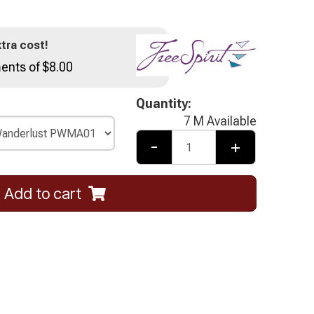
tra cost!
ents of $8.00
Quantity:
7 M Available
-
+
Add to cart