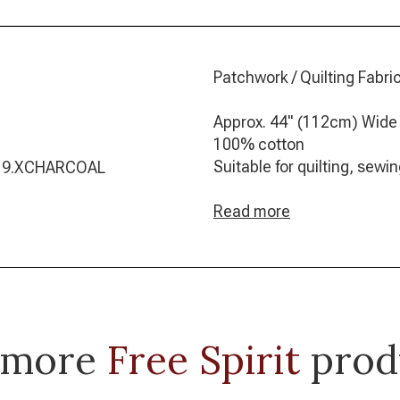
Patchwork / Quilting Fabric
Approx. 44" (112cm) Wide
100% cotton
Suitable for quilting, sew
019.XCHARCOAL
Read more
 more
Free Spirit
prod