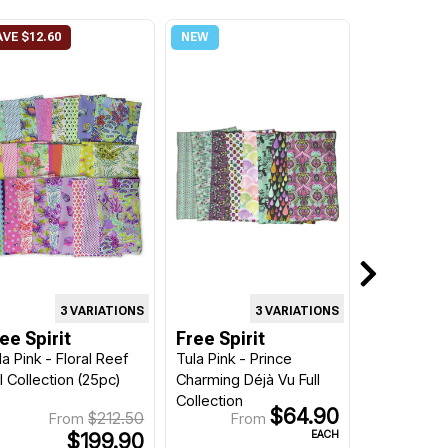
3 VARIATIONS
3 VARIATIONS
ee Spirit
Free Spirit
la Pink - Floral Reef
Tula Pink - Prince
ll Collection (25pc)
Charming Déjà Vu Full
Collection
$64.90
$212.50
From
From
EACH
$199.90