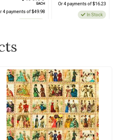
Or 4 payments of $16.23
EACH
r 4 payments of $49.98
In Stock
In Stock
cts