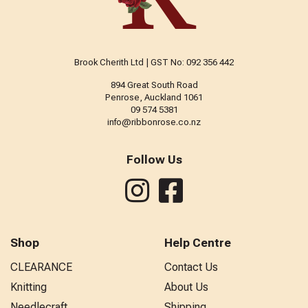
Brook Cherith Ltd | GST No: 092 356 442
894 Great South Road
Penrose, Auckland 1061
09 574 5381
info@ribbonrose.co.nz
Follow Us
Shop
Help Centre
CLEARANCE
Contact Us
Knitting
About Us
Needlecraft
Shipping