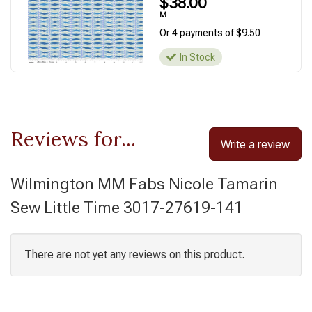
$38.00
M
Or 4 payments of $9.50
In Stock
Reviews for...
Write a review
Wilmington MM Fabs Nicole Tamarin
Sew Little Time 3017-27619-141
There are not yet any reviews on this product.