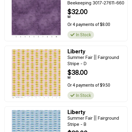
Beekeeping 3017-27611-660
$32.00
M
Or 4 payments of $8.00
In Stock
Liberty
Summer Fair || Fairground
Stripe - D
$38.00
M
Or 4 payments of $9.50
In Stock
Liberty
Summer Fair || Fairground
Stripe - B