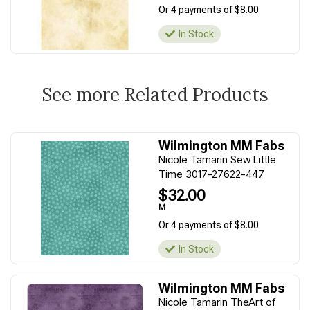
Or 4 payments of $8.00
In Stock
See more Related Products
Wilmington MM Fabs
Nicole Tamarin Sew Little
Time 3017-27622-447
$32.00
M
Or 4 payments of $8.00
In Stock
Wilmington MM Fabs
Nicole Tamarin TheArt of