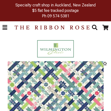
Specialty craft shop in Auckland, New Zealand
$5 flat fee tracked postage
Ph
09 574 5381
Toggle
Togg
Search
Cart