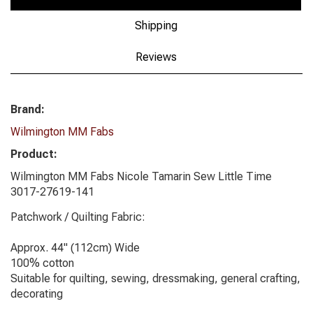
Shipping
Reviews
Brand:
Wilmington MM Fabs
Product:
Wilmington MM Fabs Nicole Tamarin Sew Little Time
3017-27619-141
Patchwork / Quilting Fabric:
Approx. 44" (112cm) Wide
100% cotton
Suitable for quilting, sewing, dressmaking, general crafting,
decorating