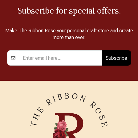
Subscribe for special offers.
Make The Ribbon Rose your personal craft store and create
more than ever.
Subscribe