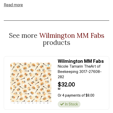
Read more
See more
Wilmington MM Fabs
products
Wilmington MM Fabs
Nicole Tamarin TheArt of
Beekeeping 3017-27608-
282
$32.00
M
Or 4 payments of $8.00
In Stock