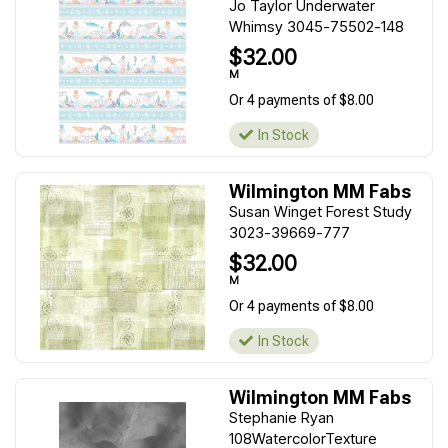
Jo Taylor Underwater
Whimsy 3045-75502-148
$32.00
M
Or 4 payments of $8.00
In Stock
Wilmington MM Fabs
Susan Winget Forest Study
3023-39669-777
$32.00
M
Or 4 payments of $8.00
In Stock
Wilmington MM Fabs
Stephanie Ryan
108WatercolorTexture