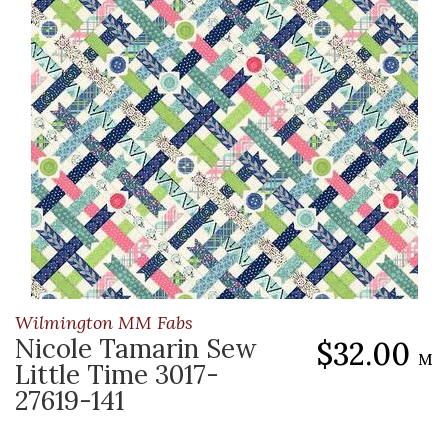
Wilmington MM Fabs
Nicole Tamarin Sew
$32.00
M
Little Time 3017-
27619-141