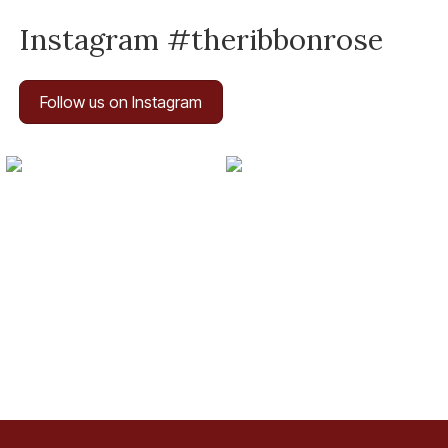
Instagram #theribbonrose
Follow us on Instagram