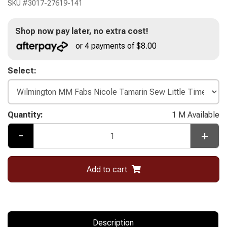
SKU #
3017-27619-141
Shop now pay later, no extra cost!
or 4 payments of $8.00
Select:
Quantity:
1 M Available
-
+
Add to cart
Description