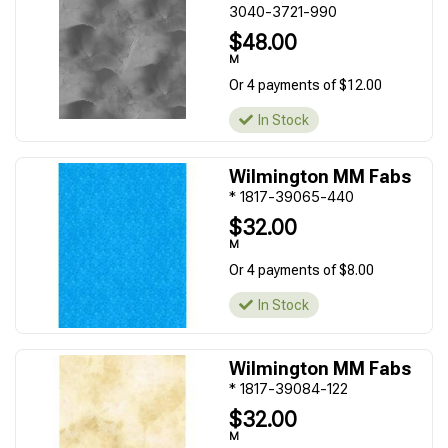
3040-3721-990
$48.00
M
Or 4 payments of $12.00
In Stock
Wilmington MM Fabs
* 1817-39065-440
$32.00
M
Or 4 payments of $8.00
In Stock
Wilmington MM Fabs
* 1817-39084-122
$32.00
M