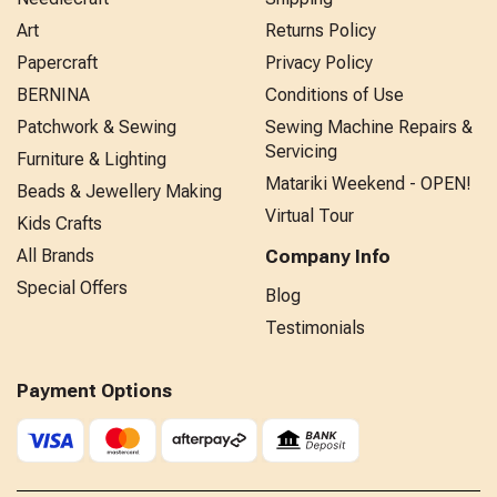
Art
Returns Policy
Papercraft
Privacy Policy
BERNINA
Conditions of Use
Patchwork & Sewing
Sewing Machine Repairs &
Servicing
Furniture & Lighting
Matariki Weekend - OPEN!
Beads & Jewellery Making
Virtual Tour
Kids Crafts
All Brands
Company Info
Special Offers
Blog
Testimonials
Payment Options