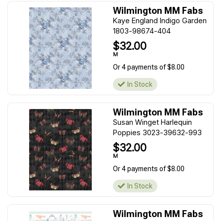
Wilmington MM Fabs
Kaye England Indigo Garden
1803-98674-404
$32.00
M
Or 4 payments of $8.00
In Stock
Wilmington MM Fabs
Susan Winget Harlequin
Poppies 3023-39632-993
$32.00
M
Or 4 payments of $8.00
In Stock
Wilmington MM Fabs