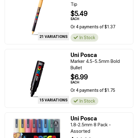
Tip
$5.49
EACH
Or 4 payments of $1.37
21 VARIATIONS
In Stock
Uni Posca
Marker 4.5-5.5mm Bold
Bullet
$6.99
EACH
Or 4 payments of $1.75
15 VARIATIONS
In Stock
Uni Posca
1.8-2.5mm 8 Pack -
Assorted