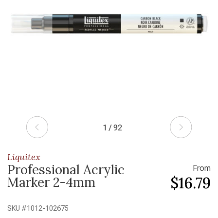
1 / 92
Liquitex
Professional Acrylic
From
$16.79
Marker 2-4mm
SKU #
1012-102675