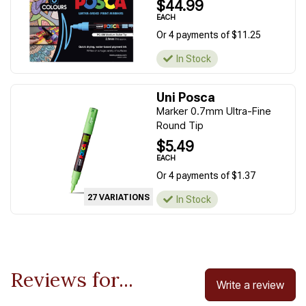
$44.99
EACH
Or 4 payments of $11.25
In Stock
Uni Posca
Marker 0.7mm Ultra-Fine
Round Tip
$5.49
EACH
Or 4 payments of $1.37
27 VARIATIONS
In Stock
Reviews for...
Write a review