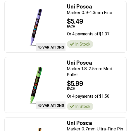
Uni Posca
Marker 0.9-1.3mm Fine
$5.49
EACH
Or 4 payments of $1.37
In Stock
45 VARIATIONS
Uni Posca
Marker 1.8-2.5mm Med
Bullet
$5.99
EACH
Or 4 payments of $1.50
45 VARIATIONS
In Stock
Uni Posca
Marker 0.7mm Ultra-Fine Pin