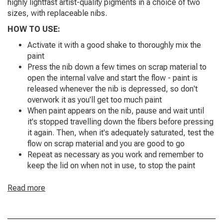
highly lightfast artist-quality pigments in a choice of two
sizes, with replaceable nibs.
HOW TO USE:
Activate it with a good shake to thoroughly mix the
paint
Press the nib down a few times on scrap material to
open the internal valve and start the flow - paint is
released whenever the nib is depressed, so don't
overwork it as you'll get too much paint
When paint appears on the nib, pause and wait until
it's stopped travelling down the fibers before pressing
it again. Then, when it's adequately saturated, test the
flow on scrap material and you are good to go
Repeat as necessary as you work and remember to
keep the lid on when not in use, to stop the paint
evaporating
Read more