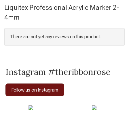
Liquitex Professional Acrylic Marker 2-
4mm
There are not yet any reviews on this product.
Instagram #theribbonrose
Follow us on Instagram