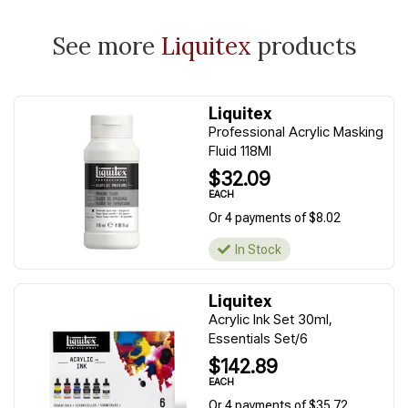
See more
Liquitex
products
Liquitex
Professional Acrylic Masking
Fluid 118Ml
$32.09
EACH
Or 4 payments of $8.02
In Stock
Liquitex
Acrylic Ink Set 30ml,
Essentials Set/6
$142.89
EACH
Or 4 payments of $35.72