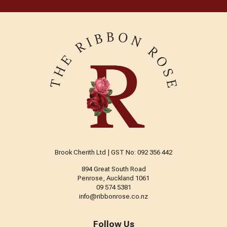
Brook Cherith Ltd | GST No: 092 356 442
894 Great South Road
Penrose, Auckland 1061
09 574 5381
info@ribbonrose.co.nz
Follow Us