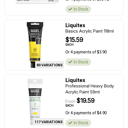
In Stock
Liquitex
Basics Acrylic Paint 118ml
$15.59
EACH
Or 4 payments of $3.90
In Stock
80 VARIATIONS
Liquitex
Professional Heavy Body
Acrylic Paint 59ml
$19.59
From
EACH
Or 4 payments of $4.90
117 VARIATIONS
In Stock