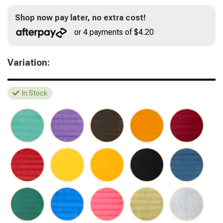
Shop now pay later, no extra cost!
or 4 payments of $4.20
Variation:
In Stock