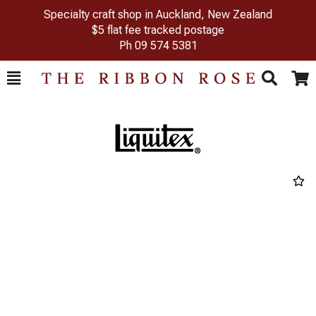
Specialty craft shop in Auckland, New Zealand
$5 flat fee tracked postage
Ph
09 574 5381
Toggle
Togg
Search
Cart
Previous
Next