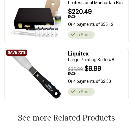
Professional Manhattan Box
$220.49
EACH
Or 4 payments of $55.12
In Stock
Liquitex
Large Painting Knife #8
$9.99
$35.99
EACH
Or 4 payments of $2.50
In Stock
See more Related Products