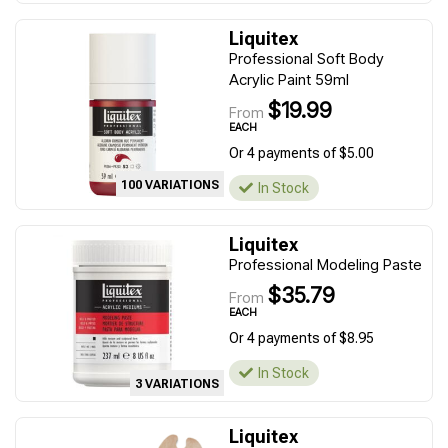
Liquitex
Professional Soft Body
Acrylic Paint 59ml
$19.99
From
EACH
Or 4 payments of $5.00
100 VARIATIONS
In Stock
Liquitex
Professional Modeling Paste
$35.79
From
EACH
Or 4 payments of $8.95
In Stock
3 VARIATIONS
Liquitex