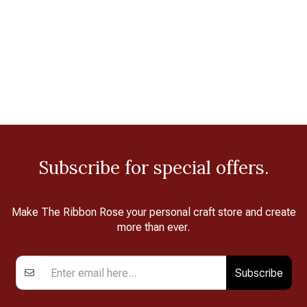
Subscribe for special offers.
Make The Ribbon Rose your personal craft store and create
more than ever.
Subscribe