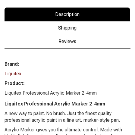
Description
Shipping
Reviews
Brand:
Liquitex
Product:
Liquitex Professional Acrylic Marker 2-4mm
Liquitex Professional Acrylic Marker 2-4mm
A new way to paint. No brush. Just the finest quality
professional acrylic paint in a fine art, marker-style pen.
Acrylic Marker gives you the ultimate control. Made with