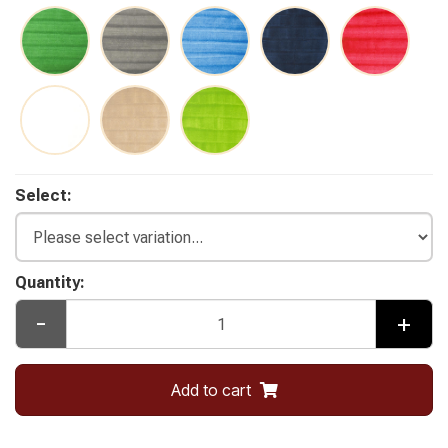
Select:
Quantity:
-
+
Add to cart