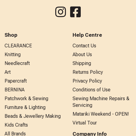
Shop
Help Centre
CLEARANCE
Contact Us
Knitting
About Us
Needlecraft
Shipping
Art
Returns Policy
Papercraft
Privacy Policy
BERNINA
Conditions of Use
Patchwork & Sewing
Sewing Machine Repairs &
Servicing
Furniture & Lighting
Matariki Weekend - OPEN!
Beads & Jewellery Making
Virtual Tour
Kids Crafts
All Brands
Company Info