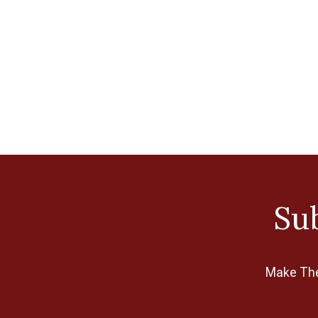
Sub
Make The 