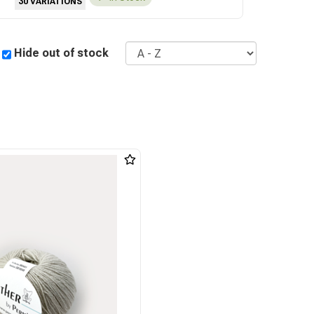
30 VARIATIONS
Sort
Hide out of stock