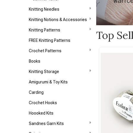
Knitting Needles
Knitting Notions & Accessories
Knitting Patterns
Top Sel
FREE Knitting Patterns
Crochet Patterns
Books
Knitting Storage
Amigurumi & Toy Kits
Carding
Crochet Hooks
Hoooked Kits
Sandnes Garn Kits