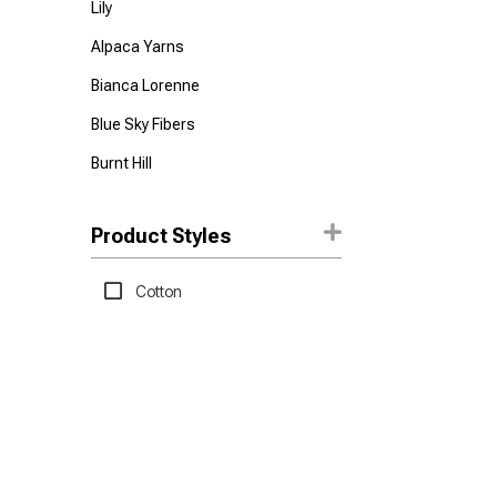
Lily
Alpaca Yarns
Bianca Lorenne
Blue Sky Fibers
Burnt Hill
Feza
Product Styles
Hoooked
Lana Grossa
Cotton
Malabrigo
Mode at Rowan
Nako
Panda
Permin