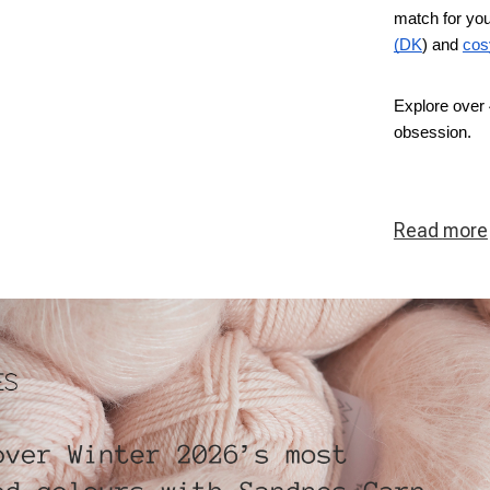
match for you
(DK
) and
cos
Explore over 
obsession.
Read
more
ous