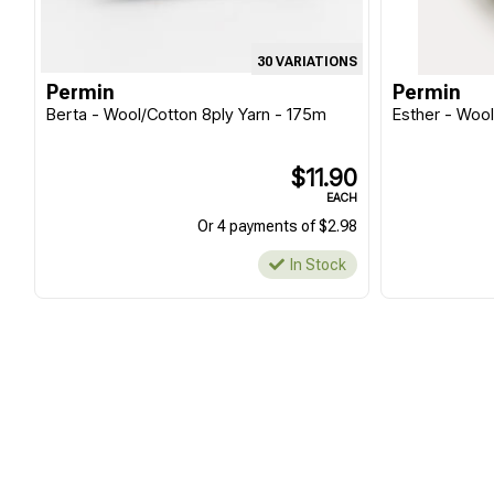
30 VARIATIONS
Permin
Permin
Berta - Wool/Cotton 8ply Yarn - 175m
Esther - Woo
$11.90
EACH
Or 4 payments of $2.98
In Stock