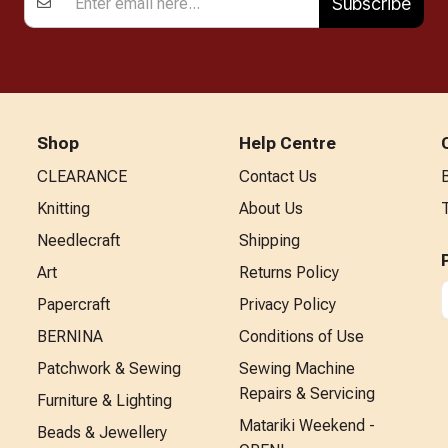
Subscribe
Shop
Help Centre
CLEARANCE
Contact Us
Knitting
About Us
Needlecraft
Shipping
Art
Returns Policy
Papercraft
Privacy Policy
BERNINA
Conditions of Use
Patchwork & Sewing
Sewing Machine
Repairs & Servicing
Furniture & Lighting
Matariki Weekend -
Beads & Jewellery