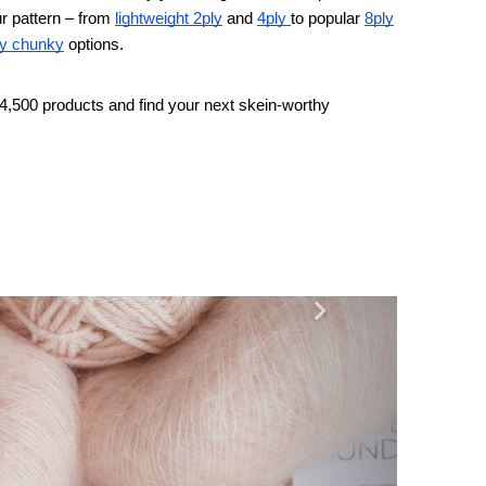
r pattern – from
lightweight 2ply
and
4ply
to popular
8ply
y chunky
options.
4,500 products and find your next skein-worthy
Next