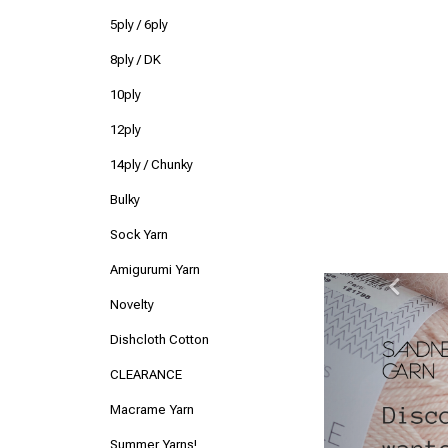
5ply / 6ply
8ply / DK
10ply
12ply
14ply / Chunky
Bulky
Sock Yarn
Amigurumi Yarn
Previ
Novelty
Dishcloth Cotton
CLEARANCE
Macrame Yarn
Summer Yarns!