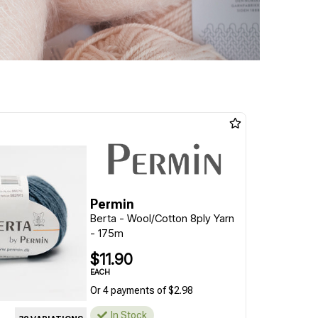
Permin
Berta - Wool/Cotton 8ply Yarn
- 175m
$11.90
EACH
Or 4 payments of $2.98
In Stock