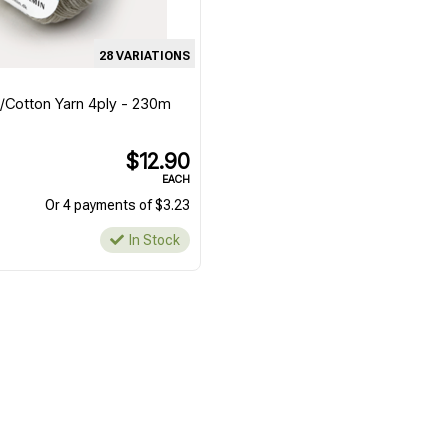
28 VARIATIONS
l/Cotton Yarn 4ply - 230m
$12.90
EACH
Or 4 payments of $3.23
In Stock