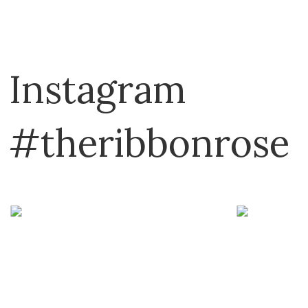
Plassard
Schoppel
Sirdar
Instagram
TOFT
Touch Yarns
#theribbonrose
Urth Yarns
YarnArt