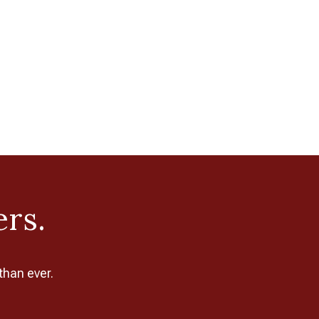
ers.
than ever.