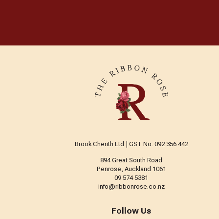
Brook Cherith Ltd | GST No: 092 356 442
894 Great South Road
Penrose, Auckland 1061
09 574 5381
info@ribbonrose.co.nz
Follow Us