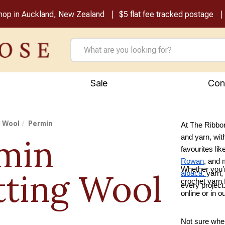
shop in Auckland, New Zealand
$5 flat fee tracked postage
Sale
Con
g Wool
Permin
At The Ribbon
min
and yarn, wit
favourites lik
Rowan
, and
Whether you’r
tting Wool
alpaca,
yarn,
crochet yarn f
every project
online or in 
Not sure wher