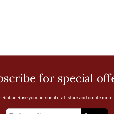
scribe for special off
Ribbon Rose your personal craft store and create more 