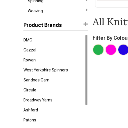
Spinning
Weaving
All Kni
Product Brands
Filter By Colou
DMC
Gazzal
Rowan
West Yorkshire Spinners
Sandnes Garn
Circulo
Broadway Yarns
Ashford
Patons