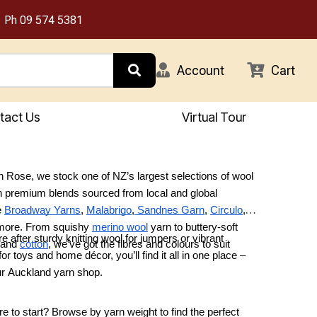
Ph
09 574 5381
Account
Cart
tact Us
Virtual Tour
 Rose, we stock one of NZ’s largest selections of wool
h premium blends sourced from local and global
e
Broadway Yarns
,
Malabrigo
,
Sandnes Garn
,
Circulo
,
 more. From squishy
merino wool
yarn to buttery-soft
e after sturdy knitting wool for jumpers or vibrant
 and
cotton
, we’ve got the fibres and colours to suit
or toys and home décor, you’ll find it all in one place –
.
our Auckland yarn shop.
e to start? Browse by yarn weight to find the perfect