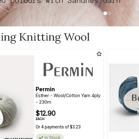
ling Knitting Wool
Permin
Esther - Wool/Cotton Yarn 4ply
- 230m
$12.90
EACH
Or 4 payments of $3.23
In Stock