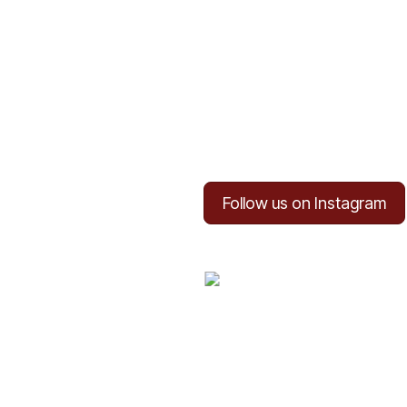
Follow us on Instagram