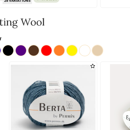
28 VARIATIONS
tting Wool
r