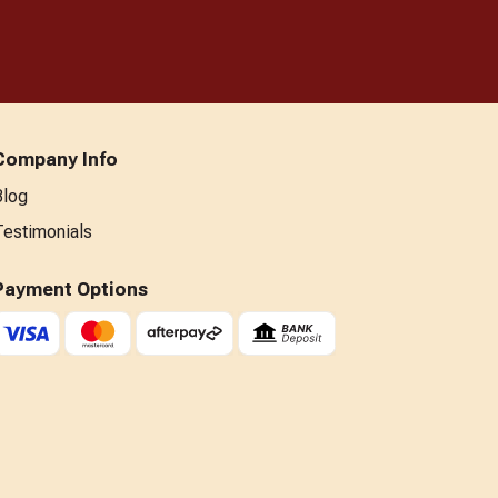
Company Info
Blog
Testimonials
Payment Options