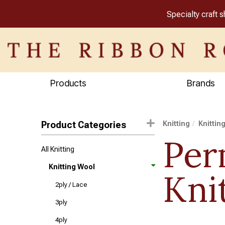
Specialty craft 
Products
Brands
Product Categories
Knitting
Knittin
Per
All Knitting
Knitting Wool
Kni
2ply / Lace
3ply
4ply