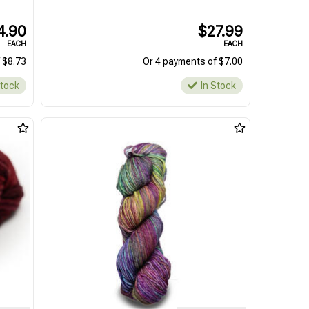
4.90
$27.99
EACH
EACH
 $8.73
Or 4 payments of $7.00
Stock
In Stock