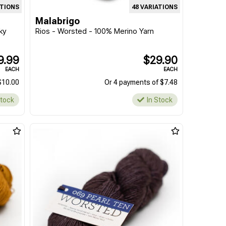
ATIONS
48 VARIATIONS
Malabrigo
ky
Rios - Worsted - 100% Merino Yarn
9.99
$29.90
EACH
EACH
$10.00
Or 4 payments of $7.48
Stock
In Stock