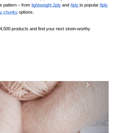
r pattern – from
lightweight 2ply
and
4ply
to popular
8ply
y chunky
options.
4,500 products and find your next skein-worthy
Next