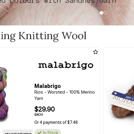
ling Knitting Wool
Malabrigo
Rios - Worsted - 100% Merino
Yarn
$29.90
EACH
Or 4 payments of $7.48
In Stock