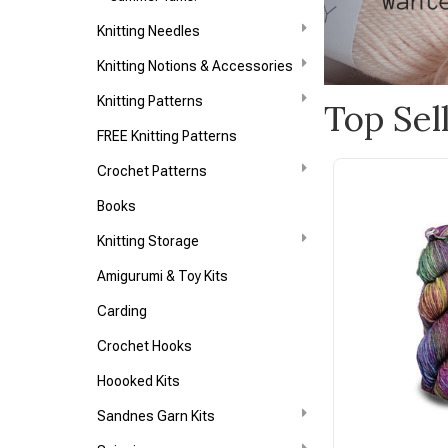
Knitting Needles
Knitting Notions & Accessories
Knitting Patterns
Top Sel
FREE Knitting Patterns
Crochet Patterns
Books
Knitting Storage
Amigurumi & Toy Kits
Carding
Crochet Hooks
Hoooked Kits
Sandnes Garn Kits