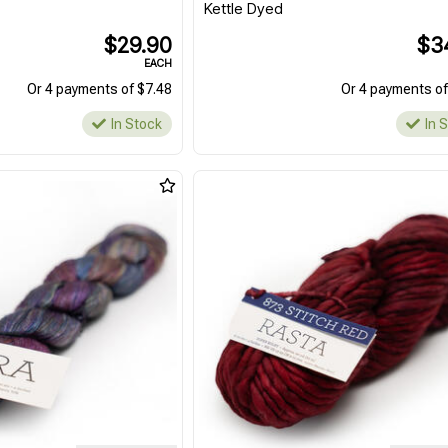
Kettle Dyed
$29.90
$3
EACH
Or 4 payments of $7.48
Or 4 payments of
In Stock
In 