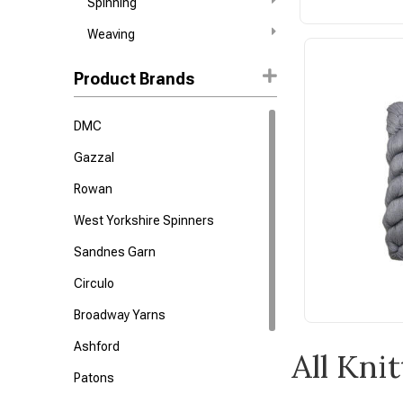
Spinning
Weaving
Product Brands
DMC
Gazzal
Rowan
West Yorkshire Spinners
Sandnes Garn
Circulo
Broadway Yarns
Ashford
All Kni
Patons