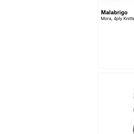
Malabrigo
Mora, 4ply Knitt