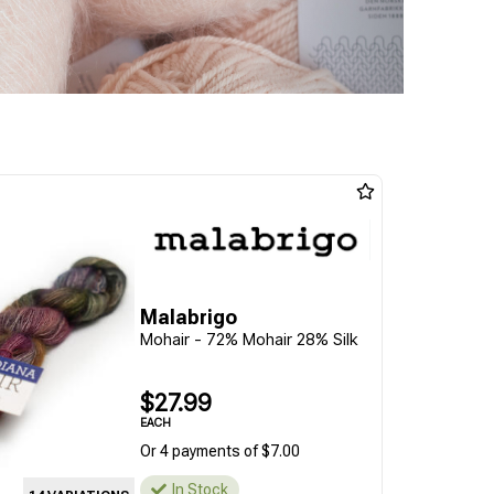
Malabrigo
Mohair - 72% Mohair 28% Silk
$27.99
EACH
Or 4 payments of $7.00
In Stock