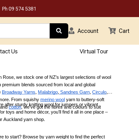
Ph
09 574 5381
Account
Cart
tact Us
Virtual Tour
 Rose, we stock one of NZ’s largest selections of wool
h premium blends sourced from local and global
e
Broadway Yarns
,
Malabrigo
,
Sandnes Garn
,
Circulo
,
 more. From squishy
merino wool
yarn to buttery-soft
e after sturdy knitting wool for jumpers or vibrant
 and
cotton
, we’ve got the fibres and colours to suit
or toys and home décor, you’ll find it all in one place –
.
our Auckland yarn shop.
e to start? Browse by yarn weight to find the perfect