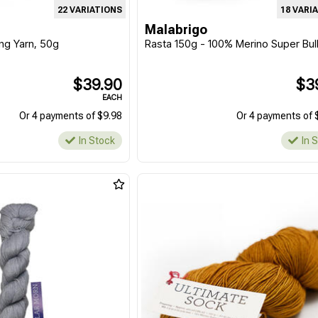
22 VARIATIONS
18 VARI
Malabrigo
ing Yarn, 50g
Rasta 150g - 100% Merino Super Bul
$39.90
$3
EACH
Or 4 payments of $9.98
Or 4 payments of 
In Stock
In 