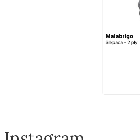
Malabrigo
Silkpaca - 2 ply
Instagram