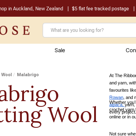
shop in Auckland, New Zealand
$5 flat fee tracked postage
Sale
Con
g Wool
Malabrigo
At The Ribbon
abrigo
and yarn, wit
favourites lik
Rowan
, and
Whether you’r
tting Wool
alpaca,
yarn,
crochet yarn f
every project
online or in 
Not sure wher