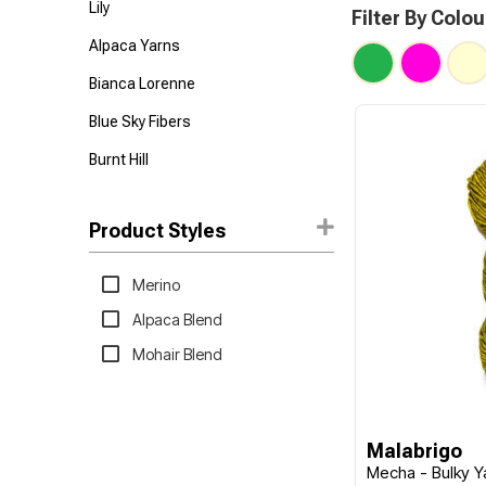
Lily
Filter By Colou
Alpaca Yarns
Bianca Lorenne
Blue Sky Fibers
Burnt Hill
Feza
Product Styles
Hoooked
Lana Grossa
Merino
Malabrigo
Alpaca Blend
Mode at Rowan
Mohair Blend
Nako
Panda
Malabrigo
Permin
Mecha - Bulky Y