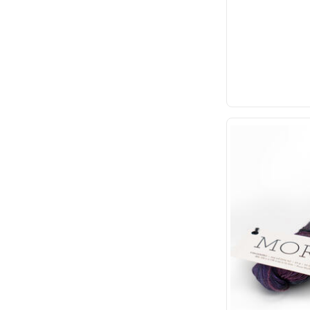
Plassard
Schoppel
Sirdar
TOFT
Touch Yarns
Urth Yarns
YarnArt