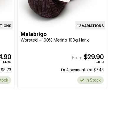
ATIONS
12 VARIATIONS
Malabrigo
Worsted - 100% Merino 100g Hank
4.90
$29.90
From
EACH
EACH
 $8.73
Or 4 payments of $7.48
Stock
In Stock