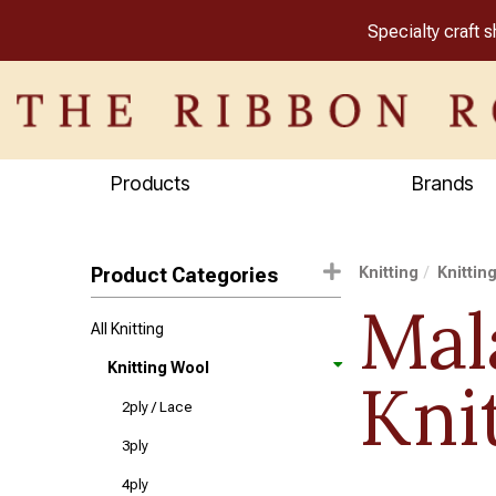
Specialty craft 
Products
Brands
Product Categories
Knitting
Knittin
Mal
All Knitting
Knitting Wool
Kni
2ply / Lace
3ply
4ply