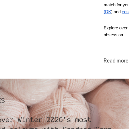
match for you
(DK
) and
cos
Explore over 
obsession.
Read
more
ous