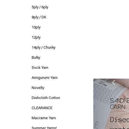
5ply / 6ply
8ply / DK
10ply
12ply
14ply / Chunky
Bulky
Sock Yarn
Amigurumi Yarn
Previ
Novelty
Dishcloth Cotton
CLEARANCE
Macrame Yarn
Summer Yarns!