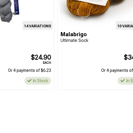
14 VARIATIONS
10 VARI
Malabrigo
Ultimate Sock
$24.90
$3
EACH
Or 4 payments of $6.23
Or 4 payments of
In Stock
In 