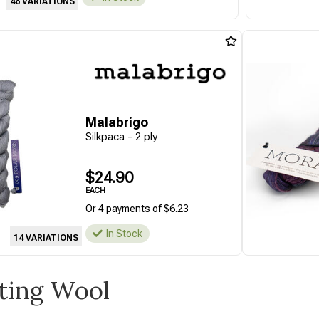
48 VARIATIONS
Malabrigo
Silkpaca - 2 ply
$24.90
EACH
Or 4 payments of $6.23
In Stock
14 VARIATIONS
tting Wool