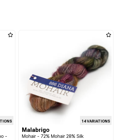
ATIONS
14 VARIATIONS
Malabrigo
no -
Mohair - 72% Mohair 28% Silk