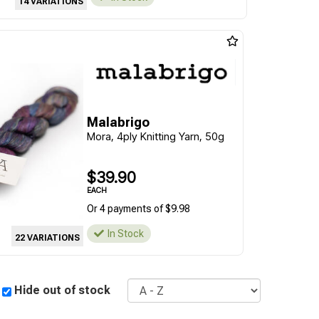
14 VARIATIONS
Malabrigo
Mora, 4ply Knitting Yarn, 50g
$39.90
EACH
Or 4 payments of $9.98
In Stock
22 VARIATIONS
Sort
Hide out of stock