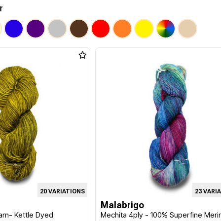
r
20 VARIATIONS
23 VARI
Malabrigo
arn- Kettle Dyed
Mechita 4ply - 100% Superfine Meri