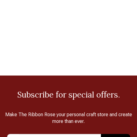
Subscribe for special offers.
Make The Ribbon Rose your personal craft store and create
more than ever.