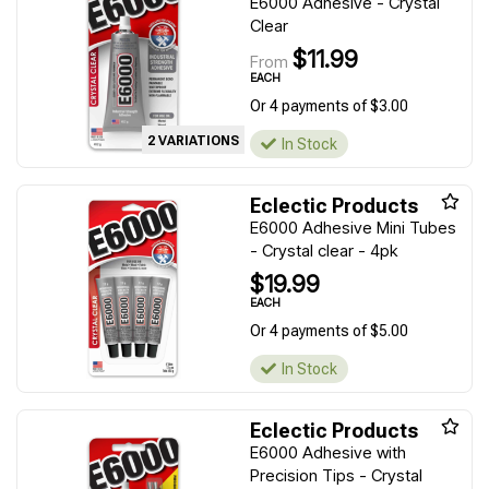
E6000 Adhesive - Crystal
Clear
$11.99
From
EACH
Or 4 payments of $3.00
2 VARIATIONS
In Stock
Eclectic Products
E6000 Adhesive Mini Tubes
- Crystal clear - 4pk
$19.99
EACH
Or 4 payments of $5.00
In Stock
Eclectic Products
E6000 Adhesive with
Precision Tips - Crystal