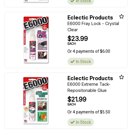
In Stock
Eclectic Products
E6000 Fray Lock - Crystal
Clear
$23.99
EACH
Or 4 payments of $6.00
In Stock
Eclectic Products
E6000 Extreme Tack-
Repositonable Glue
$21.99
EACH
Or 4 payments of $5.50
In Stock