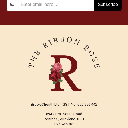
Subscribe
Brook Cherith Ltd | GST No: 092 356 442
894 Great South Road
Penrose, Auckland 1061
09 574 5381