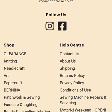
info@ribbonrose.co.nz
Follow Us
Shop
Help Centre
CLEARANCE
Contact Us
Knitting
About Us
Needlecraft
Shipping
Art
Returns Policy
Papercraft
Privacy Policy
BERNINA
Conditions of Use
Patchwork & Sewing
Sewing Machine Repairs &
Servicing
Furniture & Lighting
Matariki Weekend - OPEN!
Beads & Jewellery Making