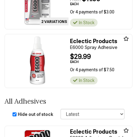
EACH
Or 4 payments of $3.00
2 VARIATIONS
In Stock
Eclectic Products
E6000 Spray Adhesive
$29.99
EACH
Or 4 payments of $7.50
In Stock
All Adhesives
Sort
Hide out of stock
Eclectic Products