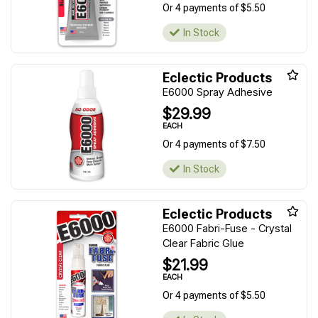
Or 4 payments of $5.50
In Stock
Eclectic Products
E6000 Spray Adhesive
$29.99
EACH
Or 4 payments of $7.50
In Stock
Eclectic Products
E6000 Fabri-Fuse - Crystal
Clear Fabric Glue
$21.99
EACH
Or 4 payments of $5.50