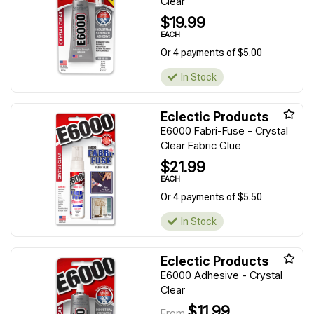
Clear
$19.99
EACH
Or 4 payments of $5.00
In Stock
Eclectic Products
E6000 Fabri-Fuse - Crystal
Clear Fabric Glue
$21.99
EACH
Or 4 payments of $5.50
In Stock
Eclectic Products
E6000 Adhesive - Crystal
Clear
$11.99
From