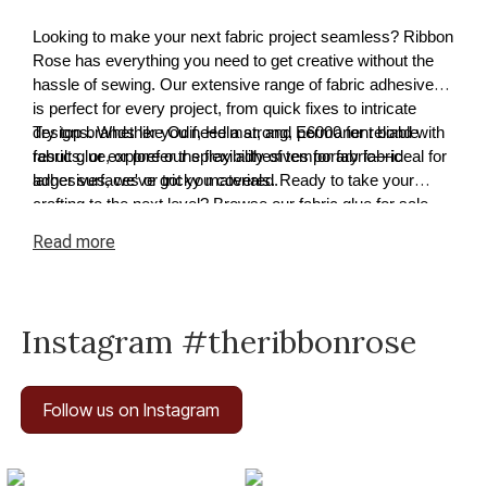
Looking to make your next fabric project seamless? Ribbon
Rose has everything you need to get creative without the
hassle of sewing. Our extensive range of fabric adhesives
is perfect for every project, from quick fixes to intricate
designs. Whether you need a strong, permanent bond with
Try top brands like Odif, Helmar, and E6000 for reliable
fabric glue, or prefer the flexibility of temporary fabric
results, or explore our spray adhesives for fabric—ideal for
adhesives, we've got you covered.
larger surfaces or tricky materials. Ready to take your
crafting to the next level? Browse our fabric glue for sale
and find the perfect solution for your next masterpiece
Read
more
Instagram #theribbonrose
Follow us on Instagram