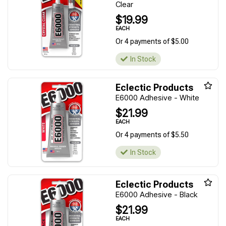
Clear
$19.99
EACH
Or 4 payments of $5.00
In Stock
Eclectic Products
E6000 Adhesive - White
$21.99
EACH
Or 4 payments of $5.50
In Stock
Eclectic Products
E6000 Adhesive - Black
$21.99
EACH