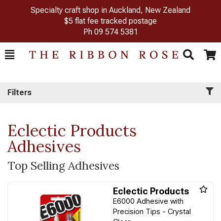
Specialty craft shop in Auckland, New Zealand
$5 flat fee tracked postage
Ph
09 574 5381
Toggle
Togg
Search
Cart
Filters
Eclectic Products
Adhesives
Top Selling Adhesives
Eclectic Products
E6000 Adhesive with
Precision Tips - Crystal