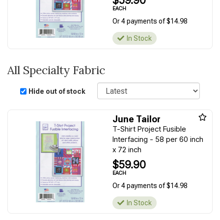
$59.90
EACH
Or 4 payments of $14.98
In Stock
All Specialty Fabric
Sort
Hide out of stock
June Tailor
T-Shirt Project Fusible
Interfacing - 58 per 60 inch
x 72 inch
$59.90
EACH
Or 4 payments of $14.98
In Stock