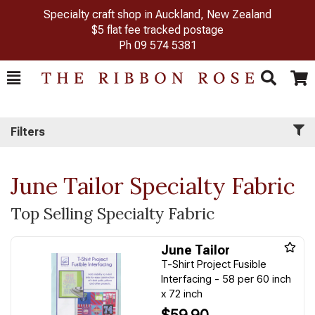
Specialty craft shop in Auckland, New Zealand
$5 flat fee tracked postage
Ph
09 574 5381
Toggle
Togg
Search
Cart
Filters
June Tailor Specialty Fabric
Top Selling Specialty Fabric
June Tailor
T-Shirt Project Fusible
Interfacing - 58 per 60 inch
x 72 inch