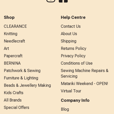
Shop
Help Centre
CLEARANCE
Contact Us
Knitting
About Us
Needlecraft
Shipping
Art
Returns Policy
Papercraft
Privacy Policy
BERNINA
Conditions of Use
Patchwork & Sewing
Sewing Machine Repairs &
Servicing
Furniture & Lighting
Matariki Weekend - OPEN!
Beads & Jewellery Making
Virtual Tour
Kids Crafts
All Brands
Company Info
Special Offers
Blog