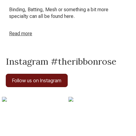
Binding, Batting, Mesh or something a bit more
specialty can all be found here.
Read
more
Instagram #theribbonrose
Follow us on Instagram