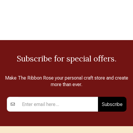
Subscribe for special offers.
Make The Ribbon Rose your personal craft store and create
more than ever.
Subscribe