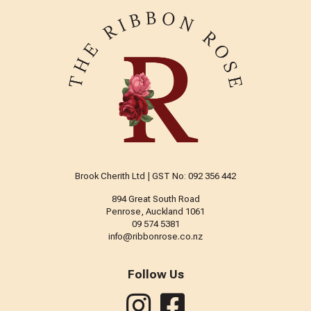
Brook Cherith Ltd | GST No: 092 356 442
894 Great South Road
Penrose, Auckland 1061
09 574 5381
info@ribbonrose.co.nz
Follow Us