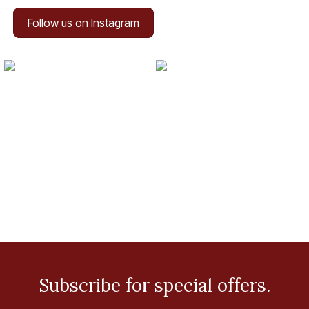
Follow us on Instagram
Subscribe for special offers.