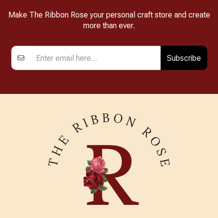
Make The Ribbon Rose your personal craft store and create
more than ever.
Subscribe