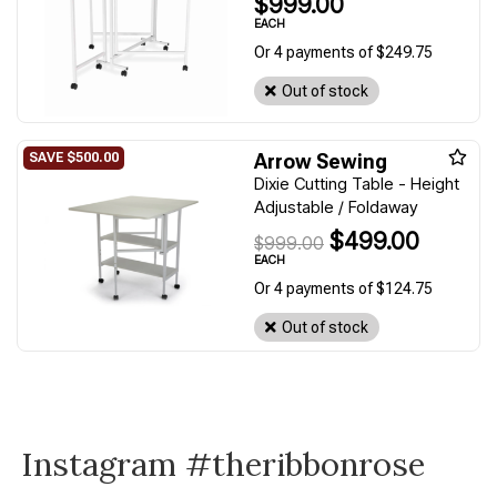
$999.00
EACH
Or 4 payments of $249.75
Out of stock
Arrow Sewing
Dixie Cutting Table - Height
Adjustable / Foldaway
$499.00
$999.00
EACH
Or 4 payments of $124.75
Out of stock
Instagram #theribbonrose