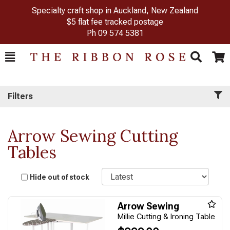
Specialty craft shop in Auckland, New Zealand
$5 flat fee tracked postage
Ph
09 574 5381
Toggle
Togg
Search
Cart
Filters
Arrow Sewing Cutting
Tables
Sort
Hide out of stock
Arrow Sewing
Millie Cutting & Ironing Table