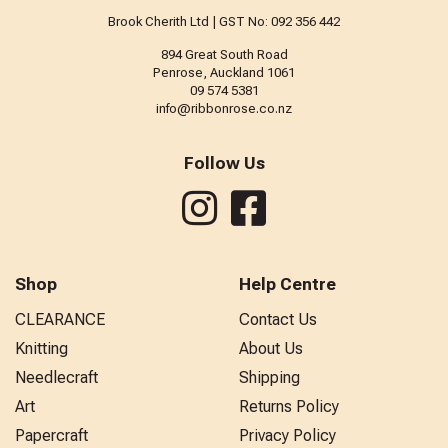
Brook Cherith Ltd | GST No: 092 356 442
894 Great South Road
Penrose, Auckland 1061
09 574 5381
info@ribbonrose.co.nz
Follow Us
Shop
Help Centre
CLEARANCE
Contact Us
Knitting
About Us
Needlecraft
Shipping
Art
Returns Policy
Papercraft
Privacy Policy