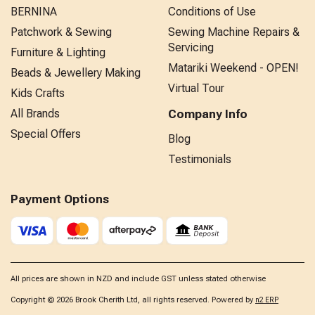
BERNINA
Conditions of Use
Patchwork & Sewing
Sewing Machine Repairs &
Servicing
Furniture & Lighting
Matariki Weekend - OPEN!
Beads & Jewellery Making
Virtual Tour
Kids Crafts
All Brands
Company Info
Special Offers
Blog
Testimonials
Payment Options
All prices are shown in NZD and include GST unless stated otherwise
Copyright © 2026 Brook Cherith Ltd, all rights reserved. Powered by
n2 ERP