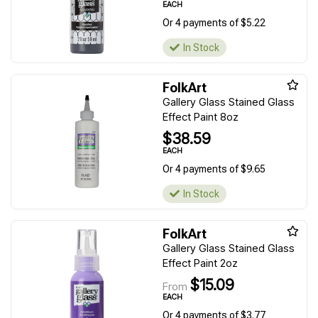
EACH
Or 4 payments of $5.22
In Stock
FolkArt
Gallery Glass Stained Glass
Effect Paint 8oz
$38.59
EACH
Or 4 payments of $9.65
In Stock
FolkArt
Gallery Glass Stained Glass
Effect Paint 2oz
$15.09
From
EACH
Or 4 payments of $3.77