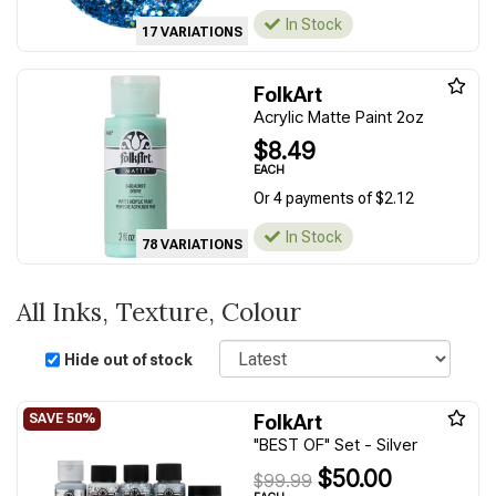
In Stock
17 VARIATIONS
FolkArt
Acrylic Matte Paint 2oz
$8.49
EACH
Or 4 payments of $2.12
In Stock
78 VARIATIONS
All Inks, Texture, Colour
Sort
Hide out of stock
FolkArt
"BEST OF" Set - Silver
$50.00
$99.99