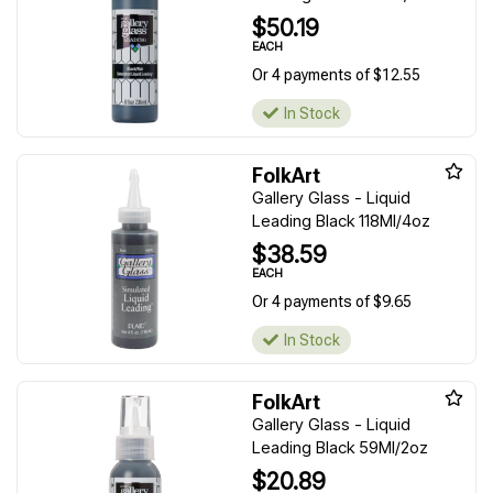
$50.19
EACH
Or 4 payments of $12.55
In Stock
FolkArt
Gallery Glass - Liquid
Leading Black 118Ml/4oz
$38.59
EACH
Or 4 payments of $9.65
In Stock
FolkArt
Gallery Glass - Liquid
Leading Black 59Ml/2oz
$20.89