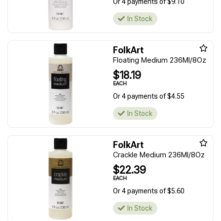
Or 4 payments of $9.10
In Stock
FolkArt
Floating Medium 236Ml/8Oz
$18.19
EACH
Or 4 payments of $4.55
In Stock
FolkArt
Crackle Medium 236Ml/8Oz
$22.39
EACH
Or 4 payments of $5.60
In Stock