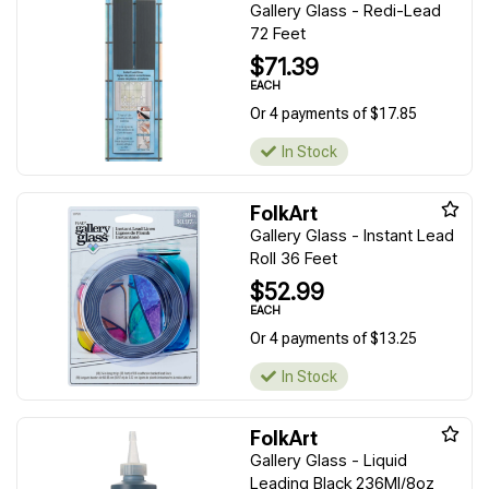
Gallery Glass - Redi-Lead
72 Feet
$71.39
EACH
Or 4 payments of $17.85
In Stock
FolkArt
Gallery Glass - Instant Lead
Roll 36 Feet
$52.99
EACH
Or 4 payments of $13.25
In Stock
FolkArt
Gallery Glass - Liquid
Leading Black 236Ml/8oz