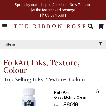
Specialty craft shop in Auckland, New Zealand
$5 flat fee tracked postage
Ph
09 574 5381
Toggle
Togg
Search
Cart
Filters
FolkArt Inks, Texture,
Colour
Top Selling Inks, Texture, Colour
FolkArt
Glass Etching Cream
$60.19
From