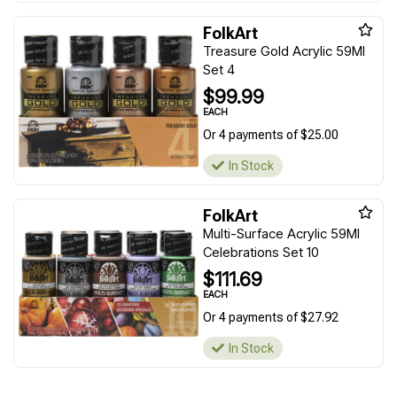
FolkArt
Treasure Gold Acrylic 59Ml
Set 4
$99.99
EACH
Or 4 payments of $25.00
In Stock
FolkArt
Multi-Surface Acrylic 59Ml
Celebrations Set 10
$111.69
EACH
Or 4 payments of $27.92
In Stock