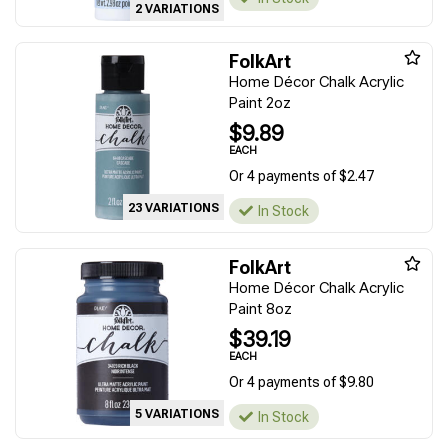
2 VARIATIONS
FolkArt
Home Décor Chalk Acrylic
Paint 2oz
$9.89
EACH
Or 4 payments of $2.47
23 VARIATIONS
In Stock
FolkArt
Home Décor Chalk Acrylic
Paint 8oz
$39.19
EACH
Or 4 payments of $9.80
5 VARIATIONS
In Stock