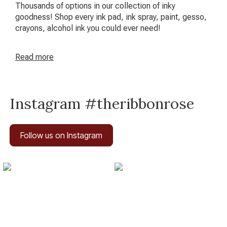
Thousands of options in our collection of inky
goodness! Shop every ink pad, ink spray, paint, gesso,
crayons, alcohol ink you could ever need!
Read
more
Instagram #theribbonrose
Follow us on Instagram