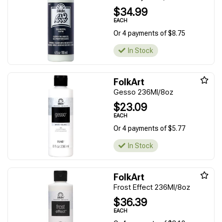
$34.99
EACH
Or 4 payments of $8.75
In Stock
FolkArt
Gesso 236Ml/8oz
$23.09
EACH
Or 4 payments of $5.77
In Stock
FolkArt
Frost Effect 236Ml/8oz
$36.39
EACH