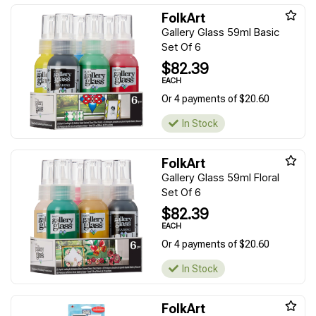
FolkArt
Gallery Glass 59ml Basic
Set Of 6
$82.39
EACH
Or 4 payments of $20.60
In Stock
FolkArt
Gallery Glass 59ml Floral
Set Of 6
$82.39
EACH
Or 4 payments of $20.60
In Stock
FolkArt