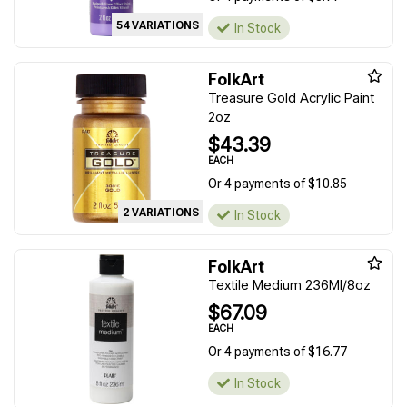
54 VARIATIONS
In Stock
FolkArt
Treasure Gold Acrylic Paint
2oz
$43.39
EACH
Or 4 payments of $10.85
2 VARIATIONS
In Stock
FolkArt
Textile Medium 236Ml/8oz
$67.09
EACH
Or 4 payments of $16.77
In Stock