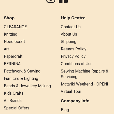
Shop
Help Centre
CLEARANCE
Contact Us
Knitting
About Us
Needlecraft
Shipping
Art
Returns Policy
Papercraft
Privacy Policy
BERNINA
Conditions of Use
Patchwork & Sewing
Sewing Machine Repairs &
Servicing
Furniture & Lighting
Matariki Weekend - OPEN!
Beads & Jewellery Making
Virtual Tour
Kids Crafts
All Brands
Company Info
Special Offers
Blog