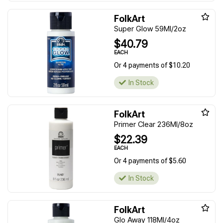
FolkArt
Super Glow 59Ml/2oz
$40.79
EACH
Or 4 payments of $10.20
In Stock
FolkArt
Primer Clear 236Ml/8oz
$22.39
EACH
Or 4 payments of $5.60
In Stock
FolkArt
Glo Away 118Ml/4oz