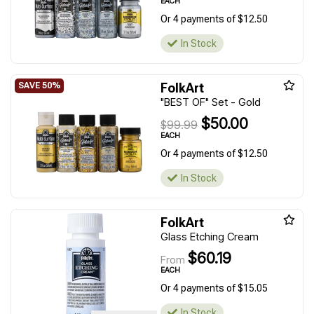
EACH
Or 4 payments of $12.50
In Stock
FolkArt
"BEST OF" Set - Gold
$50.00
$99.99
EACH
Or 4 payments of $12.50
In Stock
FolkArt
Glass Etching Cream
$60.19
From
EACH
Or 4 payments of $15.05
In Stock