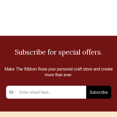
Subscribe for special offers.
Make The Ribbon Rose your personal craft store and create
more than ever.
Subscribe