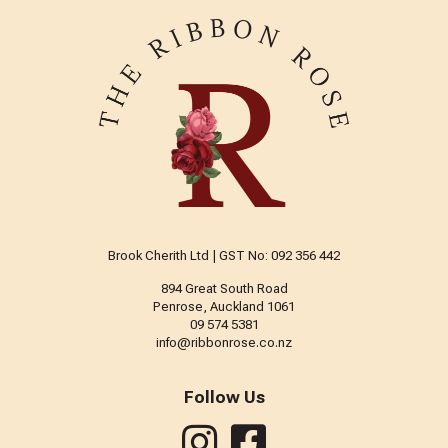
Brook Cherith Ltd | GST No: 092 356 442
894 Great South Road
Penrose, Auckland 1061
09 574 5381
info@ribbonrose.co.nz
Follow Us