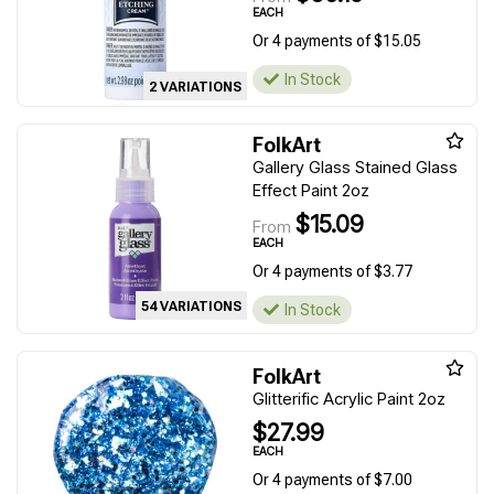
EACH
Or 4 payments of $15.05
In Stock
2 VARIATIONS
FolkArt
Gallery Glass Stained Glass
Effect Paint 2oz
$15.09
From
EACH
Or 4 payments of $3.77
54 VARIATIONS
In Stock
FolkArt
Glitterific Acrylic Paint 2oz
$27.99
EACH
Or 4 payments of $7.00