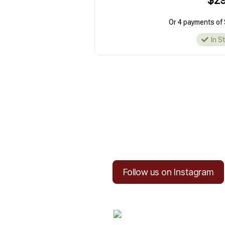
$29
Or 4 payments of 
In S
Follow us on Instagram