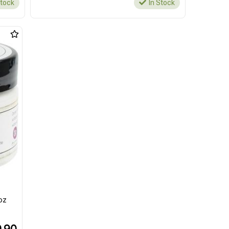
Stock
In Stock
oz