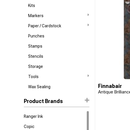
Kits
Markers
Paper / Cardstock
Punches
Stamps
Stencils
Storage
Tools
Finnabair
Wax Sealing
Antique Brillian
Product Brands
Ranger Ink
Copic