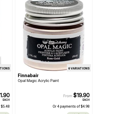
ATIONS
6 VARIATIONS
Finnabair
Opal Magic Acrylic Paint
1.90
$19.90
From
EACH
EACH
 $5.48
Or 4 payments of $4.98