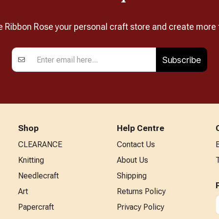
Ribbon Rose your personal craft store and create more 
Subscribe
Shop
Help Centre
CLEARANCE
Contact Us
Knitting
About Us
Needlecraft
Shipping
Art
Returns Policy
Papercraft
Privacy Policy