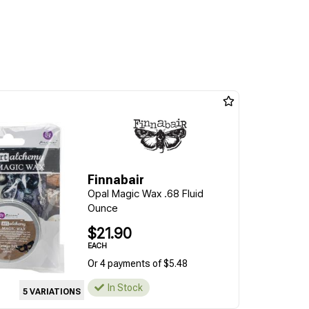
Finnabair
Opal Magic Wax .68 Fluid
Ounce
$21.90
EACH
Or 4 payments of $5.48
In Stock
5 VARIATIONS