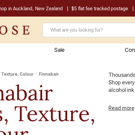
shop in Auckland, New Zealand
$5 flat fee tracked postage
Sale
Con
, Texture, Colour
Finnabair
Thousands o
Shop every 
nabair
alcohol ink
s, Texture,
Read
more
our