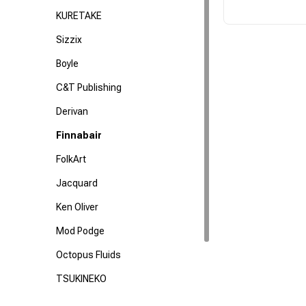
KURETAKE
Sizzix
Boyle
C&T Publishing
Derivan
Finnabair
FolkArt
Jacquard
Ken Oliver
Mod Podge
Octopus Fluids
TSUKINEKO
US Artquest