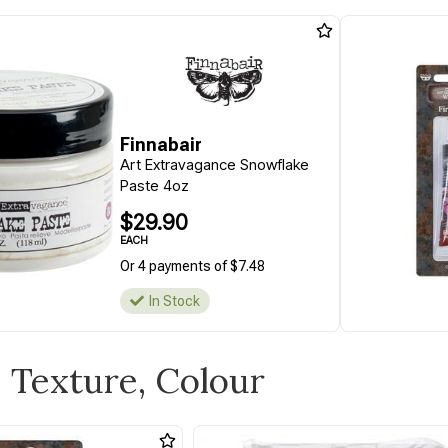
Finnabair
Art Extravagance Snowflake
Paste 4oz
$29.90
EACH
Or 4 payments of $7.48
In Stock
s, Texture, Colour