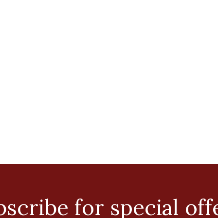
scribe for special off