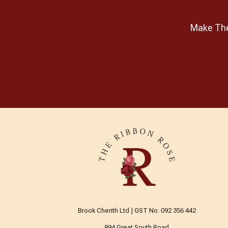
Make The 
Brook Cherith Ltd | GST No: 092 356 442
894 Great South Road