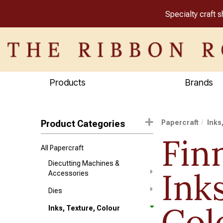
Specialty craft 
Products
Brands
Product Categories
Papercraft
Inks
Fin
All Papercraft
Diecutting Machines &
Ink
Accessories
Dies
Col
Inks, Texture, Colour