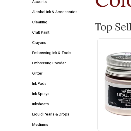
Accents
Alcohol Ink & Accessories
Cleaning
Top Sel
Craft Paint
Crayons
Embossing Ink & Tools
Embossing Powder
Glitter
Ink Pads
Ink Sprays
Inksheets
Liquid Pearls & Drops
Mediums