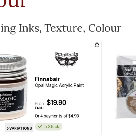
ling Inks, Texture, Colour
Finnabair
Opal Magic Acrylic Paint
$19.90
From
EACH
Or 4 payments of $4.98
In Stock
6 VARIATIONS