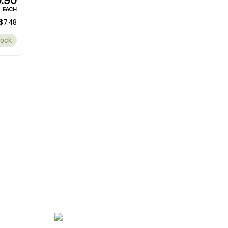
.90
EACH
$7.48
tock