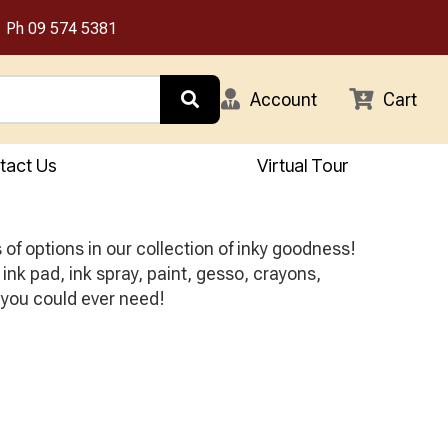
Ph
09 574 5381
Account
Cart
tact Us
Virtual Tour
f options in our collection of inky goodness!
ink pad, ink spray, paint, gesso, crayons,
 you could ever need!