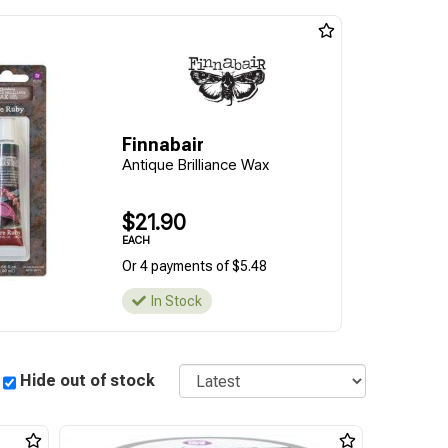
Finnabair
Antique Brilliance Wax
$21.90
EACH
Or 4 payments of $5.48
In Stock
Sort
Hide out of stock