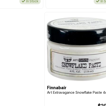
In Stock
In 
Finnabair
Art Extravagance Snowflake Paste 4