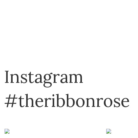
Vicki Boutin
YUPO
Instagram
#theribbonrose