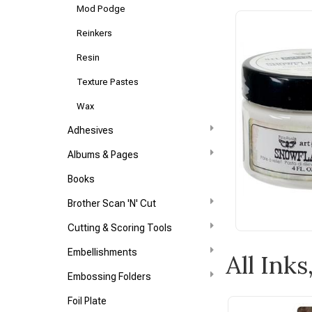
Mod Podge
Reinkers
Resin
Texture Pastes
Wax
Adhesives
Albums & Pages
Books
Brother Scan 'N' Cut
Cutting & Scoring Tools
Embellishments
All Ink
Embossing Folders
Foil Plate