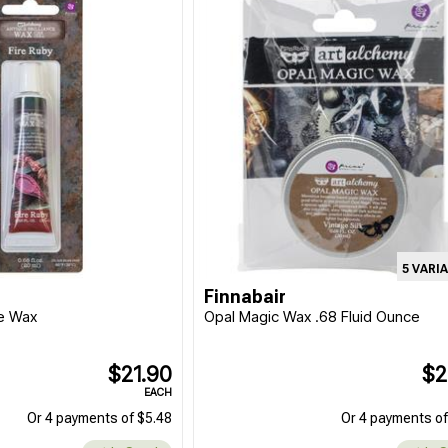
5 VARI
Finnabair
ce Wax
Opal Magic Wax .68 Fluid Ounce
$21.90
$2
EACH
Or 4 payments of $5.48
Or 4 payments of