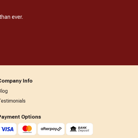
than ever.
Company Info
Blog
Testimonials
Payment Options