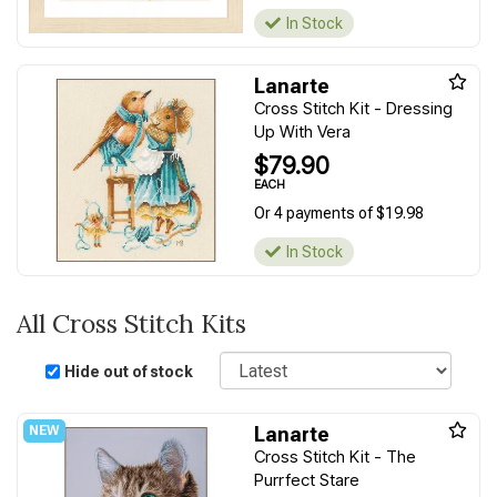
In Stock
Lanarte
Cross Stitch Kit - Dressing
Up With Vera
$79.90
EACH
Or 4 payments of $19.98
In Stock
All Cross Stitch Kits
Sort
Hide out of stock
Lanarte
Cross Stitch Kit - The
Purrfect Stare