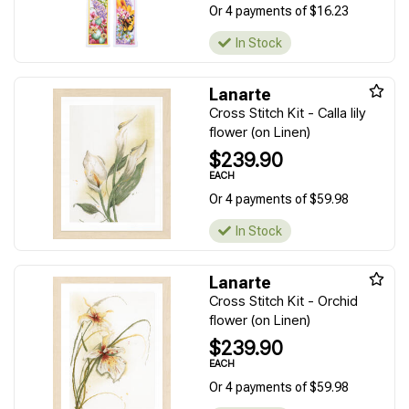
Or 4 payments of $16.23
In Stock
Lanarte
Cross Stitch Kit - Calla lily
flower (on Linen)
$239.90
EACH
Or 4 payments of $59.98
In Stock
Lanarte
Cross Stitch Kit - Orchid
flower (on Linen)
$239.90
EACH
Or 4 payments of $59.98