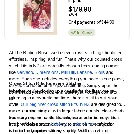
in pink
$179.90
EACH
Or 4 payments of $44.98
In Stock
At The Ribbon Rose, we believe cross stitching should feel
effortless, inspiring, and fun. That’s why our counted cross
stitch kits in NZ are carefully chosen from leading names
like
Vervaco
,
Dimensions
,
Mill Hill
,
Lanarte
,
Riolis
and
more. Each one includes everything you need in one place,
Cross Stitch Kits for every Stitcher
so you can focus on the joy of stitching. Simply open the
Whether you’re picking up a needle for the first time or
box, thread your needle and watch your design come to
returning to a favourite pastime, there’s a kit to suit your
life.
style.
Our beginner cross stitch kits in NZ
are designed to
make learning simple, with larger fabric counts, clear charts
and easy motifs that build confidence from the very first
For more experienced stitchers, our modern cross stitch
stitch. We also stock
kits provide a convenient way to take on new projects
kids’ cross stitch kits
, perfect for
introducing younger stitchers to the craft.
without hunting down every supply. With everything