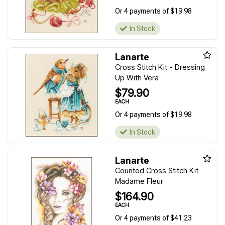
Or 4 payments of $19.98
In Stock
Lanarte
Cross Stitch Kit - Dressing
Up With Vera
$79.90
EACH
Or 4 payments of $19.98
In Stock
Lanarte
Counted Cross Stitch Kit
Madame Fleur
$164.90
EACH
Or 4 payments of $41.23