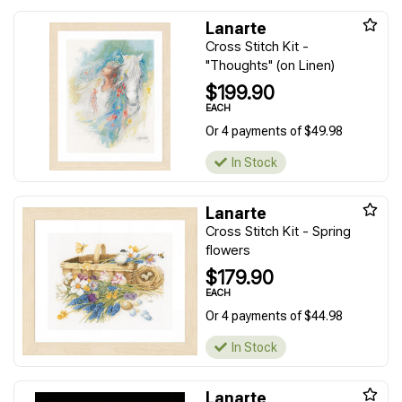
Lanarte
Cross Stitch Kit -
"Thoughts" (on Linen)
$199.90
EACH
Or 4 payments of $49.98
In Stock
Lanarte
Cross Stitch Kit - Spring
flowers
$179.90
EACH
Or 4 payments of $44.98
In Stock
Lanarte