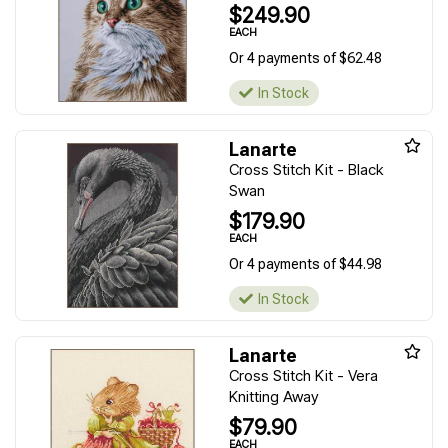
$249.90
EACH
Or 4 payments of $62.48
In Stock
Lanarte
Cross Stitch Kit - Black
Swan
$179.90
EACH
Or 4 payments of $44.98
In Stock
Lanarte
Cross Stitch Kit - Vera
Knitting Away
$79.90
EACH