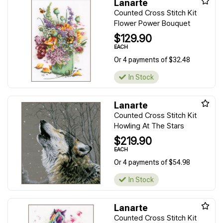
Lanarte
Counted Cross Stitch Kit
Flower Power Bouquet
$129.90
EACH
Or 4 payments of $32.48
In Stock
Lanarte
Counted Cross Stitch Kit
Howling At The Stars
$219.90
EACH
Or 4 payments of $54.98
In Stock
Lanarte
Counted Cross Stitch Kit