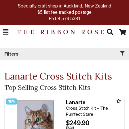
Specialty craft shop in Auckland, New Zealand
$5 flat fee tracked postage
Ph
09 574 5381
Toggle
Togg
Search
Cart
Filters
Lanarte Cross Stitch Kits
Top Selling Cross Stitch Kits
Lanarte
Cross Stitch Kit - The
Purrfect Stare
$249.90
EACH