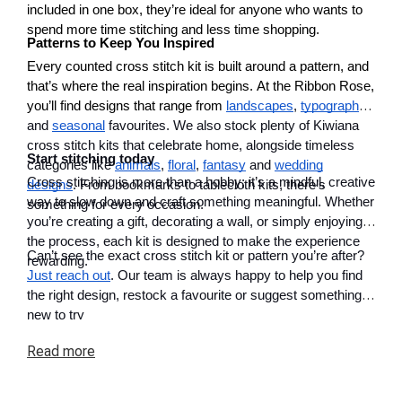
included in one box, they’re ideal for anyone who wants to
spend more time stitching and less time shopping.
Patterns to Keep You Inspired
Every counted cross stitch kit is built around a pattern, and
that’s where the real inspiration begins. At the Ribbon Rose,
you’ll find designs that range from
landscapes
,
typography
and
seasonal
favourites. We also stock plenty of Kiwiana
cross stitch kits that celebrate home, alongside timeless
Start stitching today
categories like
animals
,
floral
,
fantasy
and
wedding
Cross stitching is more than a hobby; it’s a mindful, creative
designs
. From bookmarks to tablecloth kits, there’s
way to slow down and craft something meaningful. Whether
something for every occasion.
you’re creating a gift, decorating a wall, or simply enjoying
the process, each kit is designed to make the experience
Can’t see the exact cross stitch kit or pattern you’re after?
rewarding.
Just reach out
. Our team is always happy to help you find
the right design, restock a favourite or suggest something
new to try
Read
more