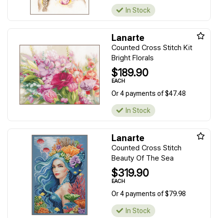
In Stock
Lanarte
Counted Cross Stitch Kit
Bright Florals
$189.90
EACH
Or 4 payments of $47.48
In Stock
Lanarte
Counted Cross Stitch
Beauty Of The Sea
$319.90
EACH
Or 4 payments of $79.98
In Stock