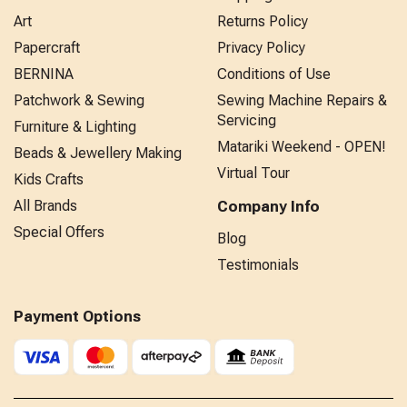
Art
Returns Policy
Papercraft
Privacy Policy
BERNINA
Conditions of Use
Patchwork & Sewing
Sewing Machine Repairs &
Servicing
Furniture & Lighting
Matariki Weekend - OPEN!
Beads & Jewellery Making
Virtual Tour
Kids Crafts
All Brands
Company Info
Special Offers
Blog
Testimonials
Payment Options