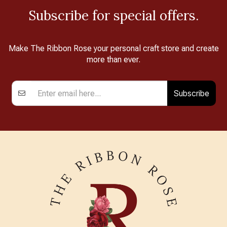
Subscribe for special offers.
Make The Ribbon Rose your personal craft store and create
more than ever.
Subscribe