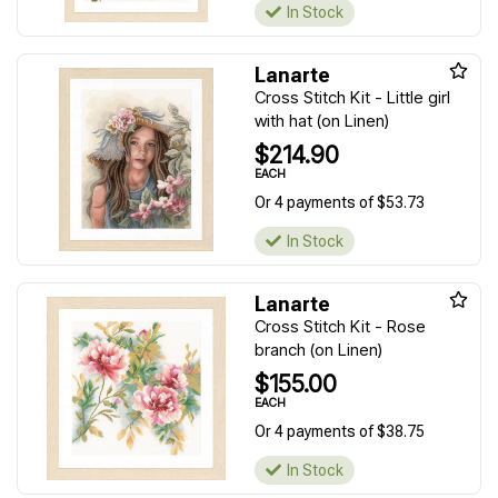
In Stock
Lanarte
Cross Stitch Kit - Little girl
with hat (on Linen)
$214.90
EACH
Or 4 payments of $53.73
In Stock
Lanarte
Cross Stitch Kit - Rose
branch (on Linen)
$155.00
EACH
Or 4 payments of $38.75
In Stock