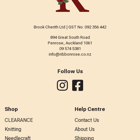
Brook Cherith Ltd | GST No: 092 356 442
894 Great South Road
Penrose, Auckland 1061
09 574 5381
info@ribbonrose.co.nz
Follow Us
Shop
Help Centre
CLEARANCE
Contact Us
Knitting
About Us
Needlecraft
Shipping