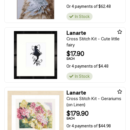
Or 4 payments of $62.48
In Stock
Lanarte
Cross Stitch Kit - Cute little
fairy
$17.90
EACH
Or 4 payments of $4.48
In Stock
Lanarte
Cross Stitch Kit - Gerariums
(on Linen)
$179.90
EACH
Or 4 payments of $44.98