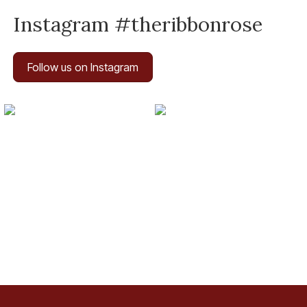
Instagram #theribbonrose
Follow us on Instagram