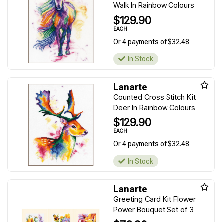
Walk In Rainbow Colours
$129.90
EACH
Or 4 payments of $32.48
In Stock
Lanarte
Counted Cross Stitch Kit
Deer In Rainbow Colours
$129.90
EACH
Or 4 payments of $32.48
In Stock
Lanarte
Greeting Card Kit Flower
Power Bouquet Set of 3