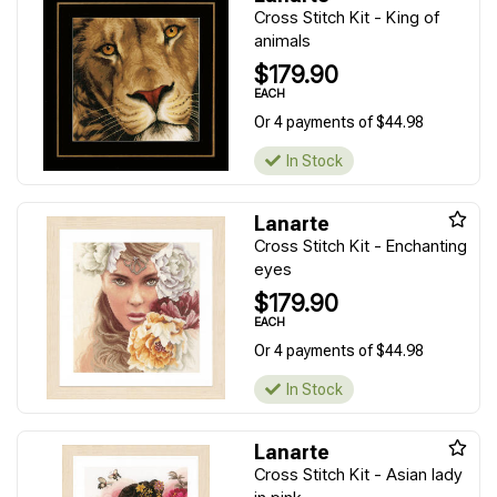
Cross Stitch Kit - King of
animals
$179.90
EACH
Or 4 payments of $44.98
In Stock
Lanarte
Cross Stitch Kit - Enchanting
eyes
$179.90
EACH
Or 4 payments of $44.98
In Stock
Lanarte
Cross Stitch Kit - Asian lady