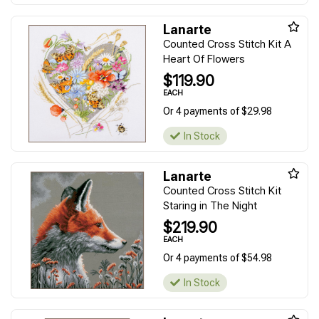
Lanarte
Counted Cross Stitch Kit A
Heart Of Flowers
$119.90
EACH
Or 4 payments of $29.98
In Stock
Lanarte
Counted Cross Stitch Kit
Staring in The Night
$219.90
EACH
Or 4 payments of $54.98
In Stock