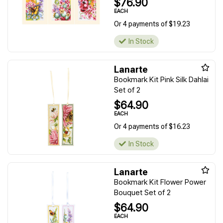
$76.90
EACH
Or 4 payments of $19.23
In Stock
Lanarte
Bookmark Kit Pink Silk Dahlai
Set of 2
$64.90
EACH
Or 4 payments of $16.23
In Stock
Lanarte
Bookmark Kit Flower Power
Bouquet Set of 2
$64.90
EACH