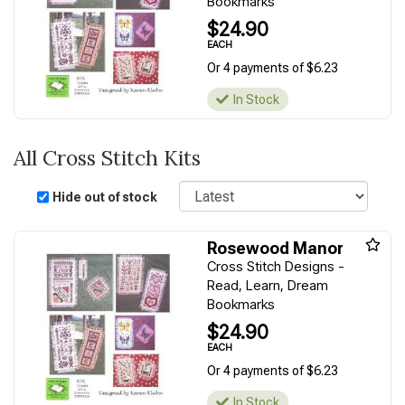
Bookmarks
$24.90
EACH
Or 4 payments of $6.23
In Stock
All Cross Stitch Kits
Sort
Hide out of stock
Rosewood Manor
Cross Stitch Designs -
Read, Learn, Dream
Bookmarks
$24.90
EACH
Or 4 payments of $6.23
In Stock