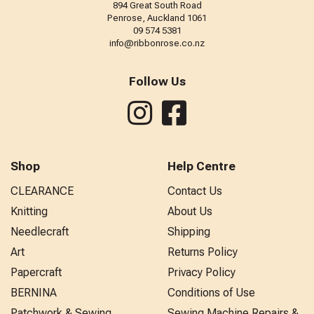
894 Great South Road
Penrose, Auckland 1061
09 574 5381
info@ribbonrose.co.nz
Follow Us
Shop
Help Centre
CLEARANCE
Contact Us
Knitting
About Us
Needlecraft
Shipping
Art
Returns Policy
Papercraft
Privacy Policy
BERNINA
Conditions of Use
Patchwork & Sewing
Sewing Machine Repairs &