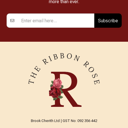
more than ever.
Subscribe
Brook Cherith Ltd | GST No: 092 356 442