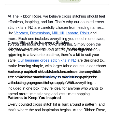
At The Ribbon Rose, we believe cross stitching should feel
effortless, inspiring, and fun. That’s why our counted cross
stitch kits in NZ are carefully chosen from leading names
like
Vervaco
,
Dimensions
,
Mill Hill
,
Lanarte
,
Riolis
and
more. Each one includes everything you need in one place,
Cross Stitch Kits for every Stitcher
so you can focus on the joy of stitching. Simply open the
Whether you’re picking up a needle for the first time or
box, thread your needle and watch your design come to
returning to a favourite pastime, there’s a kit to suit your
life.
style.
Our beginner cross stitch kits in NZ
are designed to
make learning simple, with larger fabric counts, clear charts
and easy motifs that build confidence from the very first
For more experienced stitchers, our modern cross stitch
stitch. We also stock
kits provide a convenient way to take on new projects
kids’ cross stitch kits
, perfect for
introducing younger stitchers to the craft.
without hunting down every supply. With everything
included in one box, they’re ideal for anyone who wants to
spend more time stitching and less time shopping.
Patterns to Keep You Inspired
Every counted cross stitch kit is built around a pattern, and
that’s where the real inspiration begins. At the Ribbon Rose,