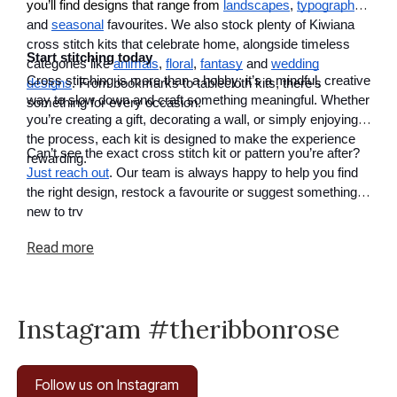
you’ll find designs that range from
landscapes
,
typography
and
seasonal
favourites. We also stock plenty of Kiwiana
cross stitch kits that celebrate home, alongside timeless
Start stitching today
categories like
animals
,
floral
,
fantasy
and
wedding
Cross stitching is more than a hobby; it’s a mindful, creative
designs
. From bookmarks to tablecloth kits, there’s
way to slow down and craft something meaningful. Whether
something for every occasion.
you’re creating a gift, decorating a wall, or simply enjoying
the process, each kit is designed to make the experience
Can’t see the exact cross stitch kit or pattern you’re after?
rewarding.
Just reach out
. Our team is always happy to help you find
the right design, restock a favourite or suggest something
new to try
Read
more
Instagram #theribbonrose
Follow us on Instagram