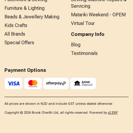
Servicing
Furniture & Lighting
Matariki Weekend - OPEN!
Beads & Jewellery Making
Virtual Tour
Kids Crafts
All Brands
Company Info
Special Offers
Blog
Testimonials
Payment Options
All prices are shown in NZD and include GST unless stated otherwise
Copyright © 2026 Brook Cherith Ltd, all rights reserved. Powered by
n2 ERP