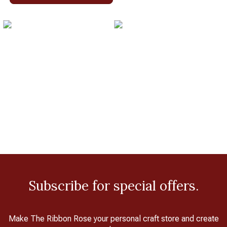
Subscribe for special offers.
Make The Ribbon Rose your personal craft store and create