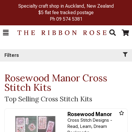
Specialty craft shop in Auckland, New Zealand
$5 flat fee tracked postage
Ph
09 574 5381
Toggle
Togg
Search
Cart
Filters
Rosewood Manor Cross
Stitch Kits
Top Selling Cross Stitch Kits
Rosewood Manor
Cross Stitch Designs -
Read, Learn, Dream