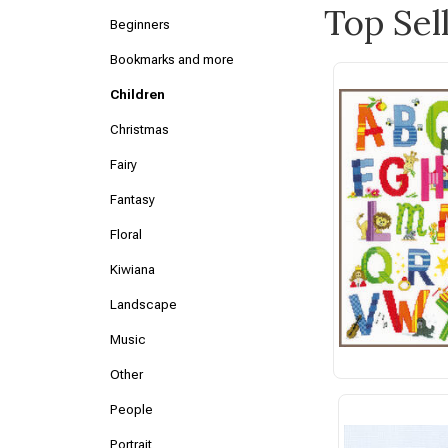
Top Sel
Beginners
Bookmarks and more
Children
Christmas
Fairy
Fantasy
Floral
Kiwiana
Landscape
Music
Other
People
Portrait