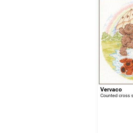
Vervaco
Counted cross s