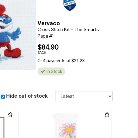
Vervaco
Cross Stitch Kit - The Smurfs
Papa #1
$84.90
EACH
Or 4 payments of $21.23
In Stock
Sort
Hide out of stock