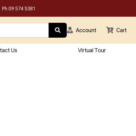
Ph
09 574 5381
Account
Cart
tact Us
Virtual Tour