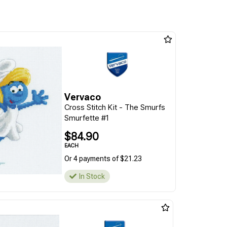
Vervaco
Cross Stitch Kit - The Smurfs
Smurfette #1
$84.90
EACH
Or 4 payments of $21.23
In Stock