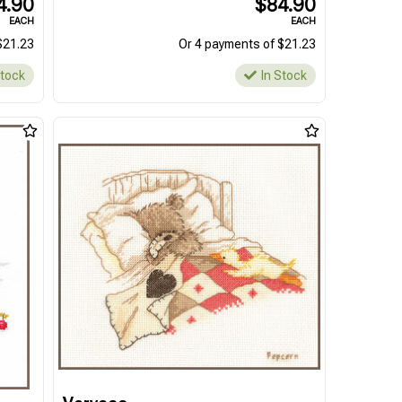
4.90
$84.90
EACH
EACH
$21.23
Or 4 payments of $21.23
Stock
In Stock