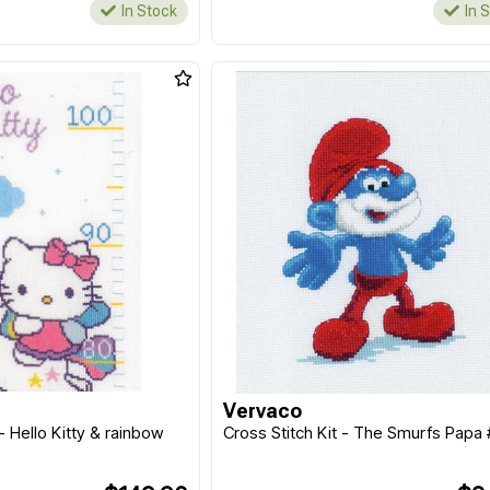
In Stock
In 
Vervaco
 - Hello Kitty & rainbow
Cross Stitch Kit - The Smurfs Papa 