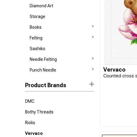
Diamond Art
Storage
Books
Felting
Sashiko
Needle Felting
Vervaco
Punch Needle
Counted cross st
Product Brands
DMC
Bothy Threads
Riolis
Vervaco