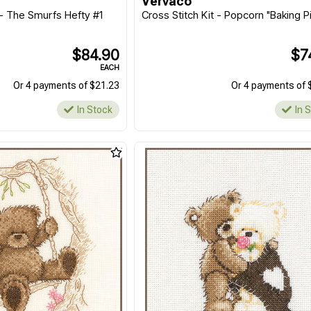
Vervaco
 - The Smurfs Hefty #1
Cross Stitch Kit - Popcorn "Baking P
$84.90
$7
EACH
Or 4 payments of $21.23
Or 4 payments of 
In Stock
In 