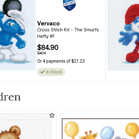
Vervaco
Cross Stitch Kit - The Smurfs
Hefty #1
$84.90
EACH
Or 4 payments of $21.23
In Stock
ldren