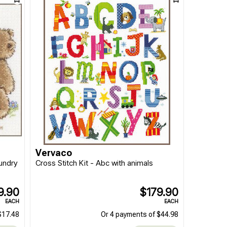
Vervaco
aundry
Cross Stitch Kit - Abc with animals
9.90
$179.90
EACH
EACH
$17.48
Or 4 payments of $44.98