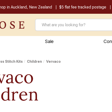
shop in Auckland, New Zealand
$5 flat fee tracked postage
Sale
Con
ss Stitch Kits
Children
Vervaco
vaco
ldren