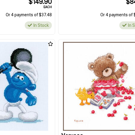
$149.90
$8
EACH
Or 4 payments of $37.48
Or 4 payments of 
In Stock
In 