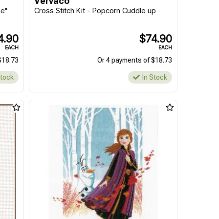
Vervaco
ie"
Cross Stitch Kit - Popcorn Cuddle up
4.90
$74.90
EACH
EACH
$18.73
Or 4 payments of $18.73
Stock
In Stock