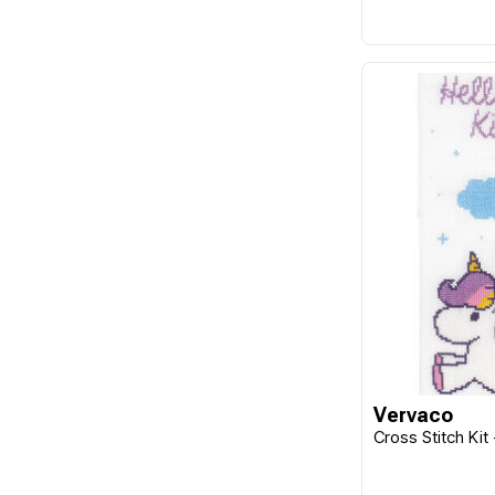
Vervaco
Cross Stitch Kit