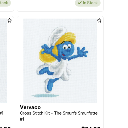
Stock
In Stock
Vervaco
#1
Cross Stitch Kit - The Smurfs Smurfette
#1