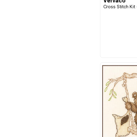
Vervaco
Cross Stitch Kit