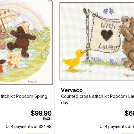
Vervaco
titch kit Popcorn Spring
Counted cross stitch kit Popcorn L
day
$99.90
$6
EACH
Or 4 payments of $24.98
Or 4 payments of 