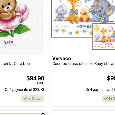
Vervaco
itch kit Cute bear
Counted cross stitch kit Baby shower
$94.90
$9
EACH
Or 4 payments of $23.73
Or 4 payments of 
In Stock
In 