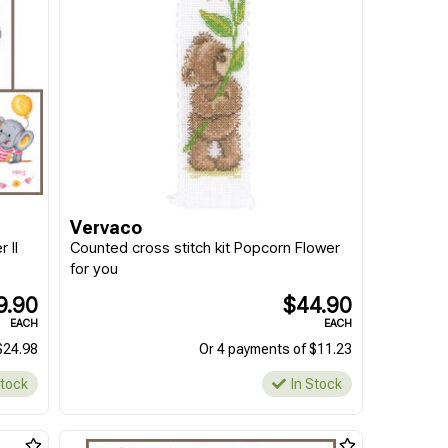
Vervaco
 II
Counted cross stitch kit Popcorn Flower
for you
9.90
$44.90
EACH
EACH
$24.98
Or 4 payments of $11.23
Stock
In Stock