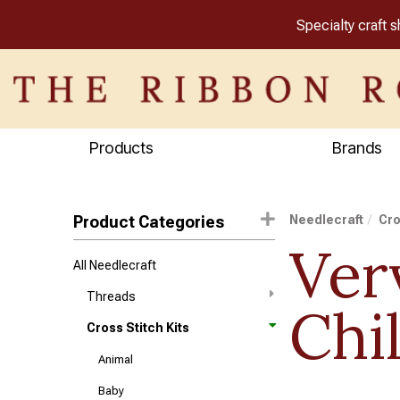
Specialty craft 
Products
Brands
Product Categories
Needlecraft
Cro
Ver
All Needlecraft
Threads
Chi
Cross Stitch Kits
Animal
Baby