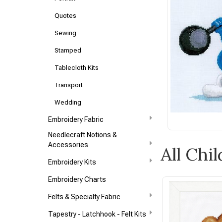
Quotes
Sewing
Stamped
Tablecloth Kits
Transport
Wedding
Embroidery Fabric
Needlecraft Notions &
Accessories
All Chi
Embroidery Kits
Embroidery Charts
Felts & Specialty Fabric
Tapestry - Latchhook - Felt Kits