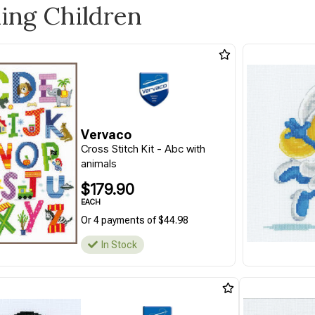
ling Children
Vervaco
Cross Stitch Kit - Abc with
animals
$179.90
EACH
Or 4 payments of $44.98
In Stock