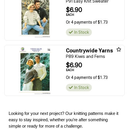
P91 Easy Knit Sweater
$6.90
EACH
Or 4 payments of $1.73
In Stock
Countrywide Yarns
P89 Kiwis and Ferns
$6.90
EACH
Or 4 payments of $1.73
In Stock
Looking for your next project? Our knitting patterns make it
easy to stay inspired, whether you’re after something
simple or ready for more of a challenge.