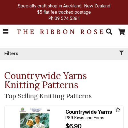
Specialty craft shop in Auckland, New Zealand
$5 flat fee tracked postage
Ph
09 574 5381
Toggle
Togg
Search
Cart
Filters
Countrywide Yarns
Knitting Patterns
Top Selling Knitting Patterns
Countrywide Yarns
P89 Kiwis and Ferns
$6.90