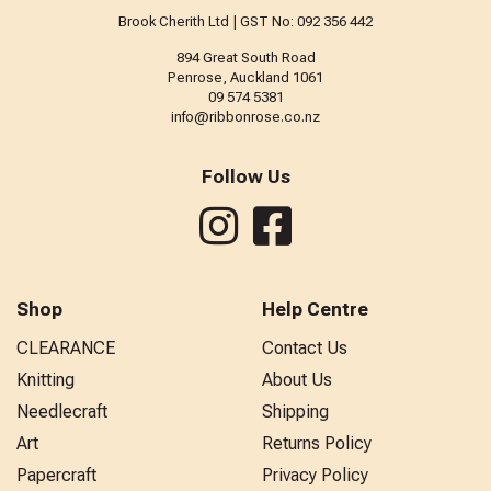
Brook Cherith Ltd | GST No: 092 356 442
894 Great South Road
Penrose, Auckland 1061
09 574 5381
info@ribbonrose.co.nz
Follow Us
Shop
Help Centre
CLEARANCE
Contact Us
Knitting
About Us
Needlecraft
Shipping
Art
Returns Policy
Papercraft
Privacy Policy