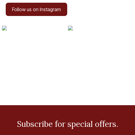
Follow us on Instagram
Subscribe for special offers.