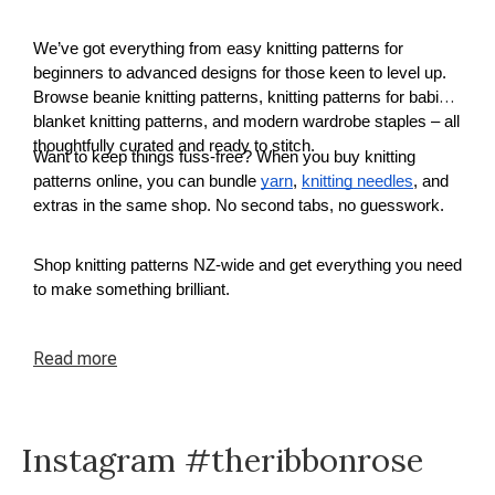
We’ve got everything from easy knitting patterns for
beginners to advanced designs for those keen to level up.
Browse beanie knitting patterns, knitting patterns for babies,
blanket knitting patterns, and modern wardrobe staples – all
thoughtfully curated and ready to stitch.
Want to keep things fuss-free? When you buy knitting
patterns online, you can bundle
yarn
,
knitting needles
, and
extras in the same shop. No second tabs, no guesswork.
Shop knitting patterns NZ-wide and get everything you need
to make something brilliant.
Read
more
Instagram #theribbonrose