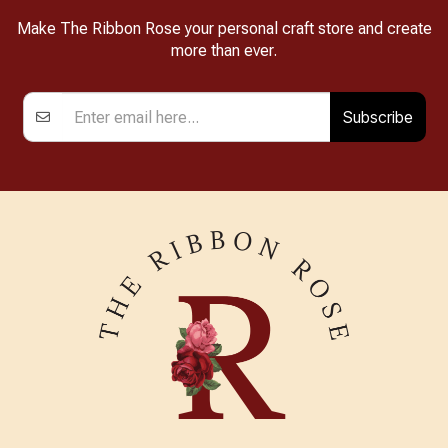
Make The Ribbon Rose your personal craft store and create
more than ever.
Subscribe