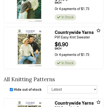
EACH
Or 4 payments of $1.73
In Stock
Countrywide Yarns
P91 Easy Knit Sweater
$6.90
EACH
Or 4 payments of $1.73
In Stock
All Knitting Patterns
Sort
Hide out of stock
Countrywide Yarns