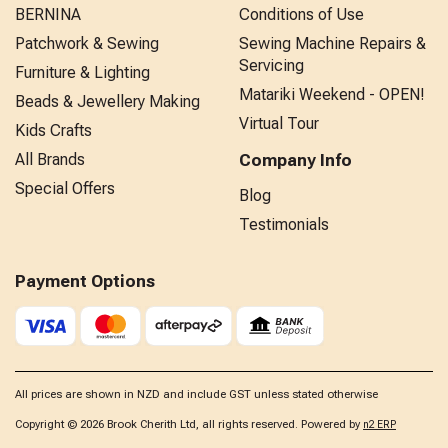
BERNINA
Conditions of Use
Patchwork & Sewing
Sewing Machine Repairs &
Servicing
Furniture & Lighting
Matariki Weekend - OPEN!
Beads & Jewellery Making
Virtual Tour
Kids Crafts
All Brands
Company Info
Special Offers
Blog
Testimonials
Payment Options
All prices are shown in NZD and include GST unless stated otherwise
Copyright © 2026 Brook Cherith Ltd, all rights reserved. Powered by
n2 ERP