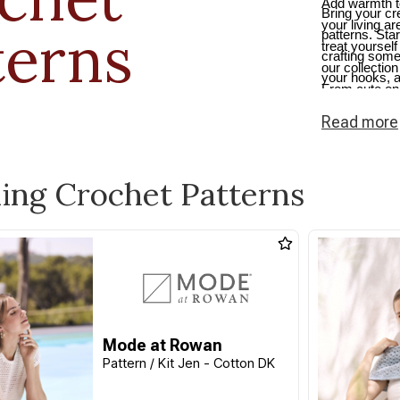
Add warmth t
Bring your cre
your living a
terns
patterns. Sta
treat yourself 
crafting some
our collection
your hooks, an
From cute one
crochet beaut
Read
more
snug.
ling Crochet Patterns
Mode at Rowan
Pattern / Kit Jen - Cotton DK