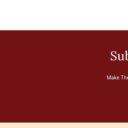
Sub
Make The 