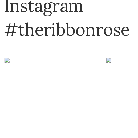
Instagram
#theribbonrose