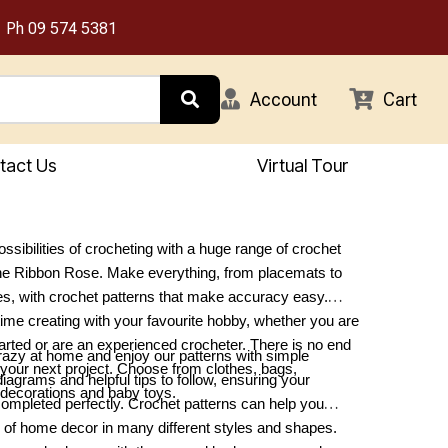
Ph
09 574 5381
Account
Cart
tact Us
Virtual Tour
ssibilities of crocheting with a huge range of crochet
The Ribbon Rose. Make everything, from placemats to
es, with crochet patterns that make accuracy easy.
me creating with your favourite hobby, whether you are
started or are an experienced crocheter. There is no end
azy at home and enjoy our patterns with simple
r your next project. Choose from clothes, bags,
diagrams and helpful tips to follow, ensuring your
decorations and baby toys.
completed perfectly. Crochet patterns can help you
 of home decor in many different styles and shapes.