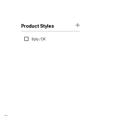
Product Styles
8ply / DK