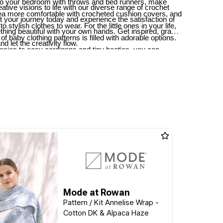
o your bedroom with throws and bed runners, make
ative visions to life with our diverse range of crochet
rea more comfortable with crocheted cushion covers, and
rt your journey today and experience the satisfaction of
to stylish clothes to wear. For the little ones in your life,
thing beautiful with your own hands. Get inspired, grab
 of baby clothing patterns is filled with adorable options.
d let the creativity flow.
sies to cosy cardigans and tiny booties, you can
iful garments and accessories to keep the little ones
Mode at Rowan
Pattern / Kit Annelise Wrap -
Cotton DK & Alpaca Haze