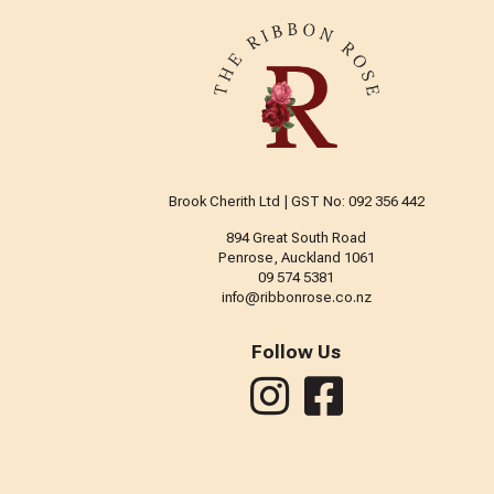
Brook Cherith Ltd | GST No: 092 356 442
894 Great South Road
Penrose, Auckland 1061
09 574 5381
info@ribbonrose.co.nz
Follow Us