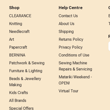
Shop
Help Centre
CLEARANCE
Contact Us
Knitting
About Us
Needlecraft
Shipping
Art
Returns Policy
Papercraft
Privacy Policy
BERNINA
Conditions of Use
Patchwork & Sewing
Sewing Machine
Repairs & Servicing
Furniture & Lighting
Matariki Weekend -
Beads & Jewellery
OPEN!
Making
Virtual Tour
Kids Crafts
All Brands
Special Offers