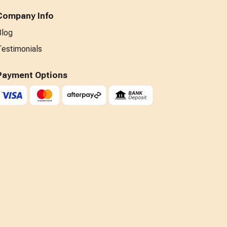
Company Info
Blog
Testimonials
Payment Options