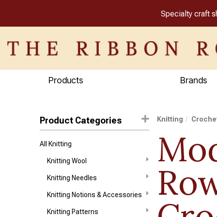
Specialty craft 
Products
Brands
Product Categories
Knitting
Crochet
Mod
All Knitting
Knitting Wool
Ro
Knitting Needles
Knitting Notions & Accessories
Cro
Knitting Patterns