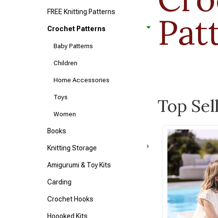
FREE Knitting Patterns
Pat
Crochet Patterns
Baby Patterns
Children
Home Accessories
Toys
Top Sel
Women
Books
Knitting Storage
Amigurumi & Toy Kits
Carding
Crochet Hooks
Hoooked Kits