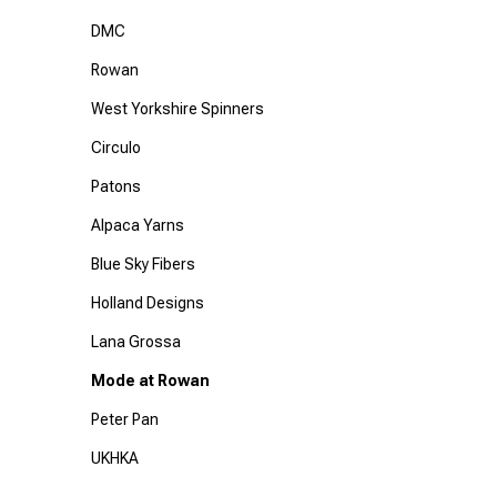
DMC
Rowan
West Yorkshire Spinners
Circulo
Patons
Alpaca Yarns
Blue Sky Fibers
Holland Designs
Lana Grossa
Mode at Rowan
Peter Pan
UKHKA