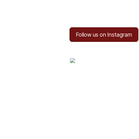
Follow us on Instagram