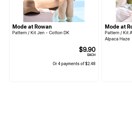
Mode at Rowan
Mode at 
Pattern / Kit Jen - Cotton DK
Pattern / Kit
Alpaca Haze
$9.90
EACH
Or 4 payments of $2.48