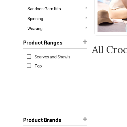
Sandnes Garn Kits
Spinning
Weaving
Product Ranges
All Cro
Scarves and Shawls
Top
Product Brands