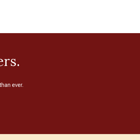
ers.
than ever.