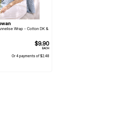
Rowan
 Annelise Wrap - Cotton DK &
$9.90
EACH
Or 4 payments of $2.48