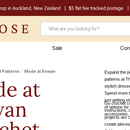
shop in Auckland, New Zealand
$5 flat fee tracked postage
Sale
Con
 Patterns
Mode at Rowan
Expand the po
e at
patterns at 
stylish dress
Spend more ti
wan
just getting 
Go crochet cr
of options fo
instructions, 
accessories, 
projects are 
chet
create pieces