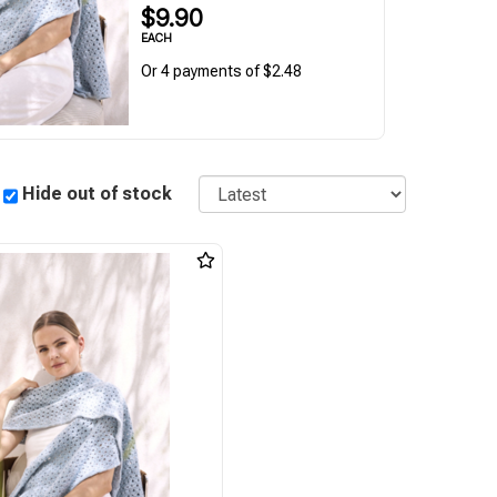
$9.90
EACH
Or 4 payments of $2.48
Sort
Hide out of stock