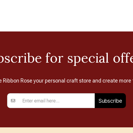
scribe for special off
Ribbon Rose your personal craft store and create more 
Subscribe