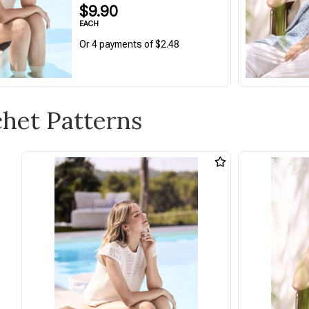
$9.90
EACH
Or 4 payments of $2.48
chet Patterns