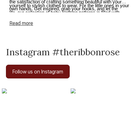
the satisfaction of crafting something beautiful with your
yourself to stylish clothes to wear. For the little ones in your
own hands. Get inspired, grab your hooks, and let the
life, our collection of baby clothing patterns is filled with
creativity flow.
adorable options. From cute onesies to cosy cardigans and
Read
more
tiny booties, you can crochet beautiful garments and
accessories to keep the little ones snug.
Instagram #theribbonrose
Follow us on Instagram