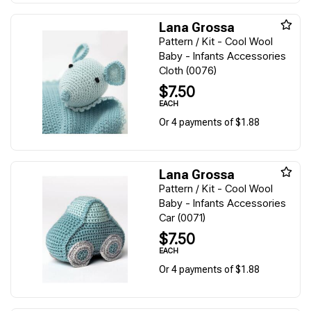
Lana Grossa
Pattern / Kit - Cool Wool
Baby - Infants Accessories
Cloth (0076)
$7.50
EACH
Or 4 payments of $1.88
Lana Grossa
Pattern / Kit - Cool Wool
Baby - Infants Accessories
Car (0071)
$7.50
EACH
Or 4 payments of $1.88