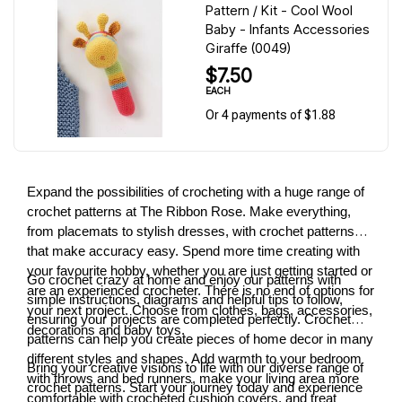
Pattern / Kit - Cool Wool
Baby - Infants Accessories
Giraffe (0049)
$7.50
EACH
Or 4 payments of $1.88
Expand the possibilities of crocheting with a huge range of
crochet patterns at The Ribbon Rose. Make everything,
from placemats to stylish dresses, with crochet patterns
that make accuracy easy. Spend more time creating with
your favourite hobby, whether you are just getting started or
Go crochet crazy at home and enjoy our patterns with
are an experienced crocheter. There is no end of options for
simple instructions, diagrams and helpful tips to follow,
your next project. Choose from clothes, bags, accessories,
ensuring your projects are completed perfectly. Crochet
decorations and baby toys.
patterns can help you create pieces of home decor in many
different styles and shapes. Add warmth to your bedroom
Bring your creative visions to life with our diverse range of
with throws and bed runners, make your living area more
crochet patterns. Start your journey today and experience
comfortable with crocheted cushion covers, and treat