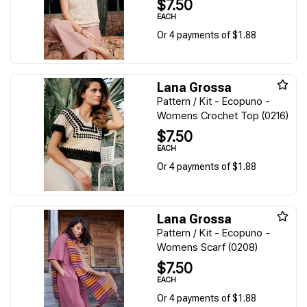
$7.50
EACH
Or 4 payments of $1.88
Lana Grossa
Pattern / Kit - Ecopuno -
Womens Crochet Top (0216)
$7.50
EACH
Or 4 payments of $1.88
Lana Grossa
Pattern / Kit - Ecopuno -
Womens Scarf (0208)
$7.50
EACH
Or 4 payments of $1.88