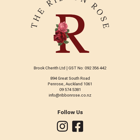
Brook Cherith Ltd | GST No: 092 356 442
894 Great South Road
Penrose, Auckland 1061
09 574 5381
info@ribbonrose.co.nz
Follow Us