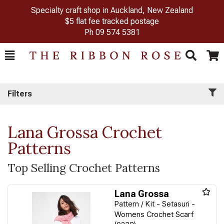
Specialty craft shop in Auckland, New Zealand
$5 flat fee tracked postage
Ph
09 574 5381
Toggle
Togg
Search
Cart
Filters
Lana Grossa Crochet
Patterns
Top Selling Crochet Patterns
Lana Grossa
Pattern / Kit - Setasuri -
Womens Crochet Scarf