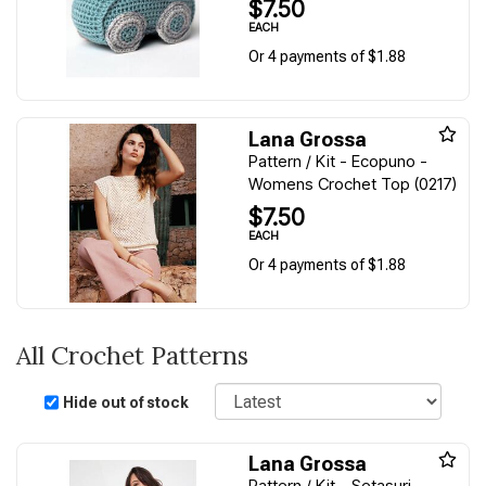
$7.50
EACH
Or 4 payments of $1.88
Lana Grossa
Pattern / Kit - Ecopuno -
Womens Crochet Top (0217)
$7.50
EACH
Or 4 payments of $1.88
All Crochet Patterns
Sort
Hide out of stock
Lana Grossa
Pattern / Kit - Setasuri -