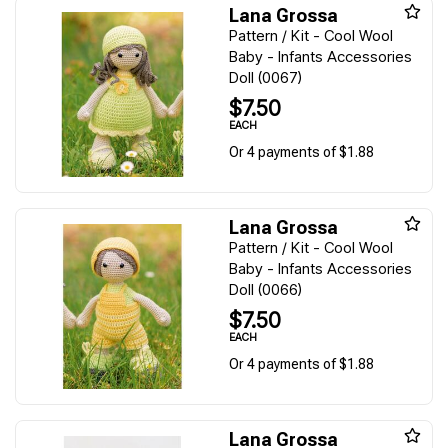
Lana Grossa
Pattern / Kit - Cool Wool
Baby - Infants Accessories
Doll (0067)
$7.50
EACH
Or 4 payments of $1.88
Lana Grossa
Pattern / Kit - Cool Wool
Baby - Infants Accessories
Doll (0066)
$7.50
EACH
Or 4 payments of $1.88
Lana Grossa