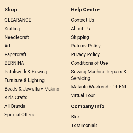
Shop
Help Centre
CLEARANCE
Contact Us
Knitting
About Us
Needlecraft
Shipping
Art
Returns Policy
Papercraft
Privacy Policy
BERNINA
Conditions of Use
Patchwork & Sewing
Sewing Machine Repairs &
Servicing
Furniture & Lighting
Matariki Weekend - OPEN!
Beads & Jewellery Making
Virtual Tour
Kids Crafts
All Brands
Company Info
Special Offers
Blog
Testimonials