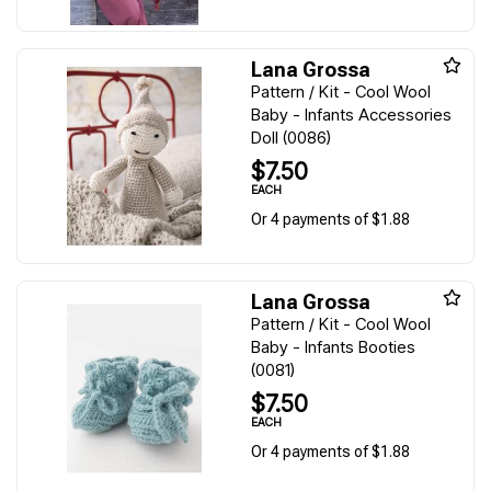
Lana Grossa
Pattern / Kit - Cool Wool
Baby - Infants Accessories
Doll (0086)
$7.50
EACH
Or 4 payments of $1.88
Lana Grossa
Pattern / Kit - Cool Wool
Baby - Infants Booties
(0081)
$7.50
EACH
Or 4 payments of $1.88