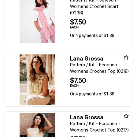
Womens Crochet Scarf
(0238)
$7.50
EACH
Or 4 payments of $1.88
Lana Grossa
Pattern / Kit - Ecopuno -
Womens Crochet Top (0218)
$7.50
EACH
Or 4 payments of $1.88
Lana Grossa
Pattern / Kit - Ecopuno -
Womens Crochet Top (0217)