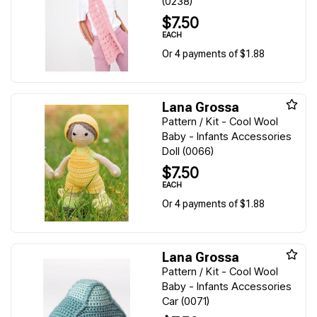
(0238)
$7.50
EACH
Or 4 payments of $1.88
Lana Grossa
Pattern / Kit - Cool Wool
Baby - Infants Accessories
Doll (0066)
$7.50
EACH
Or 4 payments of $1.88
Lana Grossa
Pattern / Kit - Cool Wool
Baby - Infants Accessories
Car (0071)