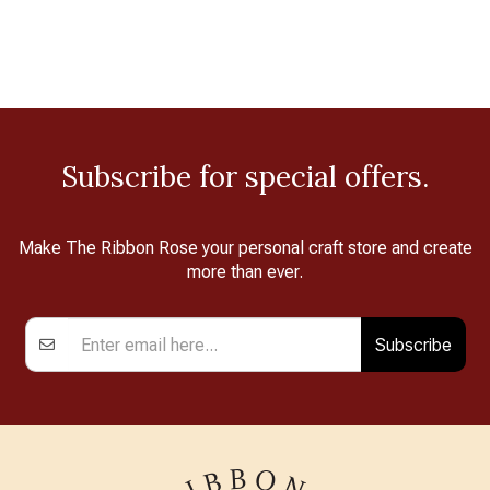
Subscribe for special offers.
Make The Ribbon Rose your personal craft store and create
more than ever.
Subscribe