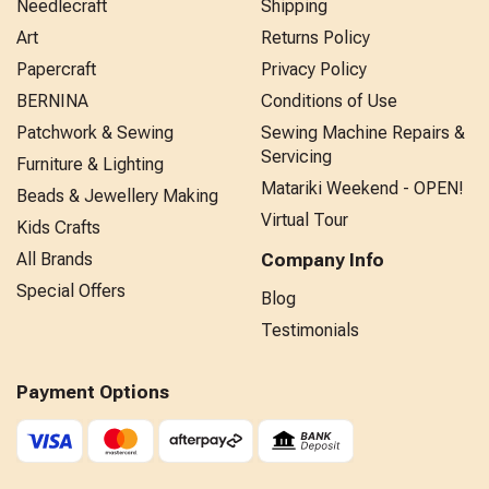
Needlecraft
Shipping
Art
Returns Policy
Papercraft
Privacy Policy
BERNINA
Conditions of Use
Patchwork & Sewing
Sewing Machine Repairs &
Servicing
Furniture & Lighting
Matariki Weekend - OPEN!
Beads & Jewellery Making
Virtual Tour
Kids Crafts
All Brands
Company Info
Special Offers
Blog
Testimonials
Payment Options