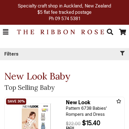
Specialty craft shop in Auckland, New Zealand
$5 flat fee tracked postage
Ph
09 574 5381
Toggle
Togg
Search
Cart
Filters
New Look Baby
Top Selling Baby
New Look
Pattern 6738 Babies'
Rompers and Dress
$15.40
$22.00
EACH