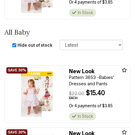
Or 4 payments of $3.85
In Stock
All Baby
Sort
Hide out of stock
New Look
Pattern 3653 -Babies'
Dresses and Pants
$15.40
$22.00
EACH
Or 4 payments of $3.85
In Stock
New Look