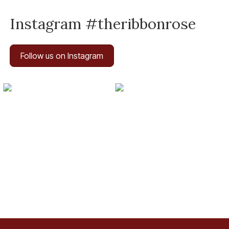
Instagram #theribbonrose
Follow us on Instagram