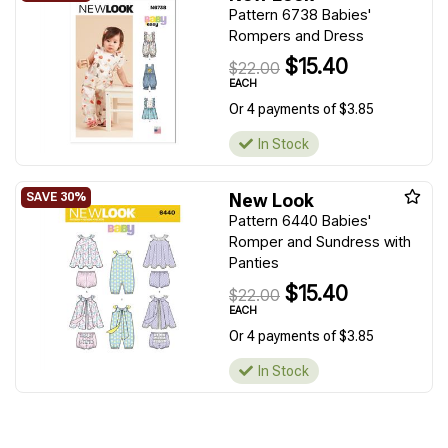
Pattern 6738 Babies'
Rompers and Dress
$15.40
$22.00
EACH
Or 4 payments of $3.85
In Stock
New Look
Pattern 6440 Babies'
Romper and Sundress with
Panties
$15.40
$22.00
EACH
Or 4 payments of $3.85
In Stock