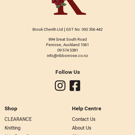
Brook Cherith Ltd | GST No: 092 356 442
894 Great South Road
Penrose, Auckland 1061
09 574 5381
info@ribbonrose.co.nz
Follow Us
Shop
Help Centre
CLEARANCE
Contact Us
Knitting
About Us