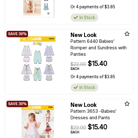
Or 4 payments of $3.85
In Stock
New Look
Pattern 6440 Babies'
Romper and Sundress with
Panties
$15.40
$22.00
EACH
Or 4 payments of $3.85
In Stock
New Look
Pattern 3653 -Babies'
Dresses and Pants
$15.40
$22.00
EACH