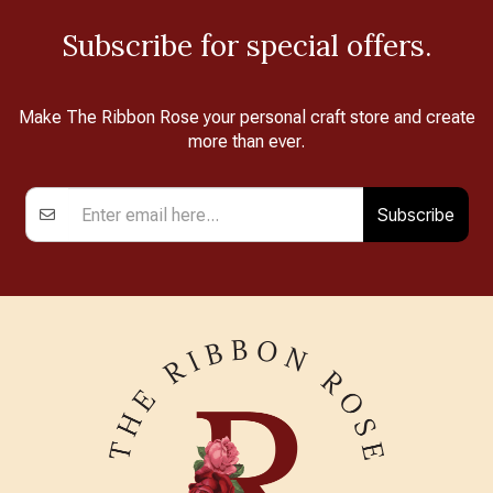
Subscribe for special offers.
Make The Ribbon Rose your personal craft store and create
more than ever.
Subscribe