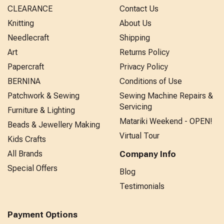
CLEARANCE
Contact Us
Knitting
About Us
Needlecraft
Shipping
Art
Returns Policy
Papercraft
Privacy Policy
BERNINA
Conditions of Use
Patchwork & Sewing
Sewing Machine Repairs &
Servicing
Furniture & Lighting
Matariki Weekend - OPEN!
Beads & Jewellery Making
Virtual Tour
Kids Crafts
All Brands
Company Info
Special Offers
Blog
Testimonials
Payment Options