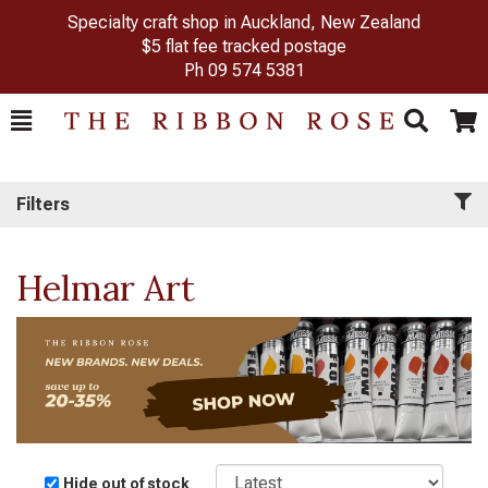
Specialty craft shop in Auckland, New Zealand
$5 flat fee tracked postage
Ph
09 574 5381
Toggle
Togg
Search
Cart
Filters
Helmar Art
Sort
Hide out of stock