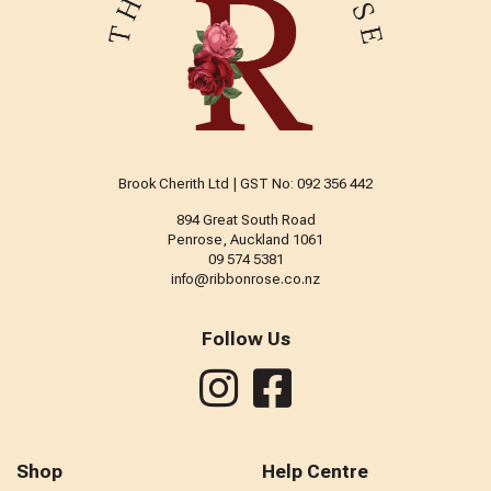
Brook Cherith Ltd | GST No: 092 356 442
894 Great South Road
Penrose, Auckland 1061
09 574 5381
info@ribbonrose.co.nz
Follow Us
Shop
Help Centre