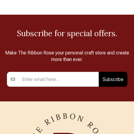
Subscribe for special offers.
Make The Ribbon Rose your personal craft store and create
more than ever.
Subscribe