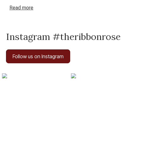
equipment give you the tools you need. Art is whatever
Read
more
you want it to be, and with The Ribbon Rose, art is
waiting for you.
Instagram #theribbonrose
Follow us on Instagram