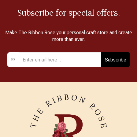
Subscribe for special offers.
Make The Ribbon Rose your personal craft store and create
more than ever.
Subscribe