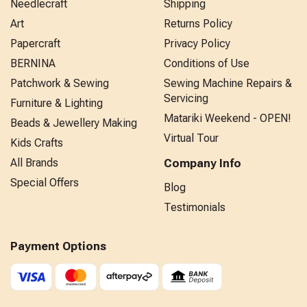
Needlecraft
Shipping
Art
Returns Policy
Papercraft
Privacy Policy
BERNINA
Conditions of Use
Patchwork & Sewing
Sewing Machine Repairs &
Servicing
Furniture & Lighting
Matariki Weekend - OPEN!
Beads & Jewellery Making
Virtual Tour
Kids Crafts
All Brands
Company Info
Special Offers
Blog
Testimonials
Payment Options