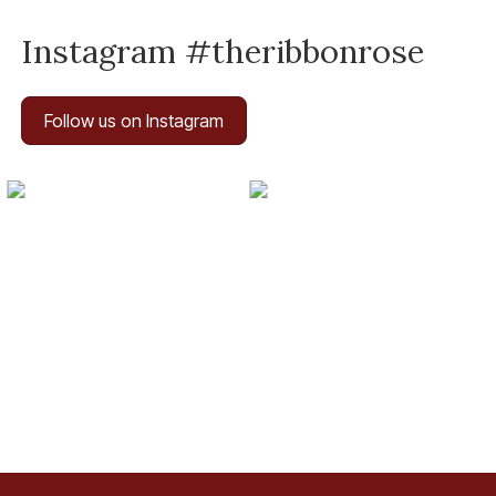
Instagram #theribbonrose
Follow us on Instagram