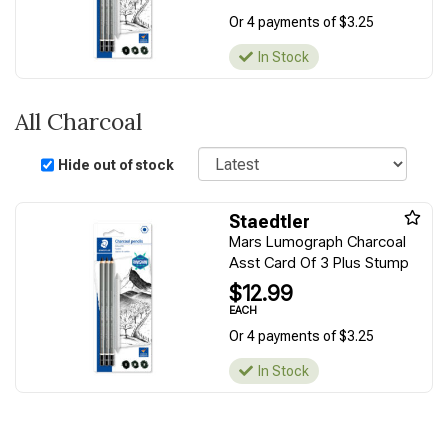
Or 4 payments of $3.25
In Stock
All Charcoal
Sort
Hide out of stock
Staedtler
Mars Lumograph Charcoal
Asst Card Of 3 Plus Stump
$12.99
EACH
Or 4 payments of $3.25
In Stock