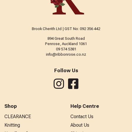
Brook Cherith Ltd | GST No: 092 356 442
894 Great South Road
Penrose, Auckland 1061
09 574 5381
info@ribbonrose.co.nz
Follow Us
Shop
Help Centre
CLEARANCE
Contact Us
Knitting
About Us