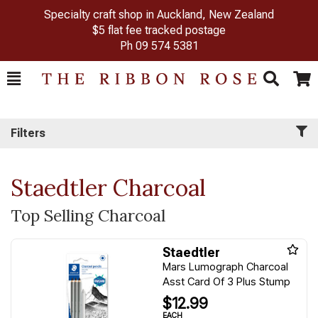
Specialty craft shop in Auckland, New Zealand
$5 flat fee tracked postage
Ph
09 574 5381
Toggle
Togg
Search
Cart
Filters
Staedtler Charcoal
Top Selling Charcoal
Staedtler
Mars Lumograph Charcoal
Asst Card Of 3 Plus Stump
$12.99
EACH