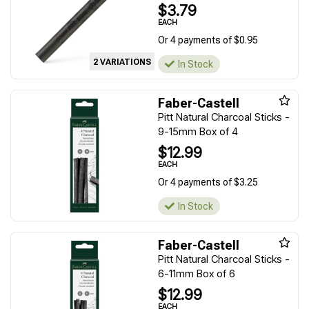
$3.79
EACH
Or 4 payments of $0.95
2 VARIATIONS
In Stock
Faber-Castell
Pitt Natural Charcoal Sticks -
9-15mm Box of 4
$12.99
EACH
Or 4 payments of $3.25
In Stock
Faber-Castell
Pitt Natural Charcoal Sticks -
6-11mm Box of 6
$12.99
EACH