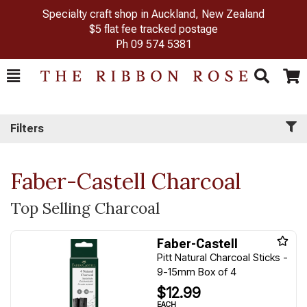
Specialty craft shop in Auckland, New Zealand
$5 flat fee tracked postage
Ph
09 574 5381
Toggle
Togg
Search
Cart
Filters
Faber-Castell Charcoal
Top Selling Charcoal
Faber-Castell
Pitt Natural Charcoal Sticks -
9-15mm Box of 4
$12.99
EACH