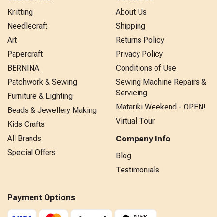
Knitting
About Us
Needlecraft
Shipping
Art
Returns Policy
Papercraft
Privacy Policy
BERNINA
Conditions of Use
Patchwork & Sewing
Sewing Machine Repairs &
Servicing
Furniture & Lighting
Matariki Weekend - OPEN!
Beads & Jewellery Making
Virtual Tour
Kids Crafts
All Brands
Company Info
Special Offers
Blog
Testimonials
Payment Options