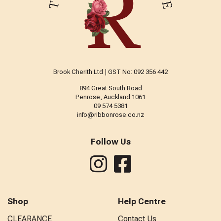
Brook Cherith Ltd | GST No: 092 356 442
894 Great South Road
Penrose, Auckland 1061
09 574 5381
info@ribbonrose.co.nz
Follow Us
Shop
Help Centre
CLEARANCE
Contact Us