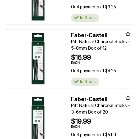
Or 4 payments of $3.25
In Stock
Faber-Castell
Pitt Natural Charcoal Sticks -
5-8mm Box of 12
$16.99
EACH
Or 4 payments of $4.25
In Stock
Faber-Castell
Pitt Natural Charcoal Sticks -
3-6mm Box of 20
$19.99
EACH
Or 4 payments of $5.00