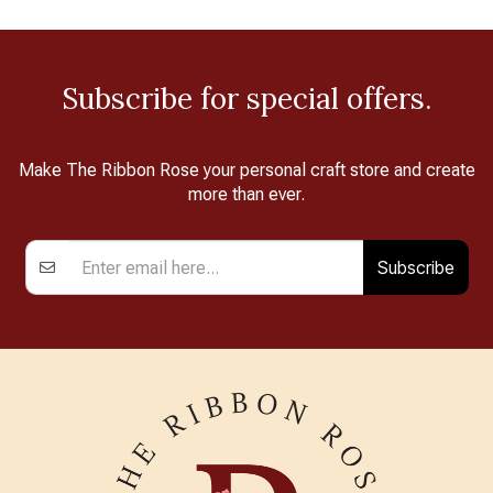
Subscribe for special offers.
Make The Ribbon Rose your personal craft store and create
more than ever.
Subscribe