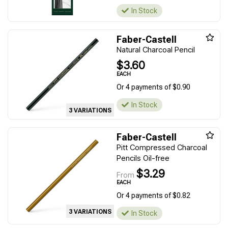
In Stock
Faber-Castell
Natural Charcoal Pencil
$3.60
EACH
Or 4 payments of $0.90
In Stock
3 VARIATIONS
Faber-Castell
Pitt Compressed Charcoal
Pencils Oil-free
$3.29
From
EACH
Or 4 payments of $0.82
3 VARIATIONS
In Stock