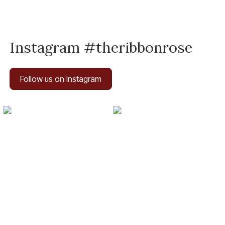
Instagram #theribbonrose
Follow us on Instagram