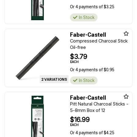
Or 4 payments of $3.25
In Stock
Faber-Castell
Compressed Charcoal Stick
Oil-free
$3.79
EACH
Or 4 payments of $0.95
2 VARIATIONS
In Stock
Faber-Castell
Pitt Natural Charcoal Sticks -
5-8mm Box of 12
$16.99
EACH
Or 4 payments of $4.25