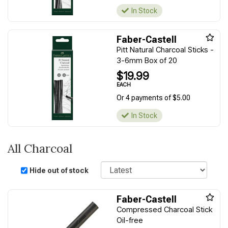
In Stock
Faber-Castell
Pitt Natural Charcoal Sticks -
3-6mm Box of 20
$19.99
EACH
Or 4 payments of $5.00
In Stock
All Charcoal
Sort
Hide out of stock
Faber-Castell
Compressed Charcoal Stick
Oil-free