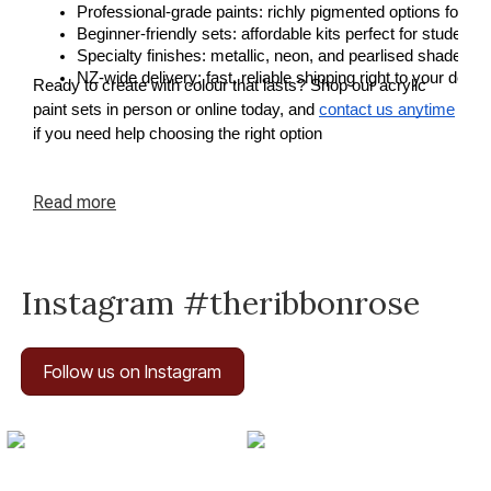
Professional-grade paints: richly pigmented options for a
Beginner-friendly sets: affordable kits perfect for students o
Specialty finishes: metallic, neon, and pearlised shades fo
NZ-wide delivery: fast, reliable shipping right to your door.
Ready to create with colour that lasts? Shop our acrylic
paint sets in person or online today, and
contact us anytime
if you need help choosing the right option
Read
more
Instagram #theribbonrose
Follow us on Instagram