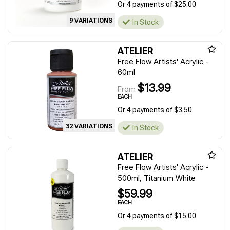
Or 4 payments of $25.00
9 VARIATIONS
In Stock
ATELIER
Free Flow Artists' Acrylic -
60ml
$13.99
From
EACH
Or 4 payments of $3.50
32 VARIATIONS
In Stock
ATELIER
Free Flow Artists' Acrylic -
500ml, Titanium White
$59.99
EACH
Or 4 payments of $15.00