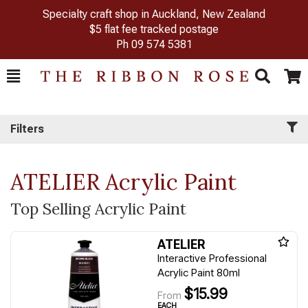
Specialty craft shop in Auckland, New Zealand
$5 flat fee tracked postage
Ph
09 574 5381
Toggle
Togg
Search
Cart
Filters
ATELIER Acrylic Paint
Top Selling Acrylic Paint
ATELIER
Interactive Professional
Acrylic Paint 80ml
$15.99
From
EACH