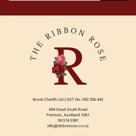
Brook Cherith Ltd | GST No: 092 356 442
894 Great South Road
Penrose, Auckland 1061
09 574 5381
info@ribbonrose.co.nz