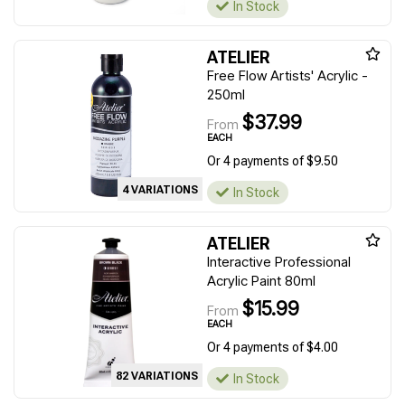
In Stock
ATELIER
Free Flow Artists' Acrylic -
250ml
$37.99
From
EACH
Or 4 payments of $9.50
4 VARIATIONS
In Stock
ATELIER
Interactive Professional
Acrylic Paint 80ml
$15.99
From
EACH
Or 4 payments of $4.00
82 VARIATIONS
In Stock