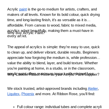
Acrylic
paint
is the go-to medium for artists, crafters, and
makers of all levels. Known for its bold colour, quick drying
time, and long-lasting finish, it’s as versatile as it is
affordable. From canvas to wood, fabric to mixed media,
acrylics adapt beautifully, making them a must-have in
Why Buy Acrylic Paint?
every art kit.
The appeal of acrylics is simple: they’re easy to use, quick
to clean up, and deliver vibrant, durable results. Beginners
appreciate how forgiving the medium is, while professionals
value the ability to blend, layer, and build texture. Whether
you’re painting at home, in a studio, or in the classroom,
acrylic paint offers maximum impact with minimal fuss.
Why Choose Ribbon Rose as your Acrylic Paint Supplier?
We stock trusted, artist-approved brands including
Atelier
,
Liquitex
,
Phoenix
and more. At Ribbon Rose, you’ll find:
Full colour range: individual tubes and complete acrylic pai