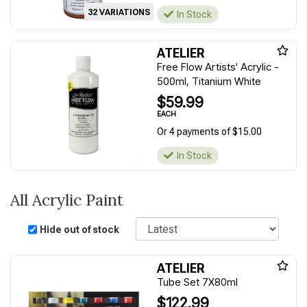
32 VARIATIONS
In Stock
ATELIER
Free Flow Artists' Acrylic -
500ml, Titanium White
$59.99
EACH
Or 4 payments of $15.00
In Stock
All Acrylic Paint
Sort
Hide out of stock
ATELIER
Tube Set 7X80ml
$122.99