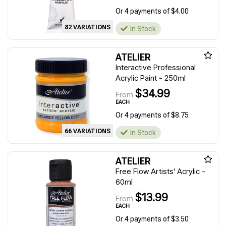
Or 4 payments of $4.00
82 VARIATIONS
In Stock
ATELIER
Interactive Professional
Acrylic Paint - 250ml
$34.99
From
EACH
Or 4 payments of $8.75
66 VARIATIONS
In Stock
ATELIER
Free Flow Artists' Acrylic -
60ml
$13.99
From
EACH
Or 4 payments of $3.50