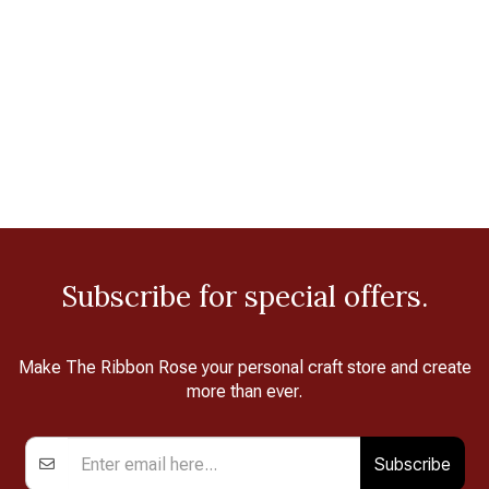
Subscribe for special offers.
Make The Ribbon Rose your personal craft store and create
more than ever.
Subscribe