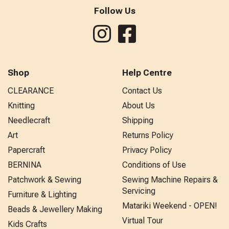
Follow Us
Shop
Help Centre
CLEARANCE
Contact Us
Knitting
About Us
Needlecraft
Shipping
Art
Returns Policy
Papercraft
Privacy Policy
BERNINA
Conditions of Use
Patchwork & Sewing
Sewing Machine Repairs &
Servicing
Furniture & Lighting
Matariki Weekend - OPEN!
Beads & Jewellery Making
Virtual Tour
Kids Crafts