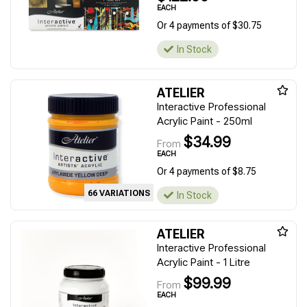
EACH
Or 4 payments of $30.75
In Stock
ATELIER
Interactive Professional
Acrylic Paint - 250ml
$34.99
From
EACH
Or 4 payments of $8.75
66 VARIATIONS
In Stock
ATELIER
Interactive Professional
Acrylic Paint - 1 Litre
$99.99
From
EACH