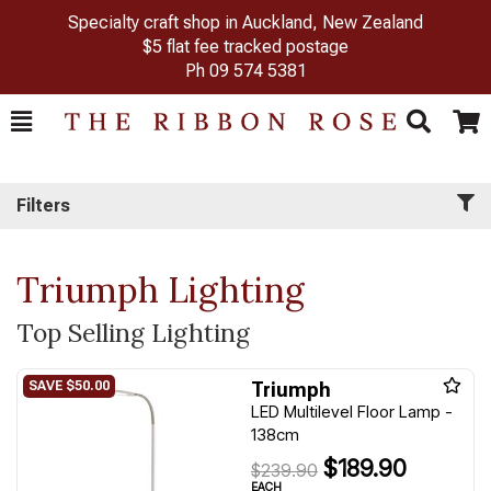
Specialty craft shop in Auckland, New Zealand
$5 flat fee tracked postage
Ph
09 574 5381
Toggle
Togg
Search
Cart
Filters
Triumph Lighting
Top Selling Lighting
Triumph
LED Multilevel Floor Lamp -
138cm
$189.90
$239.90
EACH