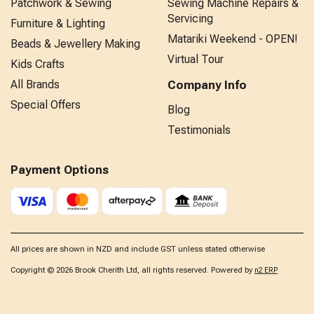
Patchwork & Sewing
Sewing Machine Repairs &
Servicing
Furniture & Lighting
Matariki Weekend - OPEN!
Beads & Jewellery Making
Virtual Tour
Kids Crafts
All Brands
Company Info
Special Offers
Blog
Testimonials
Payment Options
All prices are shown in NZD and include GST unless stated otherwise
Copyright © 2026 Brook Cherith Ltd, all rights reserved. Powered by
n2 ERP