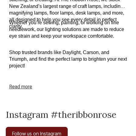
New Zealand’s largest range of craft lamps, including 
magnifying lamps, floor lamps, desk lamps, and more, 
all designed to help you see every detail in perfect 
Whether you’re sewing, painting, or working on fine 
clarity.
needlework, our lighting solutions are made to reduce 
eye strain and keep your workspace comfortable.
Shop trusted brands like Daylight, Carson, and 
Triumph, and find the perfect lamp to brighten your next 
project!
Read
more
Instagram #theribbonrose
Follow us on Instagram