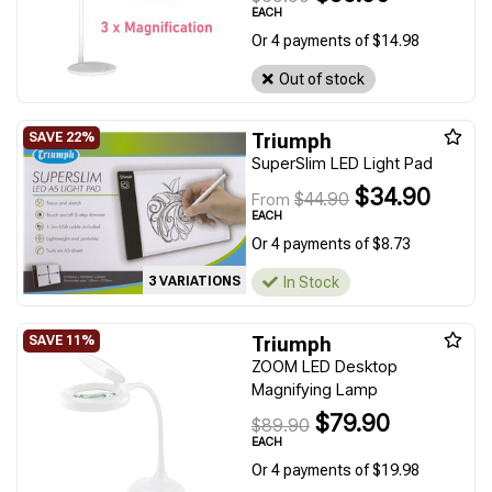
EACH
Or 4 payments of $14.98
Out of stock
Triumph
SuperSlim LED Light Pad
$34.90
$44.90
From
EACH
Or 4 payments of $8.73
In Stock
3 VARIATIONS
Triumph
ZOOM LED Desktop
Magnifying Lamp
$79.90
$89.90
EACH
Or 4 payments of $19.98