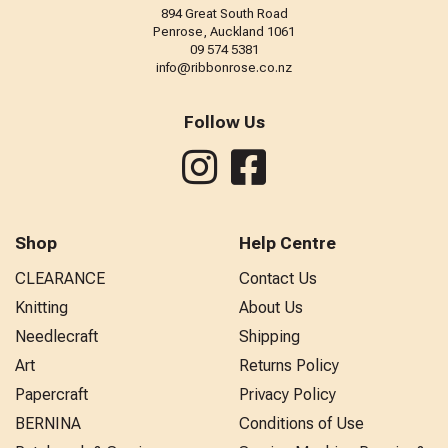
894 Great South Road
Penrose, Auckland 1061
09 574 5381
info@ribbonrose.co.nz
Follow Us
Shop
Help Centre
CLEARANCE
Contact Us
Knitting
About Us
Needlecraft
Shipping
Art
Returns Policy
Papercraft
Privacy Policy
BERNINA
Conditions of Use