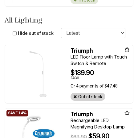
In Stock
All Lighting
Sort
Hide out of stock
Triumph
LED Floor Lamp with Touch
Switch & Remote
$189.90
EACH
Or 4 payments of $47.48
Out of stock
Triumph
Rechargeable LED
Magnifying Desktop Lamp
$59.90
$69.90