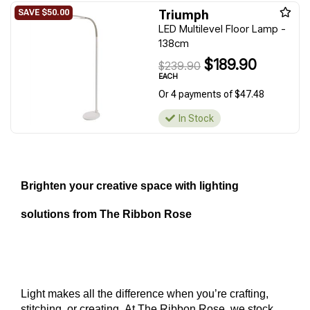
Triumph
LED Multilevel Floor Lamp -
138cm
$189.90
$239.90
EACH
Or 4 payments of $47.48
In Stock
Brighten your creative space with lighting 
solutions from The Ribbon Rose
Light makes all the difference when you’re crafting, 
stitching, or creating. At The Ribbon Rose, we stock 