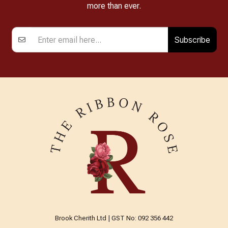
more than ever.
Subscribe
Brook Cherith Ltd | GST No: 092 356 442