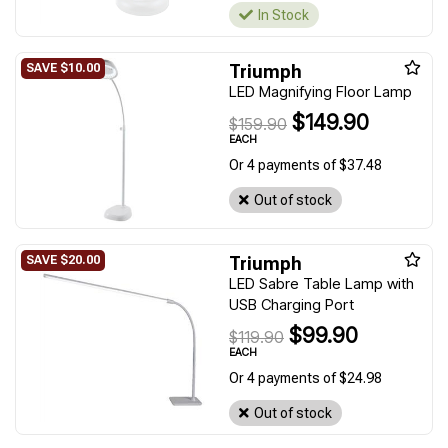
In Stock
Triumph
LED Magnifying Floor Lamp
$149.90
$159.90
EACH
Or 4 payments of $37.48
Out of stock
Triumph
LED Sabre Table Lamp with
USB Charging Port
$99.90
$119.90
EACH
Or 4 payments of $24.98
Out of stock