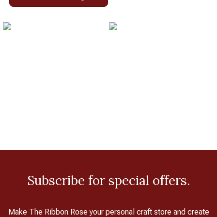
Subscribe for special offers.
Make The Ribbon Rose your personal craft store and create