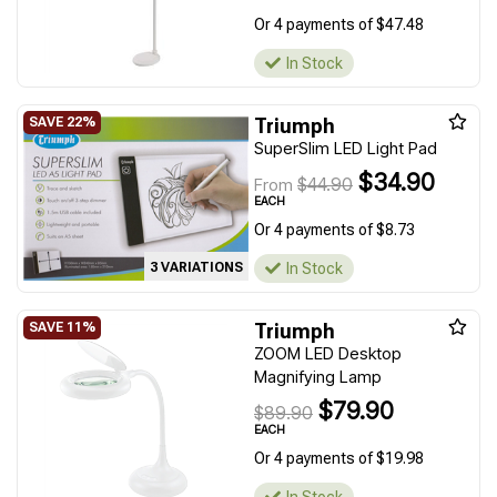
Or 4 payments of $47.48
In Stock
Triumph
SuperSlim LED Light Pad
$34.90
$44.90
From
EACH
Or 4 payments of $8.73
In Stock
3 VARIATIONS
Triumph
ZOOM LED Desktop
Magnifying Lamp
$79.90
$89.90
EACH
Or 4 payments of $19.98