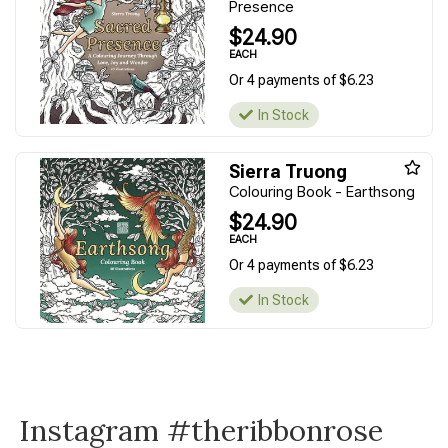
Presence
$24.90
EACH
Or 4 payments of $6.23
In Stock
Sierra Truong
Colouring Book - Earthsong
$24.90
EACH
Or 4 payments of $6.23
In Stock
Instagram #theribbonrose