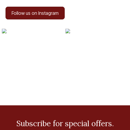
Follow us on Instagram
Subscribe for special offers.