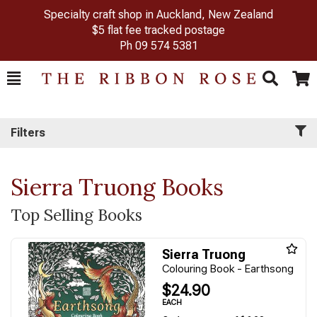
Specialty craft shop in Auckland, New Zealand
$5 flat fee tracked postage
Ph
09 574 5381
Toggle
Togg
Search
Cart
Filters
Sierra Truong Books
Top Selling Books
Sierra Truong
Colouring Book - Earthsong
$24.90
EACH