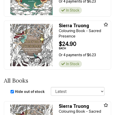
Or 4 payments of $6.23
In Stock
Sierra Truong
Colouring Book - Sacred
Presence
$24.90
EACH
Or 4 payments of $6.23
In Stock
All Books
Sort
Hide out of stock
Sierra Truong
Colouring Book - Sacred