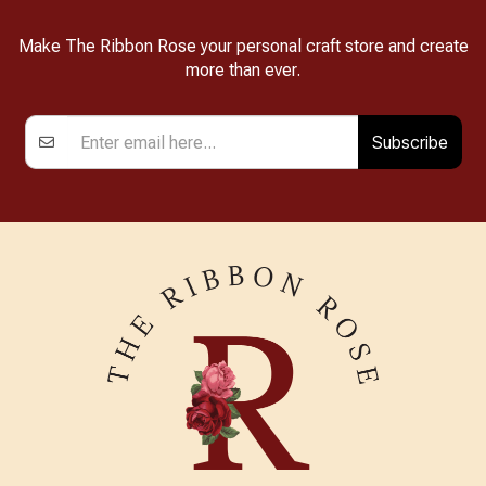
Make The Ribbon Rose your personal craft store and create
more than ever.
Subscribe