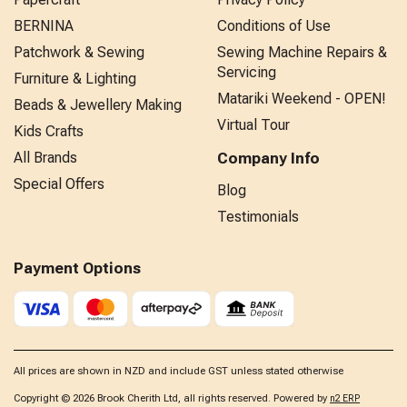
BERNINA
Conditions of Use
Patchwork & Sewing
Sewing Machine Repairs &
Servicing
Furniture & Lighting
Matariki Weekend - OPEN!
Beads & Jewellery Making
Virtual Tour
Kids Crafts
All Brands
Company Info
Special Offers
Blog
Testimonials
Payment Options
All prices are shown in NZD and include GST unless stated otherwise
Copyright © 2026 Brook Cherith Ltd, all rights reserved. Powered by
n2 ERP