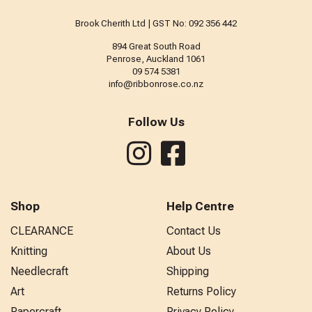
Brook Cherith Ltd | GST No: 092 356 442
894 Great South Road
Penrose, Auckland 1061
09 574 5381
info@ribbonrose.co.nz
Follow Us
Shop
Help Centre
CLEARANCE
Contact Us
Knitting
About Us
Needlecraft
Shipping
Art
Returns Policy
Papercraft
Privacy Policy