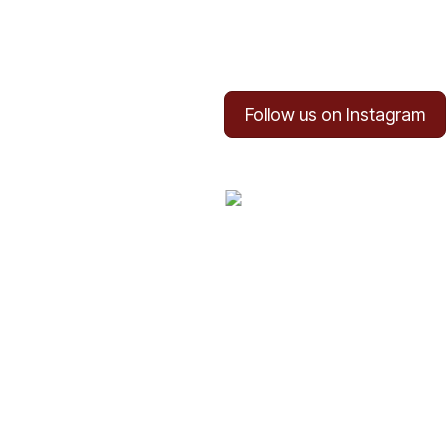
Follow us on Instagram