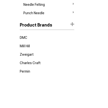
Needle Felting
Punch Needle
Product Brands
DMC
Mill Hill
Zweigart
Charles Craft
Permin