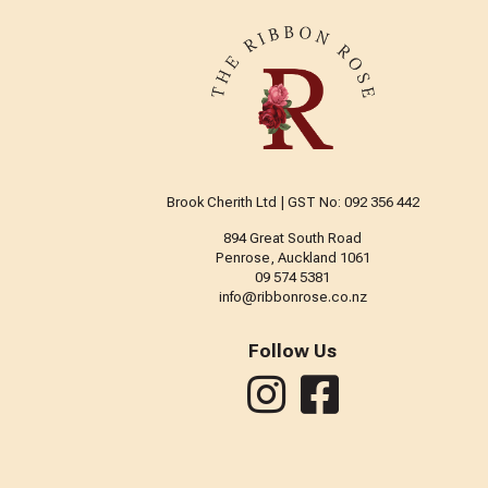
Brook Cherith Ltd | GST No: 092 356 442
894 Great South Road
Penrose, Auckland 1061
09 574 5381
info@ribbonrose.co.nz
Follow Us