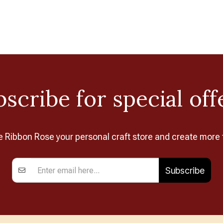
scribe for special off
Ribbon Rose your personal craft store and create more 
Subscribe