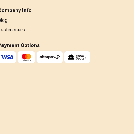
Company Info
Blog
Testimonials
Payment Options