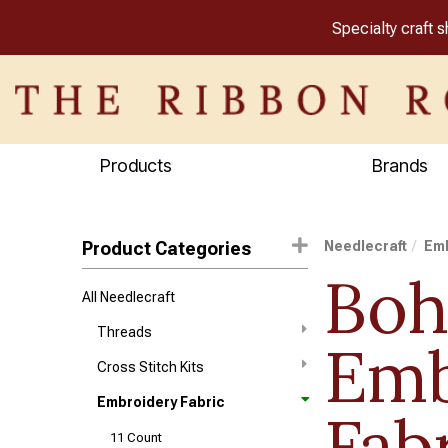
Specialty craft 
Products
Brands
Product Categories
Needlecraft
Emb
Boh
All Needlecraft
Threads
Emb
Cross Stitch Kits
Embroidery Fabric
Fab
11 Count