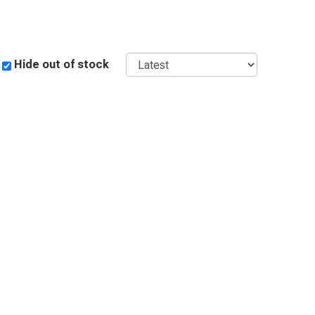
 a tale of craftsmanship and creativity. Browse our
ric collection to embark on a journey of artistic
Sort
Hide out of stock