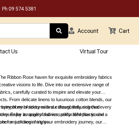
Ph
09 574 5381
Account
Cart
tact Us
Virtual Tour
he Ribbon Rose haven for exquisite embroidery fabrics
creative visions to life. Dive into our extensive range of
brics, carefully curated to inspire and elevate your
ects. From delicate linens to luxurious cotton blends, our
 a symphony of textures and colours, ensuring that every
rtistry of embroidery with our thoughtfully selected
 story. Enjoy a range of fabrics, perforated plastic and
chosen for its quality and versatility. Whether you're a
er for a choice of styles.
cher or just beginning your embroidery journey, our
o all skill levels and preferences. Discover the perfect
our next masterpiece at The Ribbon Rose, where every