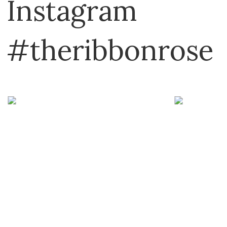
Instagram
#theribbonrose