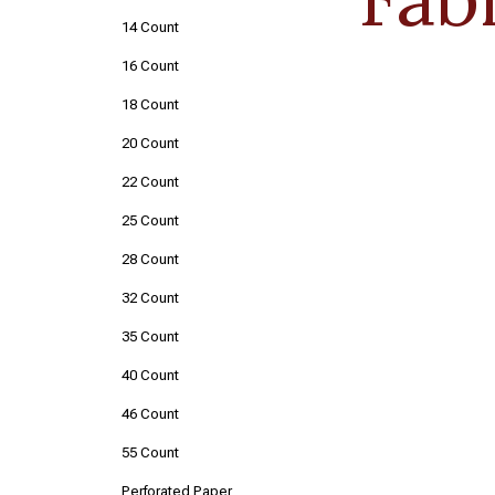
14 Count
16 Count
18 Count
20 Count
22 Count
25 Count
28 Count
32 Count
35 Count
40 Count
46 Count
55 Count
Perforated Paper