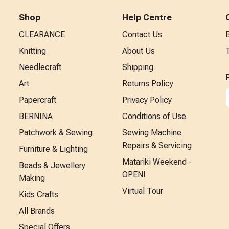
Shop
Help Centre
CLEARANCE
Contact Us
Knitting
About Us
Needlecraft
Shipping
Art
Returns Policy
Papercraft
Privacy Policy
BERNINA
Conditions of Use
Patchwork & Sewing
Sewing Machine
Repairs & Servicing
Furniture & Lighting
Matariki Weekend -
Beads & Jewellery
OPEN!
Making
Virtual Tour
Kids Crafts
All Brands
Special Offers