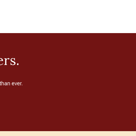
ers.
than ever.