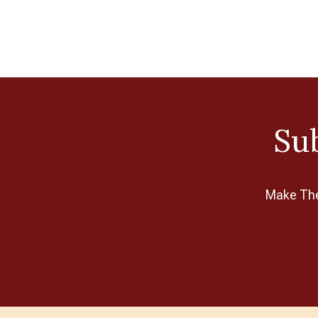
Sub
Make The 