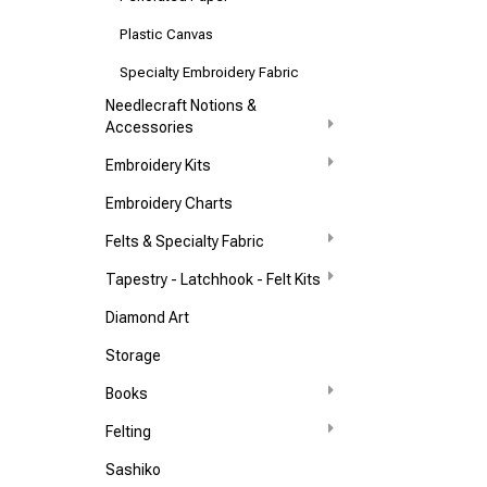
Plastic Canvas
Specialty Embroidery Fabric
Needlecraft Notions &
Accessories
Embroidery Kits
Embroidery Charts
Felts & Specialty Fabric
Tapestry - Latchhook - Felt Kits
Diamond Art
Storage
Books
Felting
Sashiko