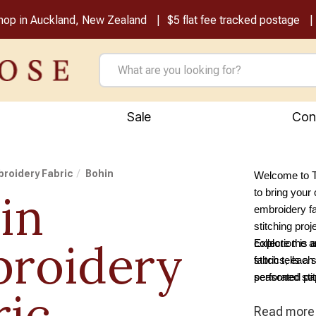
shop in Auckland, New Zealand
$5 flat fee tracked postage
Sale
Con
roidery Fabric
Bohin
Welcome to T
in
to bring your 
embroidery fa
stitching proj
roidery
collection is
Explore the a
stitch tells a
fabrics, each 
perforated pap
seasoned stit
ric
range caters t
Read
more
canvas for y