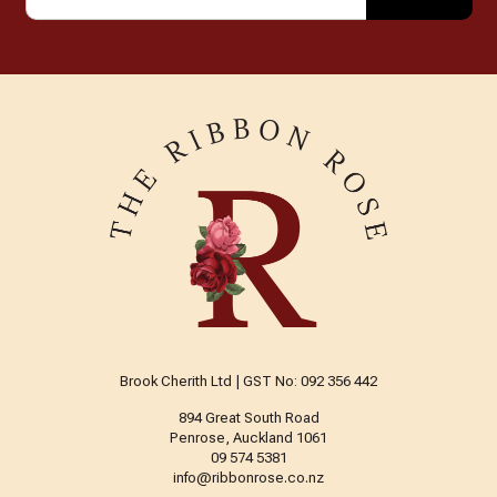
Brook Cherith Ltd | GST No: 092 356 442
894 Great South Road
Penrose, Auckland 1061
09 574 5381
info@ribbonrose.co.nz