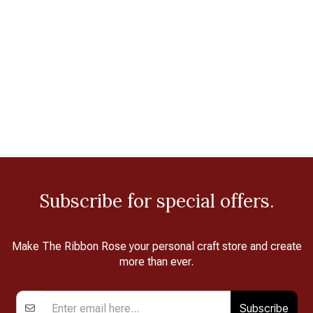
Subscribe for special offers.
Make The Ribbon Rose your personal craft store and create
more than ever.
Subscribe