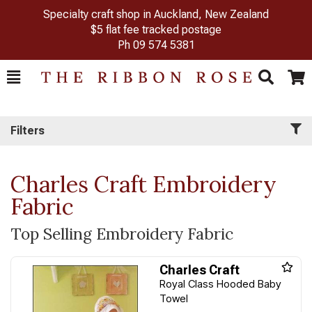
Specialty craft shop in Auckland, New Zealand
$5 flat fee tracked postage
Ph
09 574 5381
Toggle
Togg
Search
Cart
Filters
Charles Craft Embroidery
Fabric
Top Selling Embroidery Fabric
Charles Craft
Royal Class Hooded Baby
Towel