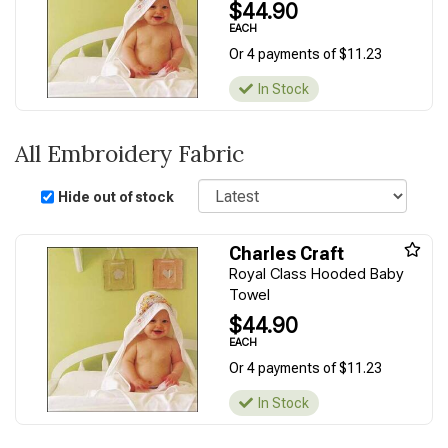
$44.90
EACH
Or 4 payments of $11.23
In Stock
All Embroidery Fabric
Sort
Hide out of stock
Charles Craft
Royal Class Hooded Baby
Towel
$44.90
EACH
Or 4 payments of $11.23
In Stock