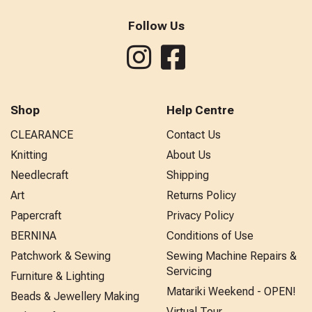
Follow Us
Shop
Help Centre
CLEARANCE
Contact Us
Knitting
About Us
Needlecraft
Shipping
Art
Returns Policy
Papercraft
Privacy Policy
BERNINA
Conditions of Use
Patchwork & Sewing
Sewing Machine Repairs &
Servicing
Furniture & Lighting
Matariki Weekend - OPEN!
Beads & Jewellery Making
Virtual Tour