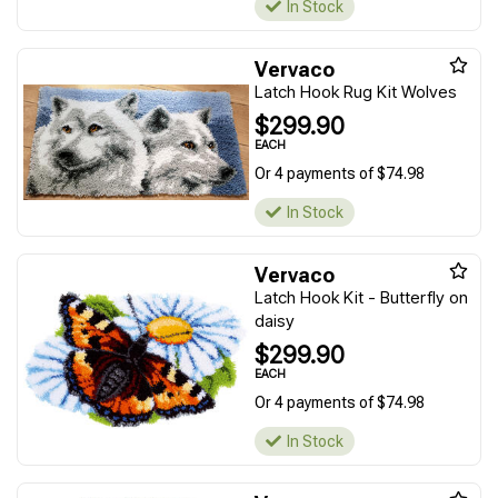
In Stock
Vervaco
Latch Hook Rug Kit Wolves
$299.90
EACH
Or 4 payments of $74.98
In Stock
Vervaco
Latch Hook Kit - Butterfly on
daisy
$299.90
EACH
Or 4 payments of $74.98
In Stock