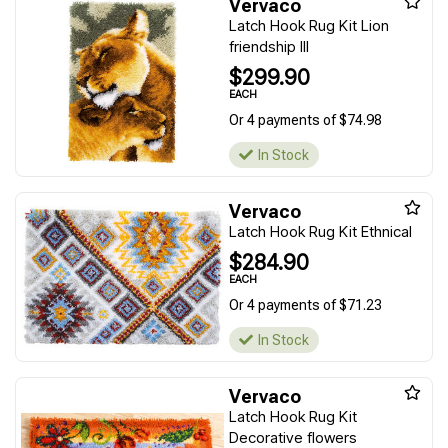
Vervaco
Latch Hook Rug Kit Lion
friendship III
$299.90
EACH
Or 4 payments of $74.98
In Stock
Vervaco
Latch Hook Rug Kit Ethnical
$284.90
EACH
Or 4 payments of $71.23
In Stock
Vervaco
Latch Hook Rug Kit
Decorative flowers