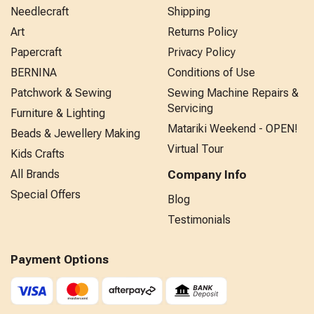
Needlecraft
Shipping
Art
Returns Policy
Papercraft
Privacy Policy
BERNINA
Conditions of Use
Patchwork & Sewing
Sewing Machine Repairs &
Servicing
Furniture & Lighting
Matariki Weekend - OPEN!
Beads & Jewellery Making
Virtual Tour
Kids Crafts
All Brands
Company Info
Special Offers
Blog
Testimonials
Payment Options