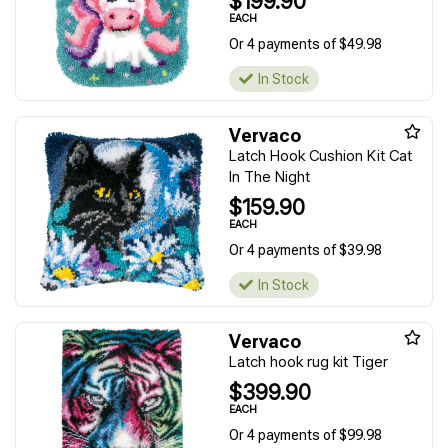
$199.90
EACH
Or 4 payments of $49.98
In Stock
Vervaco
Latch Hook Cushion Kit Cat
In The Night
$159.90
EACH
Or 4 payments of $39.98
In Stock
Vervaco
Latch hook rug kit Tiger
$399.90
EACH
Or 4 payments of $99.98