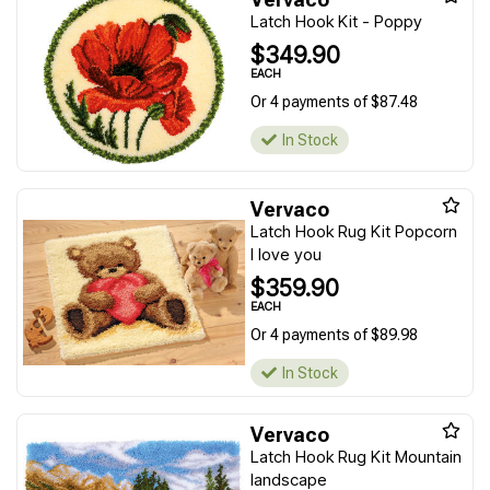
Latch Hook Kit - Poppy
$349.90
EACH
Or 4 payments of $87.48
In Stock
Vervaco
Latch Hook Rug Kit Popcorn
I love you
$359.90
EACH
Or 4 payments of $89.98
In Stock
Vervaco
Latch Hook Rug Kit Mountain
landscape