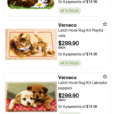
Or 4 payments of $74.98
In Stock
Vervaco
Latch Hook Rug Kit Playful
cats
$299.90
EACH
Or 4 payments of $74.98
In Stock
Vervaco
Latch Hook Rug Kit Labrador
puppies
$299.90
EACH
Or 4 payments of $74.98