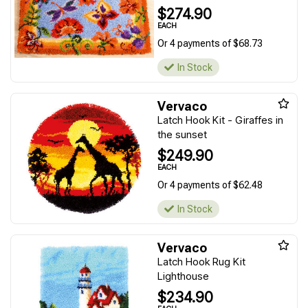
$274.90
EACH
Or 4 payments of $68.73
In Stock
Vervaco
Latch Hook Kit - Giraffes in
the sunset
$249.90
EACH
Or 4 payments of $62.48
In Stock
Vervaco
Latch Hook Rug Kit
Lighthouse
$234.90