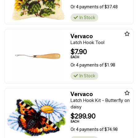
Or 4 payments of $37.48
In Stock
Vervaco
Latch Hook Tool
$7.90
EACH
Or 4 payments of $1.98
In Stock
Vervaco
Latch Hook Kit - Butterfly on
daisy
$299.90
EACH
Or 4 payments of $74.98