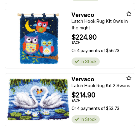
Vervaco
Latch Hook Rug Kit Owls in
the night
$224.90
EACH
Or 4 payments of $56.23
In Stock
Vervaco
Latch Hook Rug Kit 2 Swans
$214.90
EACH
Or 4 payments of $53.73
In Stock