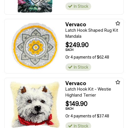
In Stock
Vervaco
Latch Hook Shaped Rug Kit
Mandala
$249.90
EACH
Or 4 payments of $62.48
In Stock
Vervaco
Latch Hook Kit - Westie
Highland Terrier
$149.90
EACH
Or 4 payments of $37.48
In Stock