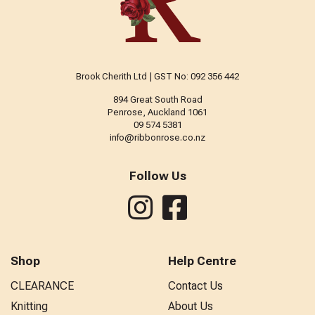
Brook Cherith Ltd | GST No: 092 356 442
894 Great South Road
Penrose, Auckland 1061
09 574 5381
info@ribbonrose.co.nz
Follow Us
Shop
Help Centre
CLEARANCE
Contact Us
Knitting
About Us