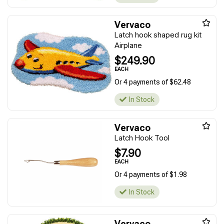
Vervaco
Latch hook shaped rug kit
Airplane
$249.90
EACH
Or 4 payments of $62.48
In Stock
Vervaco
Latch Hook Tool
$7.90
EACH
Or 4 payments of $1.98
In Stock
Vervaco