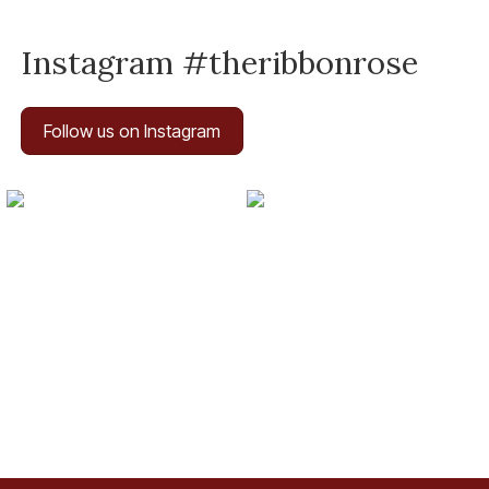
Instagram #theribbonrose
Follow us on Instagram