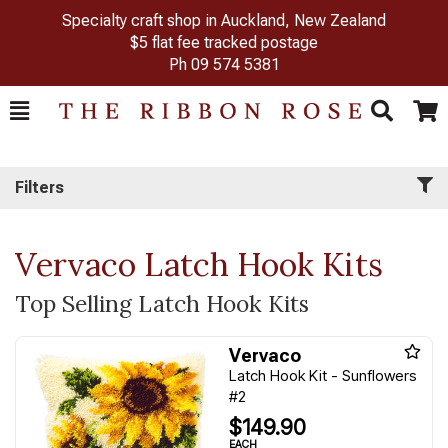
Specialty craft shop in Auckland, New Zealand
$5 flat fee tracked postage
Ph
09 574 5381
Toggle
Togg
Search
Cart
Filters
Vervaco Latch Hook Kits
Top Selling Latch Hook Kits
Vervaco
Latch Hook Kit - Sunflowers
#2
$149.90
EACH