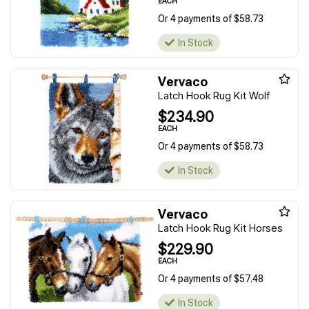
EACH
Or 4 payments of $58.73
In Stock
Vervaco
Latch Hook Rug Kit Wolf
$234.90
EACH
Or 4 payments of $58.73
In Stock
Vervaco
Latch Hook Rug Kit Horses
$229.90
EACH
Or 4 payments of $57.48
In Stock