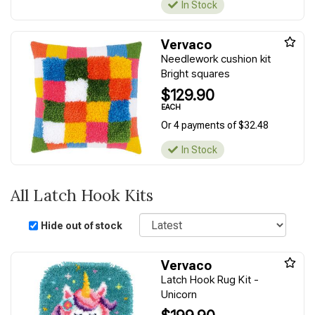
In Stock
Vervaco
Needlework cushion kit
Bright squares
$129.90
EACH
Or 4 payments of $32.48
In Stock
All Latch Hook Kits
Sort
Hide out of stock
Vervaco
Latch Hook Rug Kit -
Unicorn