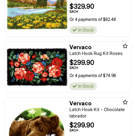
$329.90
EACH
Or 4 payments of $82.48
In Stock
Vervaco
Latch Hook Rug Kit Roses
$299.90
EACH
Or 4 payments of $74.98
In Stock
Vervaco
Latch Hook Kit - Chocolate
labrador
$299.90
EACH