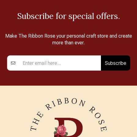
Subscribe for special offers.
Make The Ribbon Rose your personal craft store and create
more than ever.
Subscribe