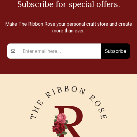
Subscribe for special offers.
Make The Ribbon Rose your personal craft store and create
more than ever.
Subscribe