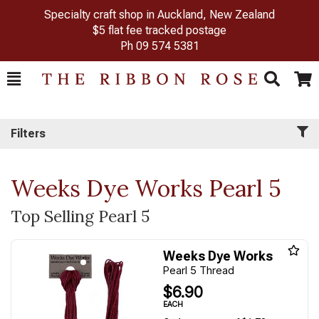
Specialty craft shop in Auckland, New Zealand
$5 flat fee tracked postage
Ph
09 574 5381
Toggle
Togg
Search
Cart
Filters
Weeks Dye Works Pearl 5
Top Selling Pearl 5
Weeks Dye Works
Pearl 5 Thread
$6.90
EACH