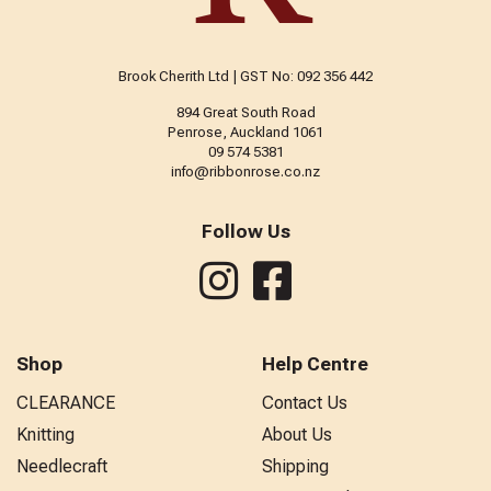
Brook Cherith Ltd | GST No: 092 356 442
894 Great South Road
Penrose, Auckland 1061
09 574 5381
info@ribbonrose.co.nz
Follow Us
Shop
Help Centre
CLEARANCE
Contact Us
Knitting
About Us
Needlecraft
Shipping