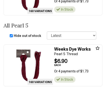
Or 4 payments of $1.73
In Stock
160 VARIATIONS
All Pearl 5
Sort
Hide out of stock
Weeks Dye Works
Pearl 5 Thread
$6.90
EACH
Or 4 payments of $1.73
In Stock
160 VARIATIONS