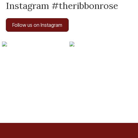
Instagram #theribbonrose
Follow us on Instagram