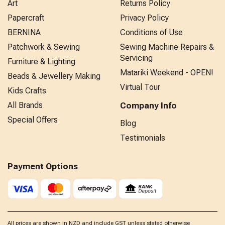
Art
Returns Policy
Papercraft
Privacy Policy
BERNINA
Conditions of Use
Patchwork & Sewing
Sewing Machine Repairs &
Servicing
Furniture & Lighting
Matariki Weekend - OPEN!
Beads & Jewellery Making
Virtual Tour
Kids Crafts
All Brands
Company Info
Special Offers
Blog
Testimonials
Payment Options
All prices are shown in NZD and include GST unless stated otherwise