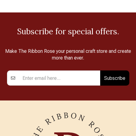
Subscribe for special offers.
Make The Ribbon Rose your personal craft store and create
more than ever.
Subscribe