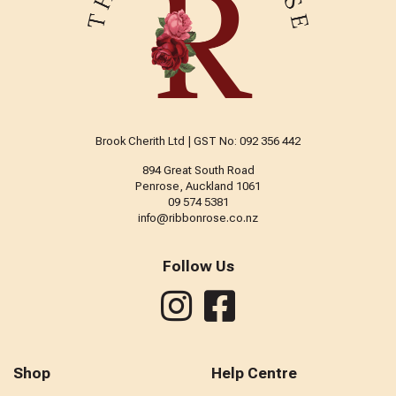
Brook Cherith Ltd | GST No: 092 356 442
894 Great South Road
Penrose, Auckland 1061
09 574 5381
info@ribbonrose.co.nz
Follow Us
Shop
Help Centre