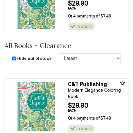
$29.90
EACH
Or 4 payments of $7.48
In Stock
All Books - Clearance
Sort
Hide out of stock
C&T Publishing
Modern Elegance Coloring
Book
$29.90
EACH
Or 4 payments of $7.48
In Stock