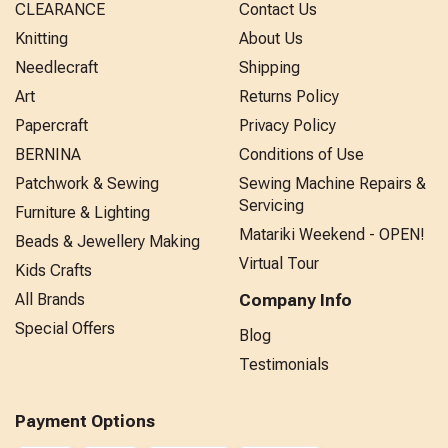
CLEARANCE
Contact Us
Knitting
About Us
Needlecraft
Shipping
Art
Returns Policy
Papercraft
Privacy Policy
BERNINA
Conditions of Use
Patchwork & Sewing
Sewing Machine Repairs &
Servicing
Furniture & Lighting
Matariki Weekend - OPEN!
Beads & Jewellery Making
Virtual Tour
Kids Crafts
All Brands
Company Info
Special Offers
Blog
Testimonials
Payment Options