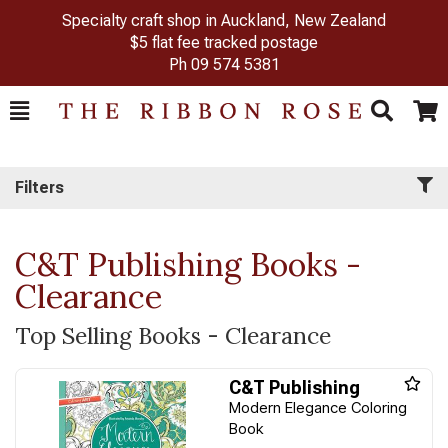
Specialty craft shop in Auckland, New Zealand
$5 flat fee tracked postage
Ph
09 574 5381
Toggle
Togg
Search
Cart
Filters
C&T Publishing Books -
Clearance
Top Selling Books - Clearance
C&T Publishing
Modern Elegance Coloring
Book