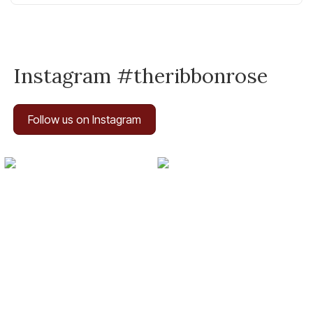
Instagram #theribbonrose
Follow us on Instagram