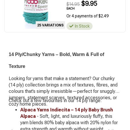
$9.95
$14.95
EACH
Or 4 payments of $2.49
25 VARIATIONS
In Stock
14 Ply/Chunky Yarns – Bold, Warm & Full of
Texture
Looking for yarns that make a statement? Our chunky
(14 ply) collection brings a mix of textures, fibres, and
colours that’s simply irresistible—perfect for snuggly
jumpers, statement scarves, textured accessories, or
Check out a few favourites in our 14 ply range:
cozy home pieces.
Alpaca Yarns Indiecita – 14 ply Baby Brush
Alpaca
- Soft, light, and luxuriously fluffy, this
yarn blends 80% baby alpaca with 20% nylon for
extra strength and warmth without weight.