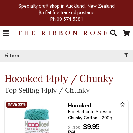
Specialty craft shop in Auckland, New Zealand
$5 flat fee tracked postage
Ph
09 574 5381
Toggle
Togg
Search
Cart
Filters
Hoooked 14ply / Chunky
Top Selling 14ply / Chunky
Hoooked
Eco Barbante Spesso
Chunky Cotton - 200g
$9.95
$14.95
EACH