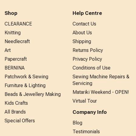
Shop
Help Centre
CLEARANCE
Contact Us
Knitting
About Us
Needlecraft
Shipping
Art
Returns Policy
Papercraft
Privacy Policy
BERNINA
Conditions of Use
Patchwork & Sewing
Sewing Machine Repairs &
Servicing
Furniture & Lighting
Matariki Weekend - OPEN!
Beads & Jewellery Making
Virtual Tour
Kids Crafts
All Brands
Company Info
Special Offers
Blog
Testimonials