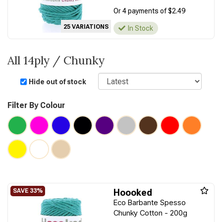
Or 4 payments of $2.49
25 VARIATIONS
In Stock
All 14ply / Chunky
Sort
Hide out of stock
Filter By Colour
Hoooked
Eco Barbante Spesso
Chunky Cotton - 200g