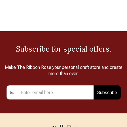
Subscribe for special offers.
Make The Ribbon Rose your personal craft store and create
more than ever.
Subscribe