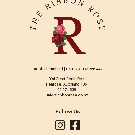
Brook Cherith Ltd | GST No: 092 356 442
894 Great South Road
Penrose, Auckland 1061
09 574 5381
info@ribbonrose.co.nz
Follow Us